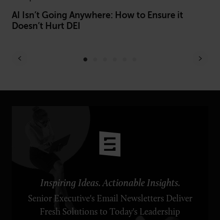
AI Isn’t Going Anywhere: How to Ensure it
Be
Doesn’t Hurt DEI
Of
Inspiring Ideas. Actionable Insights.
Senior Executive's Email Newsletters Deliver
Fresh Solutions to Today's Leadership