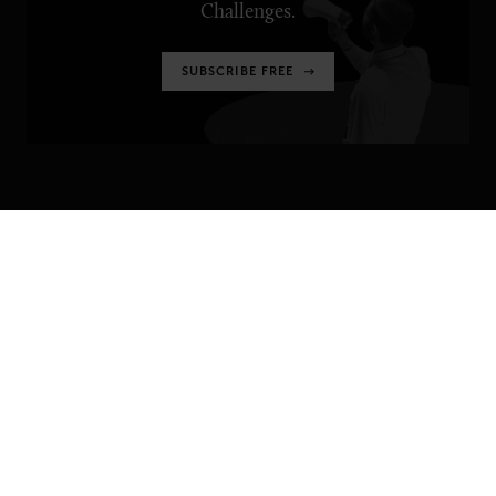
Challenges.
SUBSCRIBE FREE
SENIOR EXECUTIVE
Newsletters
About Senior Executive
Contact Us
Think Tanks
TOPICS
Artificial Intelligence