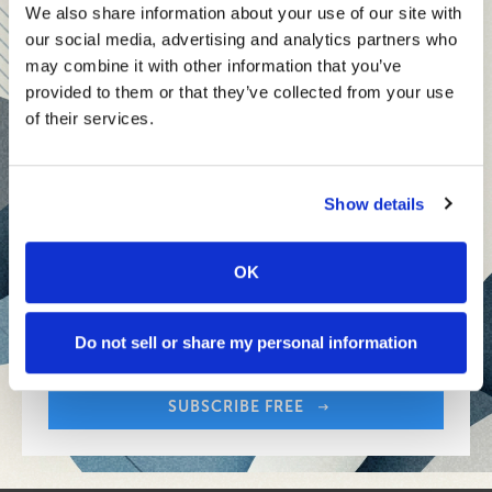
teams and reach your goals
We also share information about your use of our site with
our social media, advertising and analytics partners who
Innovative technologies to drive success and stay ahead
may combine it with other information that you’ve
provided to them or that they’ve collected from your use
Stay informed with expert perspectives - delivered straight to
of their services.
your inbox every other Sunday.
Show details
OK
Sign up free to get First Five in your inbox.
Share:
Your Email Address:
Do not sell or share my personal information
SUBSCRIBE FREE
Share: