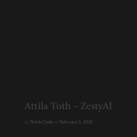
CONNECT
Newsletters
Write for Us
Think Tank Member
Contact Us
Login
About Senior Executive
FOLLOW US
LinkedIn
Instagram
X
Facebook
Attila Toth – ZestyAI
Think Code
February 2, 2025
by
on