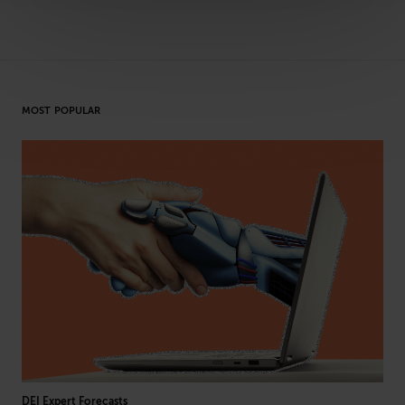
MOST POPULAR
DEI Expert Forecasts
L&D