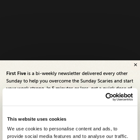
First Five
is a bi-weekly newsletter delivered every other
Sunday to help you overcome the Sunday Scaries and start
your week strong. In 5 minutes or less, get a quick dose of
leadership and business insights to help you and your
teams thrive.
Each edition includes insights from our expert Think Tank
This website uses cookies
members, covering:
We use cookies to personalise content and ads, to
Modern business strategies to build high-performing
provide social media features and to analyse our traffic.