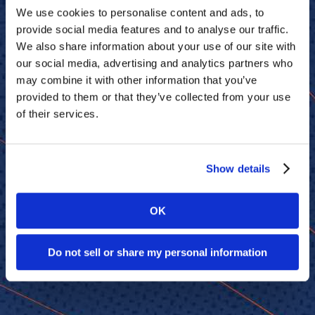
We use cookies to personalise content and ads, to
provide social media features and to analyse our traffic.
We also share information about your use of our site with
our social media, advertising and analytics partners who
may combine it with other information that you’ve
provided to them or that they’ve collected from your use
of their services.
Show details
OK
Do not sell or share my personal information