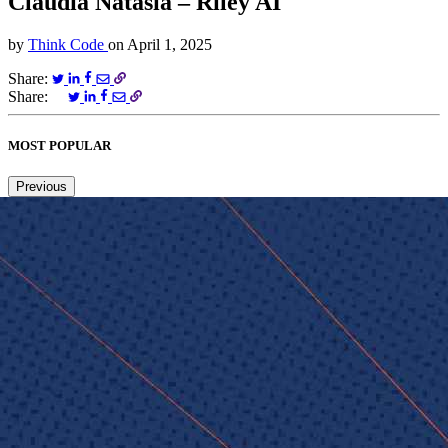
Claudia Natasia – Riley AI
by
Think Code
on
April 1, 2025
Share:
Share:
MOST POPULAR
Previous
Next
1
2
3
4
5
6
Copied to clipboard.