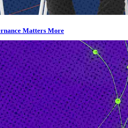
ernance Matters More