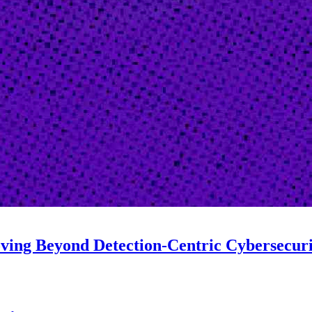
oving Beyond Detection-Centric Cybersecur