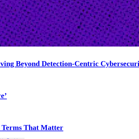
oving Beyond Detection-Centric Cybersecur
re’
on Terms That Matter