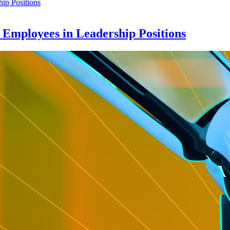
e Employees in Leadership Positions