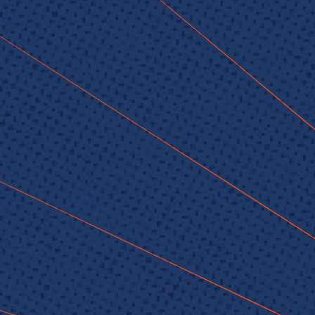
© 2026 Senior Executive Media LLC. All rights reserved.
Privacy Policy
/
Terms of Use
California Privacy Policy
Senior Executive
Newsletters
About Senior Executive
Contact Us
Think Tanks
Topics
Artificial Intelligence
Cybersecurity
FinTech
Human Resources
Healthcare
Marketing