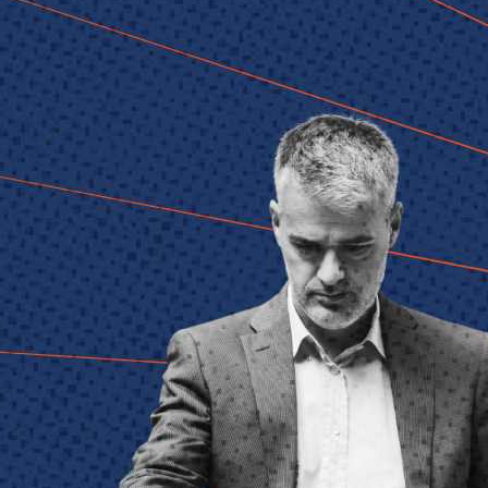
Technology
Member Directories
AI
CMO
Cybersecurity
FinTech
Healthcare
HR
Inspiring Ideas. Actionable Insights.
Senior Executive's Email Newsletters Deliver Fresh Solutions to
Today's Leadership Challenges.
Subscribe Free