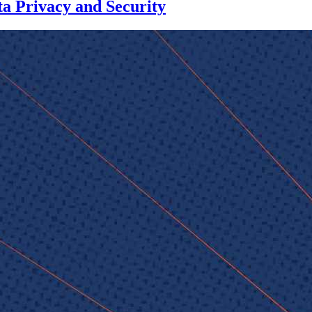
a Privacy and Security