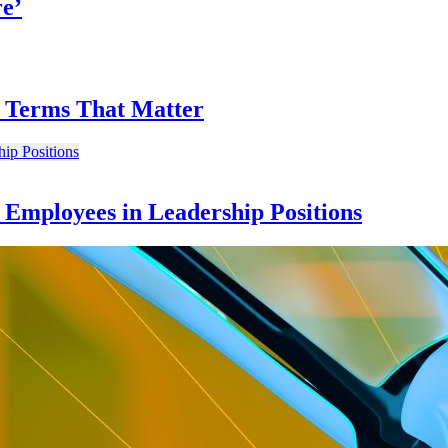
re’
on Terms That Matter
e Employees in Leadership Positions