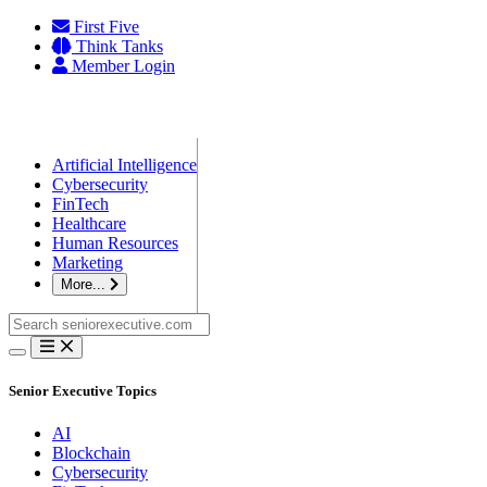
Skip
First Five
to
Think Tanks
content
Member Login
Artificial Intelligence
Cybersecurity
FinTech
Healthcare
Human Resources
Marketing
More...
Search
for:
Senior Executive Topics
AI
Blockchain
Cybersecurity