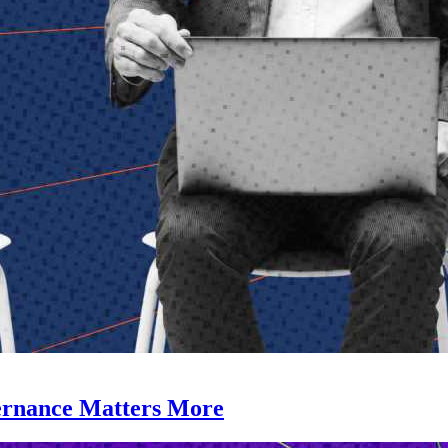
ernance Matters More