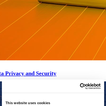
a Privacy and Security
This website uses cookies