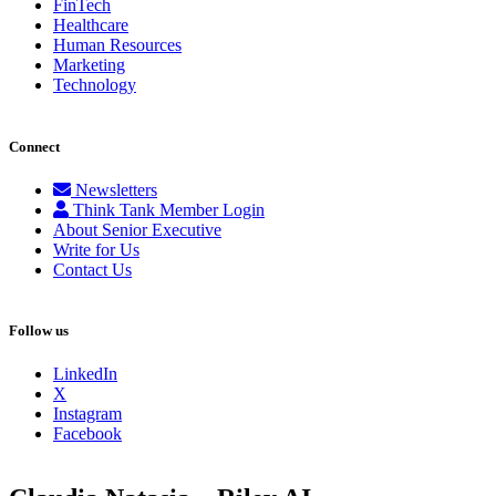
FinTech
Healthcare
Human Resources
Marketing
Technology
Connect
Newsletters
Think Tank Member Login
About Senior Executive
Write for Us
Contact Us
Follow us
LinkedIn
X
Instagram
Facebook