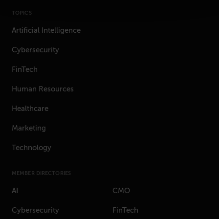
TOPICS
Artificial Intelligence
Cybersecurity
FinTech
Human Resources
Healthcare
Marketing
Technology
MEMBER DIRECTORIES
AI
CMO
Cybersecurity
FinTech