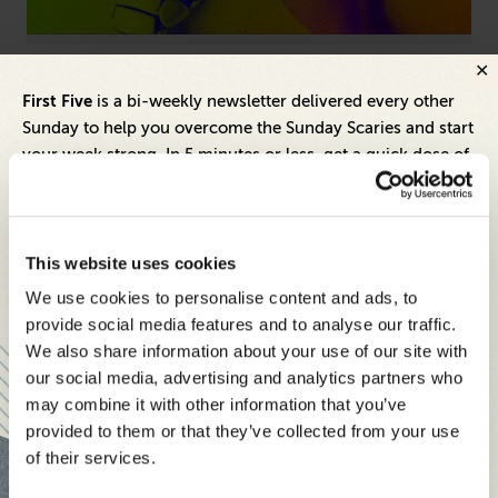
Artificial Intelligence
Hum
First Five
is a bi-weekly newsletter delivered every other
ng
AI Is Commoditized—Here's What Sets Great
Fr
Sunday to help you overcome the Sunday Scaries and start
Brands Apart
Pr
your week strong. In 5 minutes or less, get a quick dose of
leadership and business insights to help you and your
teams thrive.
Each edition includes insights from our expert Think Tank
This website uses cookies
members, covering:
We use cookies to personalise content and ads, to
Modern business strategies to build high-performing
provide social media features and to analyse our traffic.
teams and reach your goals
We also share information about your use of our site with
our social media, advertising and analytics partners who
Innovative technologies to drive success and stay ahead
may combine it with other information that you’ve
provided to them or that they’ve collected from your use
Stay informed with expert perspectives - delivered straight to
of their services.
your inbox every other Sunday.
Inspiring Ideas. Actionable Insights.