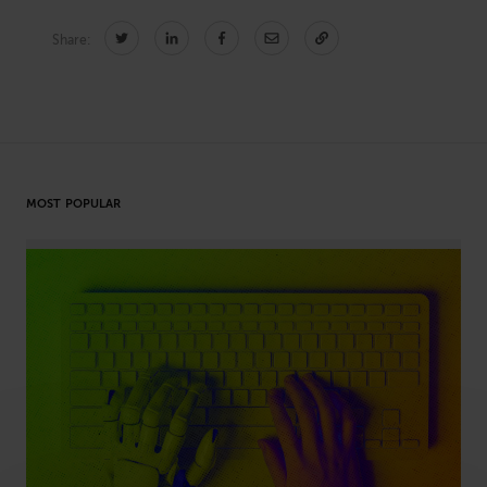
Share:
CONNECT
Newsletters
Write for Us
Think Tank Member
Contact Us
Login
MOST POPULAR
About Senior Executive
FOLLOW US
LinkedIn
Instagram
X
Facebook