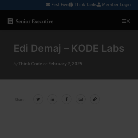
Skip
First Five
Think Tanks
Member Login
to
content
SENIOR EXECUTIVE TOPICS
Edi Demaj – KODE Labs
AI
Blockchain
Think Code
February 2, 2025
by
on
Cybersecurity
FinTech
Share:
Healthcare
Human Resources
Marketing
Technology