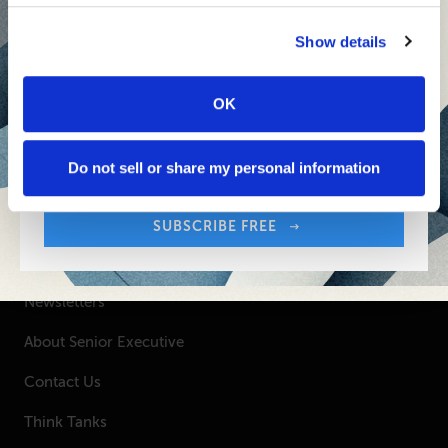
Senior Executive's Email Newsletters Deliver
Show details
Fresh Solutions to Today's Leadership
Challenges.
OK
Sign up free to get First Five in your inbox.
SUBSCRIBE FREE
Your Email Address:
Do not sell or share my personal information
SUBSCRIBE FREE
SENIOR EXECUTIVE
Newsletters
About Senior Executive
Contact Us
Think Tanks