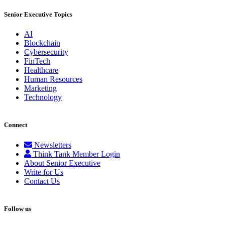
Senior Executive Topics
AI
Blockchain
Cybersecurity
FinTech
Healthcare
Human Resources
Marketing
Technology
Connect
Newsletters
Think Tank Member Login
About Senior Executive
Write for Us
Contact Us
Follow us