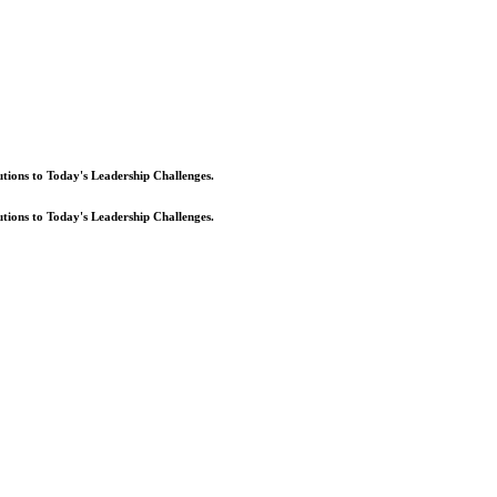
lutions to Today's Leadership Challenges.
lutions to Today's Leadership Challenges.