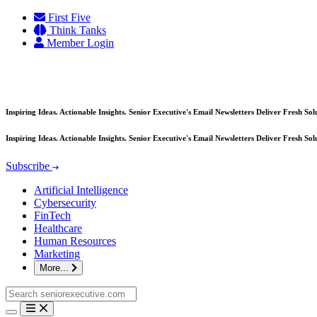
Skip
First Five
to
Think Tanks
content
Member Login
Inspiring Ideas. Actionable Insights. Senior Executive's Email Newsletters Deliver Fresh So
Inspiring Ideas. Actionable Insights. Senior Executive's Email Newsletters Deliver Fresh So
Subscribe
Artificial Intelligence
Cybersecurity
FinTech
Healthcare
Human Resources
Marketing
More...
Search
for: