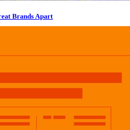
eat Brands Apart