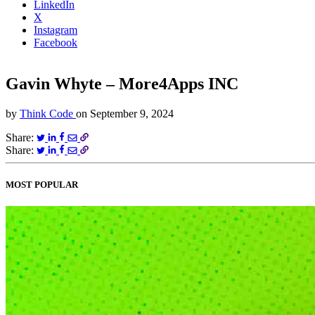
LinkedIn
X
Instagram
Facebook
Gavin Whyte – More4Apps INC
by
Think Code
on
September 9, 2024
Share:
Share:
MOST POPULAR