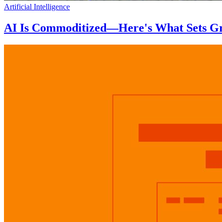
Artificial Intelligence
AI Is Commoditized—Here's What Sets Gr