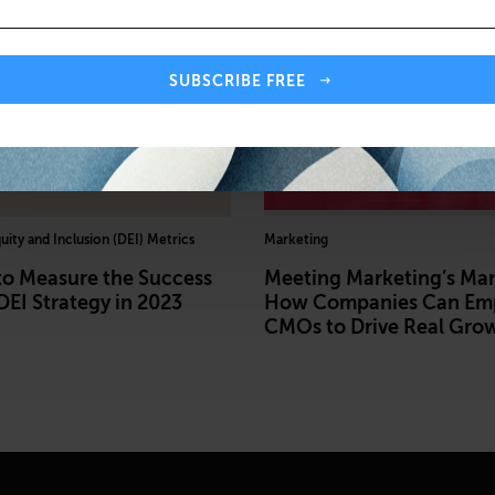
SUBSCRIBE FREE
quity and Inclusion (DEI) Metrics
Marketing
to Measure the Success
Meeting Marketing’s Ma
DEI Strategy in 2023
How Companies Can Em
CMOs to Drive Real Gro