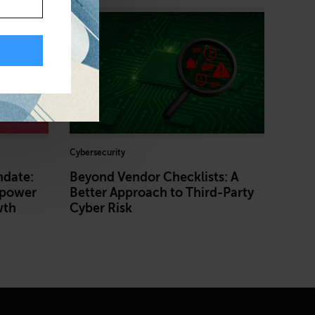
Cybersecurity
ndate:
Beyond Vendor Checklists: A
power
Better Approach to Third-Party
wth
Cyber Risk