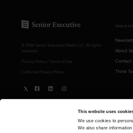
SENIOR EX
Newslett
© 2026 Senior Executive Media LLC. All rights
About Se
reserved.
Contact
Privacy Policy
/
Terms of Use
Think T
California Privacy Policy
This website uses cookie
We use cookies to personal
We also share information 