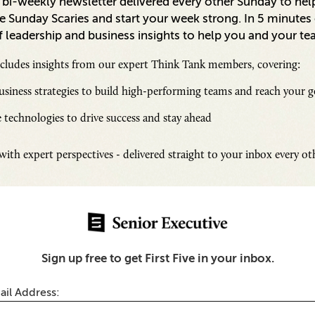
a bi-weekly newsletter delivered every other Sunday to hel
 Sunday Scaries and start your week strong. In 5 minutes o
 leadership and business insights to help you and your te
ncludes insights from our expert Think Tank members, covering:
siness strategies to build high-performing teams and reach your g
 technologies to drive success and stay ahead
Inspi
ith expert perspectives - delivered straight to your inbox every o
Senio
Fresh
Chall
ty
SUB
Sign up free to get First Five in your inbox.
oed Alerts to Unified
 Moving Beyond
on-Centric Cybersecurity
ail Address: