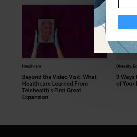
Healthcare
Diversity, E
Beyond the Video Visit: What
9 Ways 
Healthcare Learned From
of Your 
Telehealth's First Great
Expansion