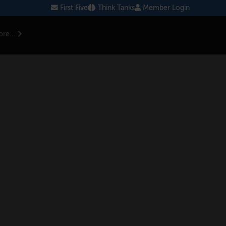
First Five
Think Tanks
Member Login
re...