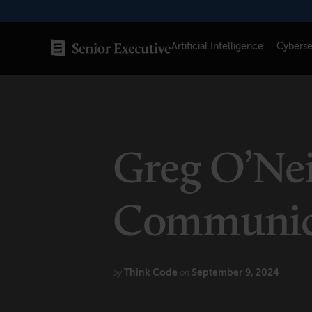
Skip
to
content
Artificial Intelligence
Cyberse
SENIOR EXECUTIVE TOPICS
AI
Greg O’Nei
Blockchain
Cybersecurity
Communica
FinTech
Healthcare
Think Code
September 9, 2024
by
on
Human Resources