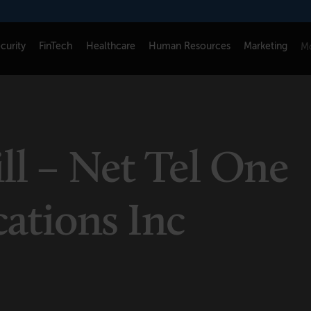
curity
FinTech
Healthcare
Human Resources
Marketing
Mo
CONNECT
FOLLOW US
Newsletters
LinkedIn
ll – Net Tel One
Think Tank Member Login
X
About Senior Executive
Instagram
tions Inc
Write for Us
Facebook
Contact Us