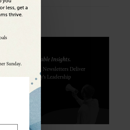
p you
r less, get a
ams thrive.
oals
ring Ideas. Actionable Insights.
ther Sunday.
r Executive's Email Newsletters Deliver
 Solutions to Today's Leadership
enges.
SCRIBE FREE