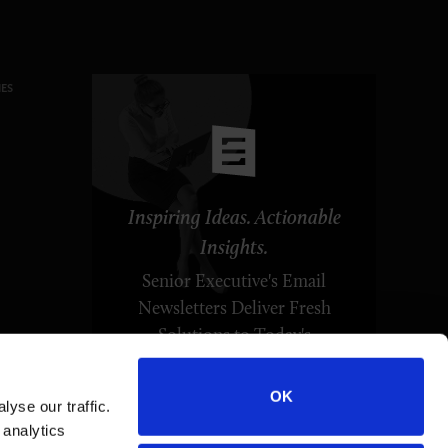
ES
Inspiring Ideas. Actionable
Insights.
Senior Executive's Email
Newsletters Deliver Fresh
Solutions to Today's
Leadership Challenges.
OK
yse our traffic.
SUBSCRIBE FREE
 analytics