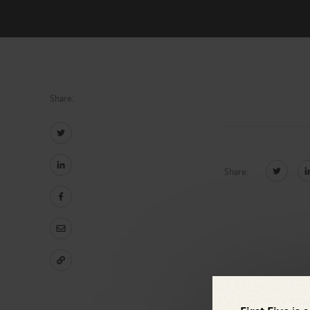
Marketing
Technology
Share:
Share: