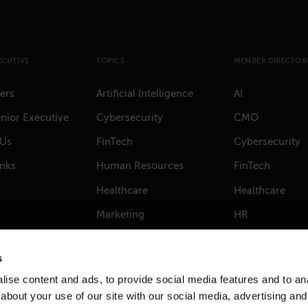
ECUTIVE
TOPICS
MEMBER DIRECTORI
ers
Artificial Intelligence
AI
nior Executive
Cybersecurity
CMO
 Us
FinTech
Cybersecurity
anks
Human Resources
FinTech
Healthcare
Healthcare
Marketing
HR
Technology
s
ise content and ads, to provide social media features and to anal
about your use of our site with our social media, advertising and