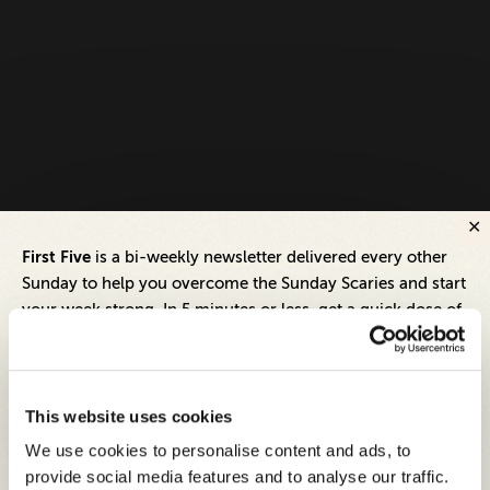
First Five
is a bi-weekly newsletter delivered every other
Sunday to help you overcome the Sunday Scaries and start
your week strong. In 5 minutes or less, get a quick dose of
leadership and business insights to help you and your
teams thrive.
Each edition includes insights from our expert Think Tank
This website uses cookies
members, covering:
We use cookies to personalise content and ads, to
Modern business strategies to build high-performing
provide social media features and to analyse our traffic.