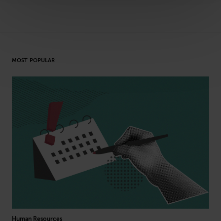
MOST POPULAR
Human Resources
Cyb