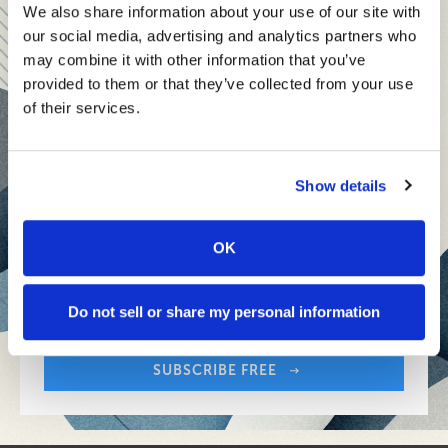
teams and reach your goals
We also share information about your use of our site with
our social media, advertising and analytics partners who
Innovative technologies to drive success and stay ahead
may combine it with other information that you’ve
provided to them or that they’ve collected from your use
Stay informed with expert perspectives - delivered straight to
of their services.
your inbox every other Sunday.
Show details
OK
Sign up free to get First Five in your inbox.
Share:
Your Email Address:
Do not sell or share my personal information
SUBSCRIBE FREE
Share: