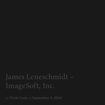
CONNECT
Newsletters
Write for Us
Think Tank Member
Contact Us
Login
About Senior Executive
FOLLOW US
LinkedIn
Instagram
James Leneschmidt –
X
Facebook
ImageSoft, Inc.
Think Code
September 9, 2024
by
on