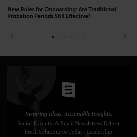
h
New Rules for Onboarding: Are Traditional
Fr
Probation Periods Still Effective?
Be
Inspiring Ideas. Actionable Insights.
Senior Executive's Email Newsletters Deliver
Fresh Solutions to Today's Leadership