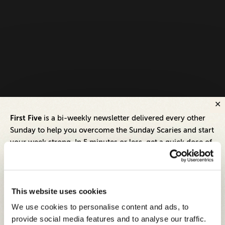
First Five
is a bi-weekly newsletter delivered every other
Sunday to help you overcome the Sunday Scaries and start
your week strong. In 5 minutes or less, get a quick dose of
leadership and business insights to help you and your
teams thrive.
Each edition includes insights from our expert Think Tank
This website uses cookies
members, covering:
We use cookies to personalise content and ads, to
Modern business strategies to build high-performing
provide social media features and to analyse our traffic.