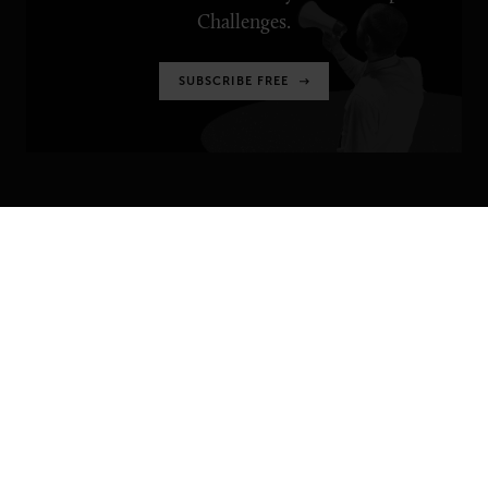
Challenges.
SUBSCRIBE FREE
SENIOR EXECUTIVE
Newsletters
About Senior Executive
Contact Us
Think Tanks
TOPICS