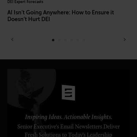
DEI Expert Forecasts
L&D
AI Isn’t Going Anywhere: How to Ensure it
Be
Doesn’t Hurt DEI
Of
Inspiring Ideas. Actionable Insights.
Senior Executive's Email Newsletters Deliver
Fresh Solutions to Today's Leadership