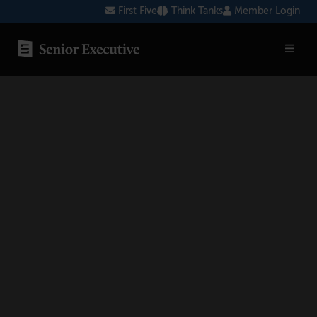
Skip
First Five
Think Tanks
Member Login
to
content
SENIOR EXECUTIVE TOPICS
AI
Blockchain
Cybersecurity
FinTech
Healthcare
Human Resources
Marketing