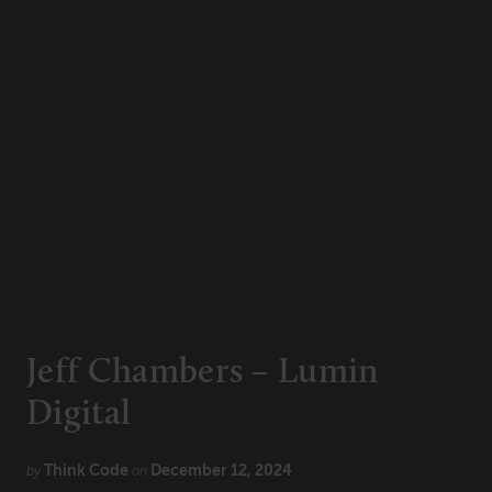
Technology
CONNECT
Newsletters
Write for Us
Think Tank Member
Contact Us
Login
About Senior Executive
FOLLOW US
LinkedIn
Instagram
Jeff Chambers – Lumin
X
Facebook
Digital
Think Code
December 12, 2024
by
on