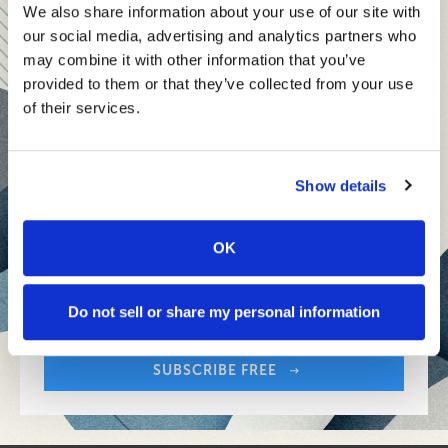
teams and reach your goals
We also share information about your use of our site with
our social media, advertising and analytics partners who
Innovative technologies to drive success and stay ahead
may combine it with other information that you’ve
provided to them or that they’ve collected from your use
Stay informed with expert perspectives - delivered straight to
of their services.
your inbox every other Sunday.
Show details
OK
Sign up free to get First Five in your inbox.
Share:
Your Email Address:
Do not sell or share my personal information
SUBSCRIBE FREE
Share: