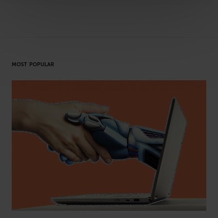
MOST POPULAR