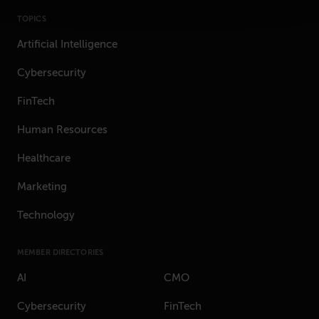
TOPICS
Artificial Intelligence
Cybersecurity
FinTech
Human Resources
Healthcare
Marketing
Technology
MEMBER DIRECTORIES
AI
CMO
Cybersecurity
FinTech