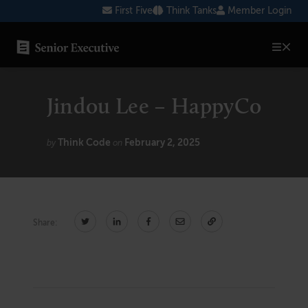
Skip
First Five
Think Tanks
Member Login
to
content
SENIOR EXECUTIVE TOPICS
Jindou Lee – HappyCo
AI
Blockchain
Think Code
February 2, 2025
by
on
Cybersecurity
FinTech
Share:
Healthcare
Human Resources
Marketing
Technology