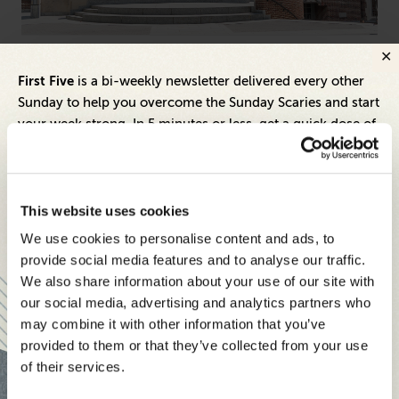
L&D Leaders
DEI 
First Five
is a bi-weekly newsletter delivered every other
Behind The Scenes of UPenn’s Chief Learning
AI
Sunday to help you overcome the Sunday Scaries and start
Officer Program
Do
your week strong. In 5 minutes or less, get a quick dose of
leadership and business insights to help you and your
teams thrive.
Each edition includes insights from our expert Think Tank
This website uses cookies
members, covering:
We use cookies to personalise content and ads, to
Modern business strategies to build high-performing
provide social media features and to analyse our traffic.
teams and reach your goals
We also share information about your use of our site with
our social media, advertising and analytics partners who
Innovative technologies to drive success and stay ahead
may combine it with other information that you’ve
provided to them or that they’ve collected from your use
Stay informed with expert perspectives - delivered straight to
of their services.
your inbox every other Sunday.
Inspiring Ideas. Actionable Insights.