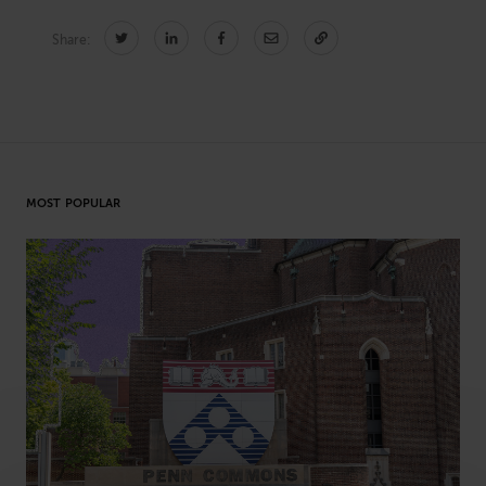
Share:
CONNECT
Newsletters
Write for Us
Think Tank Member
Contact Us
Login
MOST POPULAR
About Senior Executive
FOLLOW US
LinkedIn
Instagram
X
Facebook