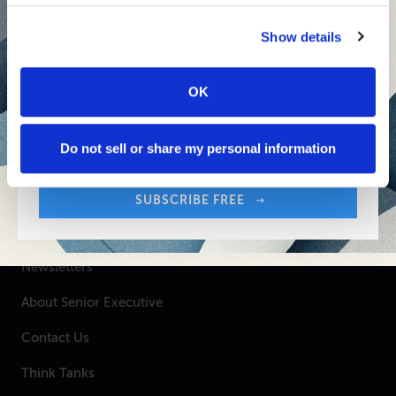
Senior Executive's Email Newsletters Deliver
Show details
Fresh Solutions to Today's Leadership
Challenges.
OK
Sign up free to get First Five in your inbox.
SUBSCRIBE FREE
Your Email Address:
Do not sell or share my personal information
SUBSCRIBE FREE
SENIOR EXECUTIVE
Newsletters
About Senior Executive
Contact Us
Think Tanks