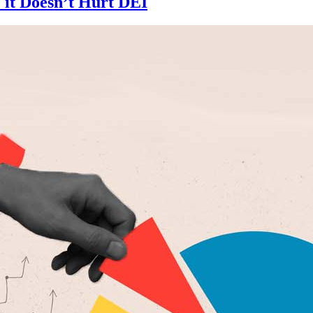
 it Doesn’t Hurt DEI