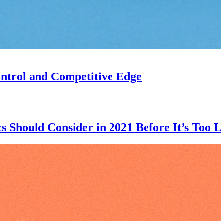
ntrol and Competitive Edge
 Should Consider in 2021 Before It’s Too L