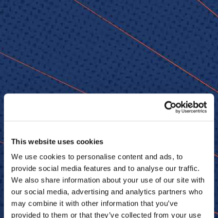
This website uses cookies
We use cookies to personalise content and ads, to
provide social media features and to analyse our traffic.
We also share information about your use of our site with
our social media, advertising and analytics partners who
may combine it with other information that you’ve
provided to them or that they’ve collected from your use