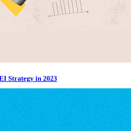
EI Strategy in 2023