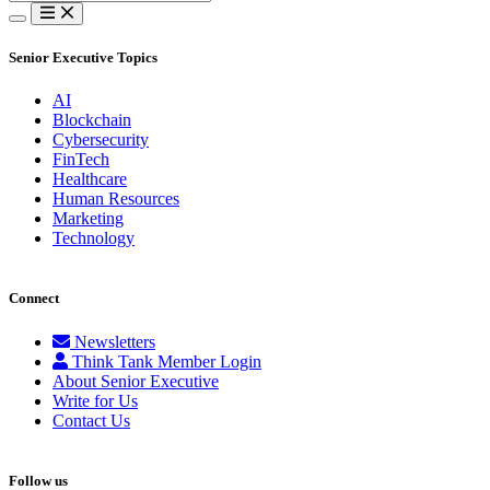
for:
Senior Executive Topics
AI
Blockchain
Cybersecurity
FinTech
Healthcare
Human Resources
Marketing
Technology
Connect
Newsletters
Think Tank Member Login
About Senior Executive
Write for Us
Contact Us
Follow us