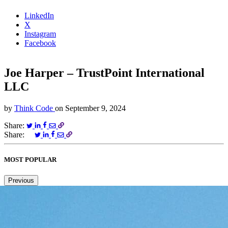
LinkedIn
X
Instagram
Facebook
Joe Harper – TrustPoint International
LLC
by
Think Code
on
September 9, 2024
Share:
Share:
MOST POPULAR
Previous
Next
1
2