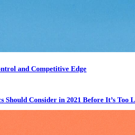
ntrol and Competitive Edge
 Should Consider in 2021 Before It’s Too L