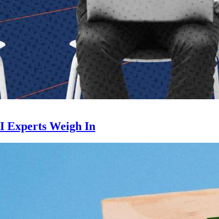
I Experts Weigh In