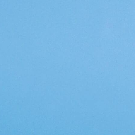
Topics
Artificial Intelligence
Cybersecurity
FinTech
Human Resources
Healthcare
Marketing
Technology
Member Directories
AI
CMO
Cybersecurity
FinTech
Healthcare
HR