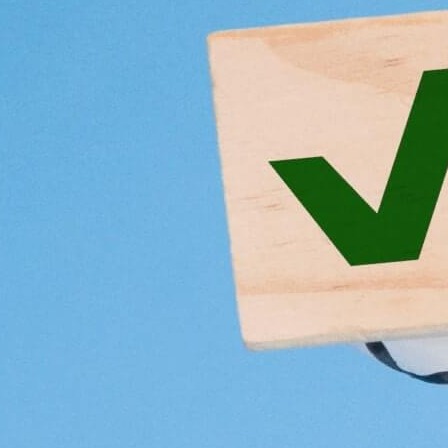
3
4
5
6
Copied to clipboard.
© 2026 Senior Executive Media LLC. All rights reserved.
Privacy Policy
/
Terms of Use
California Privacy Policy
Senior Executive
Newsletters
About Senior Executive
Contact Us
Think Tanks