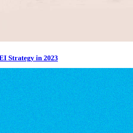
EI Strategy in 2023