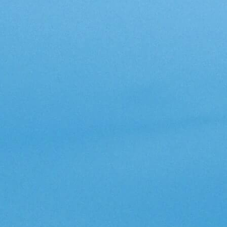
Inspiring Ideas. Actionable Insights.
Senior Executive's Email Newsletters Deliver Fresh Solutions to
Today's Leadership Challenges.
Subscribe Free