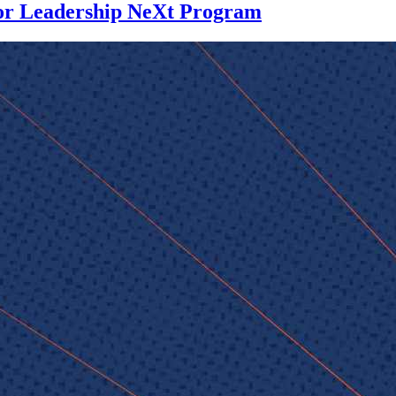
for Leadership NeXt Program