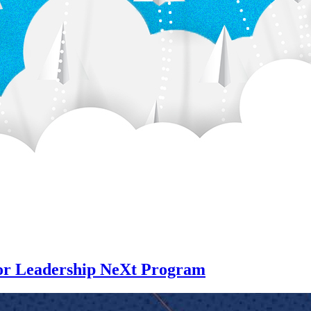
for Leadership NeXt Program