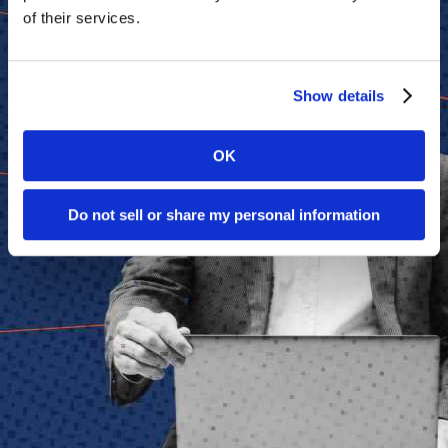
of their services.
Show details
OK
Do not sell or share my personal information