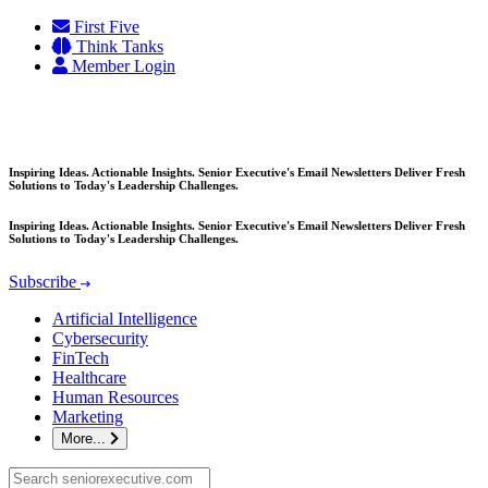
Skip
First Five
to
Think Tanks
content
Member Login
Inspiring Ideas. Actionable Insights. Senior Executive's Email Newsletters Deliver Fresh
Solutions to Today's Leadership Challenges.
Inspiring Ideas. Actionable Insights. Senior Executive's Email Newsletters Deliver Fresh
Solutions to Today's Leadership Challenges.
Subscribe
Artificial Intelligence
Cybersecurity
FinTech
Healthcare
Human Resources
Marketing
More...
Search