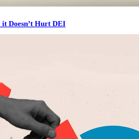
 it Doesn’t Hurt DEI