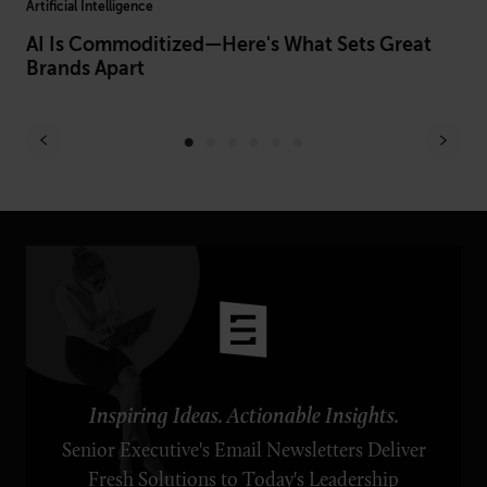
Artificial Intelligence
Hum
ust
AI Is Commoditized—Here's What Sets Great
Fr
Brands Apart
Pr
Inspiring Ideas. Actionable Insights.
Senior Executive's Email Newsletters Deliver
Fresh Solutions to Today's Leadership