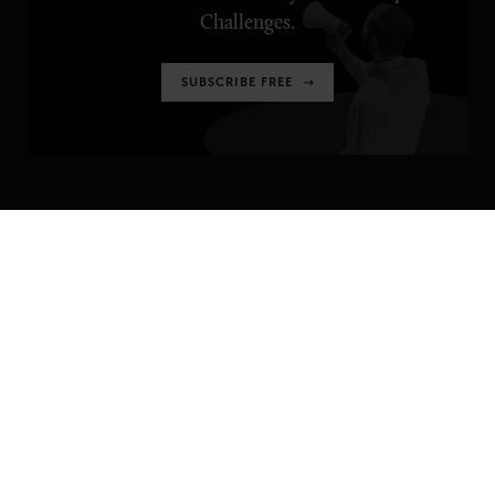
Challenges.
SUBSCRIBE FREE
SENIOR EXECUTIVE
Newsletters
About Senior Executive
Contact Us
Think Tanks
TOPICS