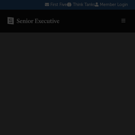
Skip
First Five
Think Tanks
Member Login
to
content
SENIOR EXECUTIVE TOPICS
AI
Blockchain
Cybersecurity
FinTech
Healthcare
Human Resources
Marketing