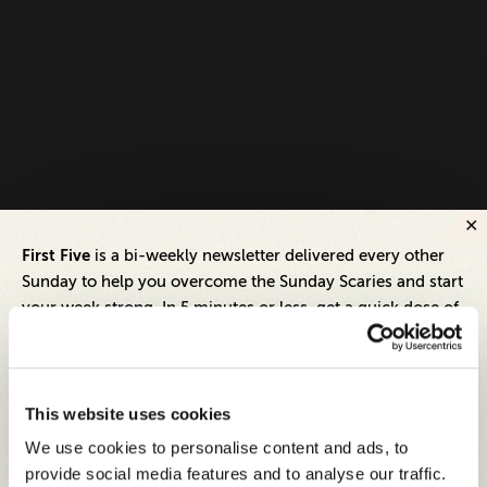
First Five
is a bi-weekly newsletter delivered every other
Sunday to help you overcome the Sunday Scaries and start
your week strong. In 5 minutes or less, get a quick dose of
leadership and business insights to help you and your
teams thrive.
Each edition includes insights from our expert Think Tank
This website uses cookies
members, covering:
We use cookies to personalise content and ads, to
Modern business strategies to build high-performing
provide social media features and to analyse our traffic.