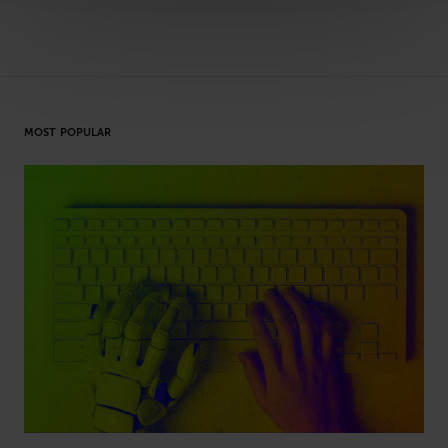
MOST POPULAR