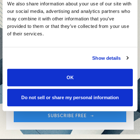
teams and reach your goals
We also share information about your use of our site with
our social media, advertising and analytics partners who
Innovative technologies to drive success and stay ahead
may combine it with other information that you’ve
provided to them or that they’ve collected from your use
Stay informed with expert perspectives - delivered straight to
of their services.
your inbox every other Sunday.
Show details
OK
Sign up free to get First Five in your inbox.
Share:
Your Email Address:
Do not sell or share my personal information
SUBSCRIBE FREE
Share: