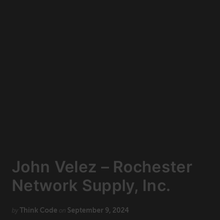
Technology
CONNECT
Newsletters
Write for Us
Think Tank Member
Contact Us
Login
About Senior Executive
FOLLOW US
LinkedIn
Instagram
John Velez – Rochester
X
Facebook
Network Supply, Inc.
Think Code
September 9, 2024
by
on