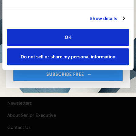
Inspiring Ideas. Actionable Insights.
Senior Executive's Email Newsletters Deliver
Show details
Fresh Solutions to Today's Leadership
Challenges.
OK
Sign up free to get First Five in your inbox.
Your Email Address:
SUBSCRIBE FREE
Do not sell or share my personal information
SUBSCRIBE FREE
SENIOR EXECUTIVE
Newsletters
About Senior Executive
Contact Us