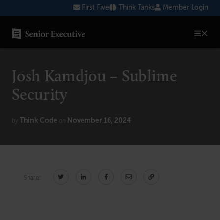
Skip
First Five
Think Tanks
Member Login
to
content
SENIOR EXECUTIVE TOPICS
Josh Kamdjou – Sublime
AI
Security
Blockchain
Think Code
November 16, 2024
Cybersecurity
by
on
FinTech
Healthcare
Share:
Human Resources
Marketing
Technology