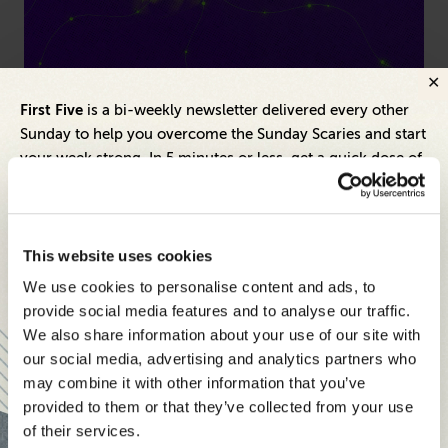
Cybersecurity
Hea
First Five
is a bi-weekly newsletter delivered every other
From Siloed Alerts to Unified Action: Moving
Be
Sunday to help you overcome the Sunday Scaries and start
Beyond Detection-Centric Cybersecurity
Le
your week strong. In 5 minutes or less, get a quick dose of
Ex
leadership and business insights to help you and your
teams thrive.
Each edition includes insights from our expert Think Tank
This website uses cookies
members, covering:
We use cookies to personalise content and ads, to
Modern business strategies to build high-performing
provide social media features and to analyse our traffic.
teams and reach your goals
We also share information about your use of our site with
our social media, advertising and analytics partners who
Innovative technologies to drive success and stay ahead
may combine it with other information that you’ve
provided to them or that they’ve collected from your use
Stay informed with expert perspectives - delivered straight to
of their services.
your inbox every other Sunday.