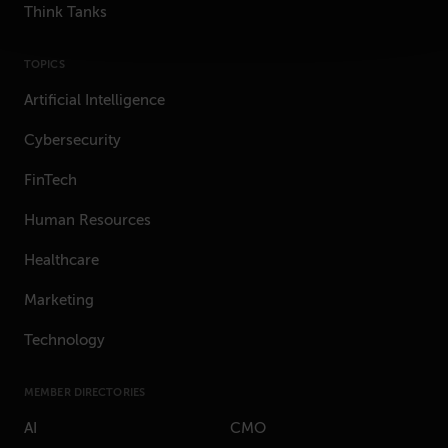
Think Tanks
TOPICS
Artificial Intelligence
Cybersecurity
FinTech
Human Resources
Healthcare
Marketing
Technology
MEMBER DIRECTORIES
AI
CMO