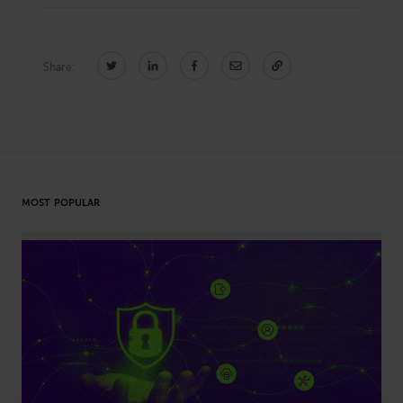
Share:
CONNECT
Newsletters
Write for Us
Think Tank Member
Contact Us
Login
About Senior Executive
MOST POPULAR
FOLLOW US
LinkedIn
Instagram
X
Facebook