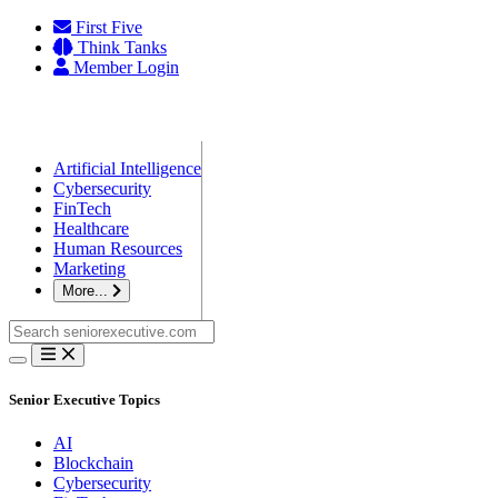
Skip
First Five
to
Think Tanks
content
Member Login
Artificial Intelligence
Cybersecurity
FinTech
Healthcare
Human Resources
Marketing
More...
Search
for:
Senior Executive Topics
AI
Blockchain
Cybersecurity