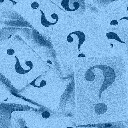
Technology
Member Directories
AI
CMO
Cybersecurity
FinTech
Healthcare
HR
Inspiring Ideas. Actionable Insights.
Senior Executive's Email Newsletters Deliver Fresh Solutions to
Today's Leadership Challenges.
Subscribe Free