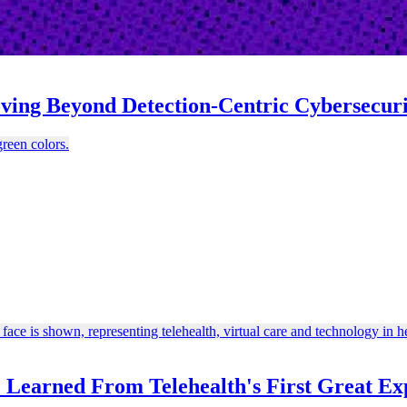
oving Beyond Detection-Centric Cybersecur
e Learned From Telehealth's First Great Ex