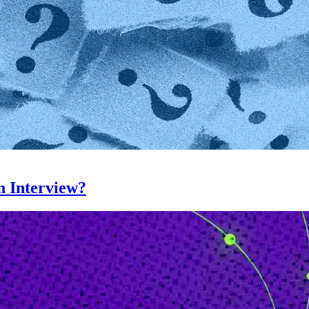
n Interview?