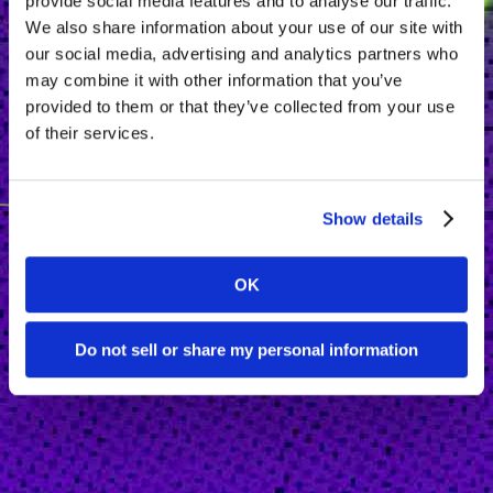
provide social media features and to analyse our traffic.
We also share information about your use of our site with
our social media, advertising and analytics partners who
may combine it with other information that you’ve
provided to them or that they’ve collected from your use
of their services.
Show details
OK
Do not sell or share my personal information