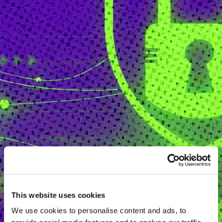
This website uses cookies
We use cookies to personalise content and ads, to