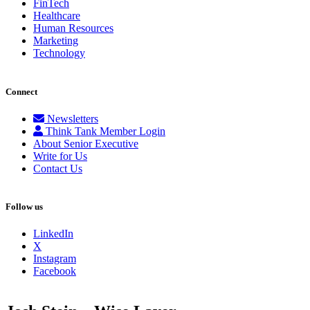
FinTech
Healthcare
Human Resources
Marketing
Technology
Connect
Newsletters
Think Tank Member Login
About Senior Executive
Write for Us
Contact Us
Follow us
LinkedIn
X
Instagram
Facebook