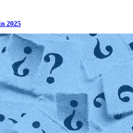
n 2025