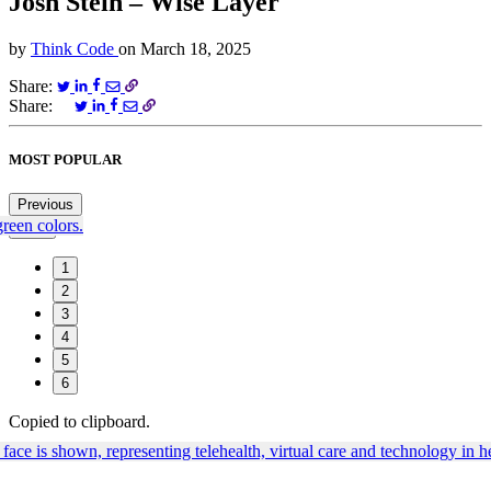
Josh Stein – Wise Layer
by
Think Code
on
March 18, 2025
Share:
Share:
MOST POPULAR
Previous
Next
1
2
3
4
5
6
Copied to clipboard.