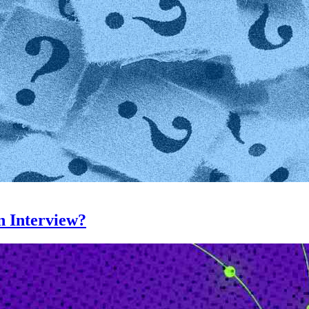
n Interview?