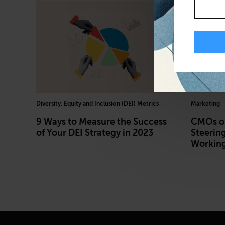
Diversity, Equity and Inclusion (DEI) Metrics
Marketing
9 Ways to Measure the Success
CMOs on
of Your DEI Strategy in 2023
Steering
Working