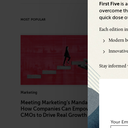
First Five
is 
overcome the
quick dose of
MOST POPULAR
Each edition i
Modern bu
Innovative
Stay informed w
Marketing
Artificial In
Meeting Marketing’s Mandate:
How AI 
How Companies Can Empower
Trust in
CMOs to Drive Real Growth
Securit
Your Em