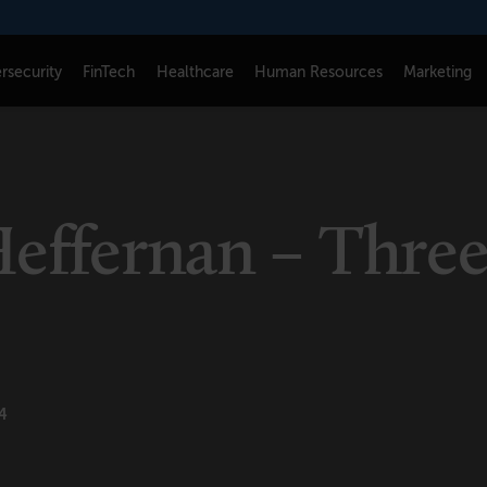
rsecurity
FinTech
Healthcare
Human Resources
Marketing
CONNECT
FOLLOW US
Newsletters
LinkedIn
Heffernan – Thre
Think Tank Member Login
X
About Senior Executive
Instagram
e
Write for Us
Facebook
Contact Us
4