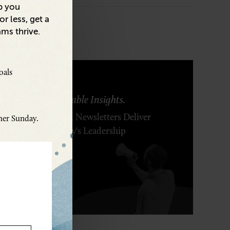
p you
r less, get a
ams thrive.
oals
ring Ideas. Actionable Insights.
r Executive's Email Newsletters Deliver
ther Sunday.
 Solutions to Today's Leadership
enges.
SCRIBE FREE