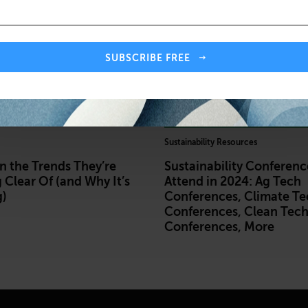
SUBSCRIBE FREE
Sustainability Resources
 the Trends They’re
Sustainability Conferenc
 Clear Of (and Why It’s
Attend in 2024: Ag Tech
)
Conferences, Climate Te
Conferences, Clean Tec
Conferences, More