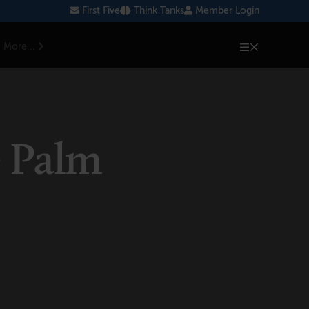
First Five
Think Tanks
Member Login
More...
e Palm