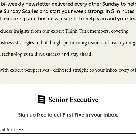
a bi-weekly newsletter delivered every other Sunday to hel
 Sunday Scaries and start your week strong. In 5 minutes o
 leadership and business insights to help you and your te
ncludes insights from our expert Think Tank members, covering:
siness strategies to build high-performing teams and reach your g
 technologies to drive success and stay ahead
Inspi
Senio
ith expert perspectives - delivered straight to your inbox every o
Fresh
Chall
telligence
SUB
Transparency Builds
Sign up free to get First Five in your inbox.
 Data Privacy and
y
ail Address: