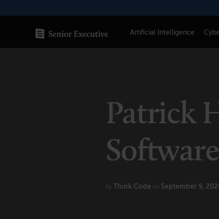
Skip
to
content
Artificial Intelligence
Cybe
SENIOR EXECUTIVE TOPICS
AI
Patrick 
Blockchain
Cybersecurity
Softwar
FinTech
Healthcare
Think Code
September 9, 202
by
on
Human Resources
Marketing