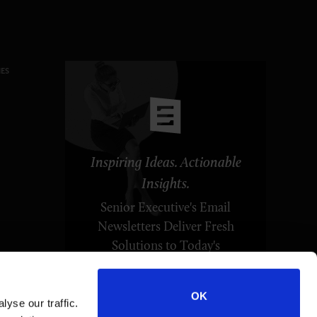
ES
Inspiring Ideas. Actionable
Insights.
Senior Executive's Email
Newsletters Deliver Fresh
Solutions to Today's
Leadership Challenges.
OK
yse our traffic.
SUBSCRIBE FREE