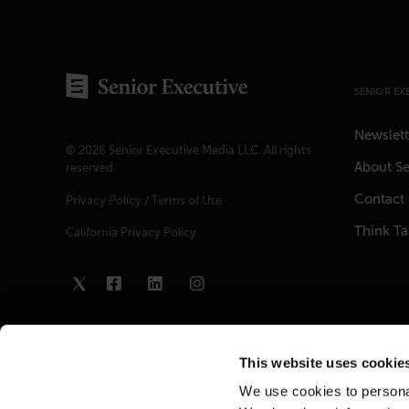
SENIOR EX
Newslett
© 2026 Senior Executive Media LLC. All rights
About Se
reserved.
Contact
Privacy Policy
/
Terms of Use
Think T
California Privacy Policy
This website uses cookie
We use cookies to personal