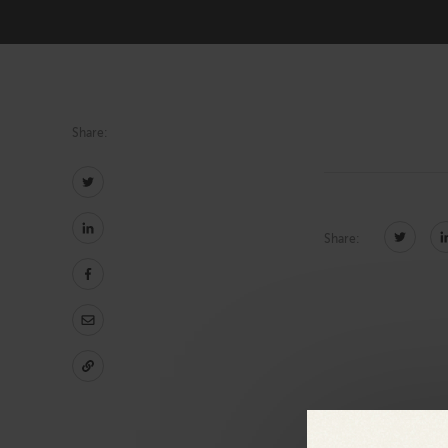
Technology
Share:
Share: