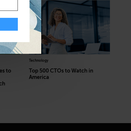
Technology
es to
Top 500 CTOs to Watch in
America
ch
h