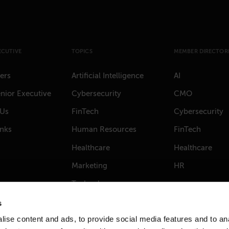
ECUTIVE
TOPICS
MEMBER DIRECTORI
ers
Artificial Intelligence
AI
nior Executive
Cybersecurity
CMO
 Us
FinTech
Cybersecurity
anks
Human Resources
FinTech
Healthcare
Healthcare
Marketing
HR
Technology
s
ise content and ads, to provide social media features and to anal