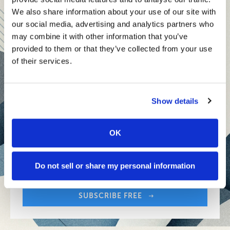
teams and reach your goals
We also share information about your use of our site with
our social media, advertising and analytics partners who
Innovative technologies to drive success and stay ahead
may combine it with other information that you’ve
provided to them or that they’ve collected from your use
Stay informed with expert perspectives - delivered straight to
of their services.
your inbox every other Sunday.
Show details
OK
Sign up free to get First Five in your inbox.
Share:
Your Email Address:
Do not sell or share my personal information
SUBSCRIBE FREE
Share: