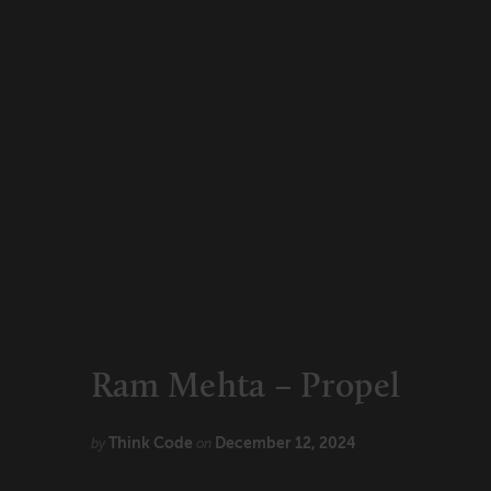
CONNECT
Newsletters
Write for Us
Think Tank Member
Contact Us
Login
About Senior Executive
FOLLOW US
LinkedIn
Instagram
X
Facebook
Ram Mehta – Propel
Think Code
December 12, 2024
by
on