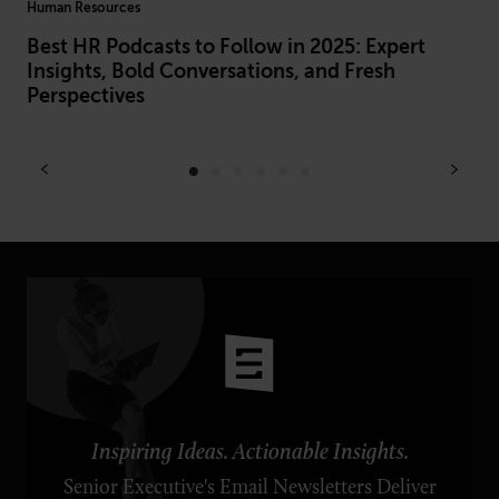
Human Resources
Hiri
Best HR Podcasts to Follow in 2025: Expert
Hi
Insights, Bold Conversations, and Fresh
In
Perspectives
Inspiring Ideas. Actionable Insights.
Senior Executive's Email Newsletters Deliver