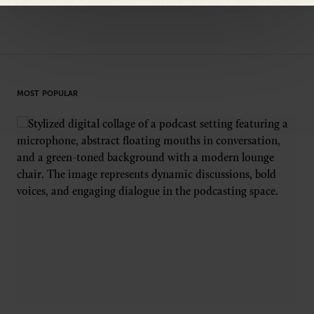
MOST POPULAR