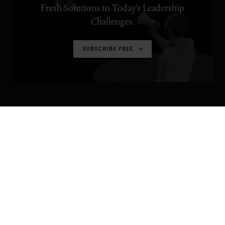
Fresh Solutions to Today's Leadership
Challenges.
SUBSCRIBE FREE
SENIOR EXECUTIVE
Newsletters
About Senior Executive
Contact Us
Think Tanks
TOPICS