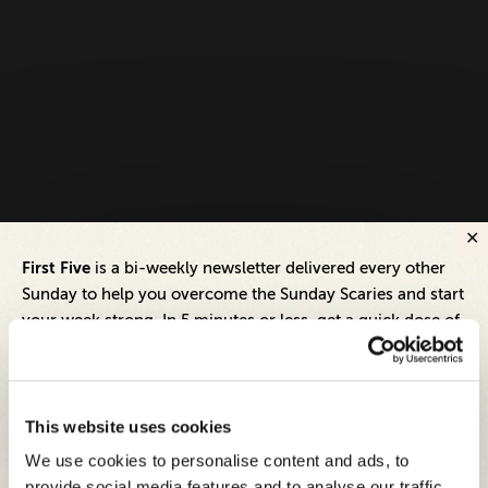
First Five
is a bi-weekly newsletter delivered every other
Sunday to help you overcome the Sunday Scaries and start
your week strong. In 5 minutes or less, get a quick dose of
leadership and business insights to help you and your
teams thrive.
Each edition includes insights from our expert Think Tank
This website uses cookies
members, covering:
We use cookies to personalise content and ads, to
Modern business strategies to build high-performing
provide social media features and to analyse our traffic.