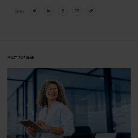
Share:
CONNECT
Newsletters
Write for Us
Think Tank Member
Contact Us
Login
MOST POPULAR
About Senior Executive
FOLLOW US
LinkedIn
Instagram
X
Facebook