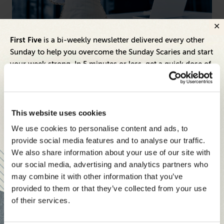
Technology
Hea
First Five
is a bi-weekly newsletter delivered every other
Top 500 CTOs to Watch in America
Be
Sunday to help you overcome the Sunday Scaries and start
Le
your week strong. In 5 minutes or less, get a quick dose of
Ex
leadership and business insights to help you and your
teams thrive.
Each edition includes insights from our expert Think Tank
This website uses cookies
members, covering:
We use cookies to personalise content and ads, to
Modern business strategies to build high-performing
provide social media features and to analyse our traffic.
teams and reach your goals
We also share information about your use of our site with
our social media, advertising and analytics partners who
Innovative technologies to drive success and stay ahead
may combine it with other information that you’ve
provided to them or that they’ve collected from your use
Stay informed with expert perspectives - delivered straight to
of their services.
your inbox every other Sunday.
Inspiring Ideas. Actionable Insights.