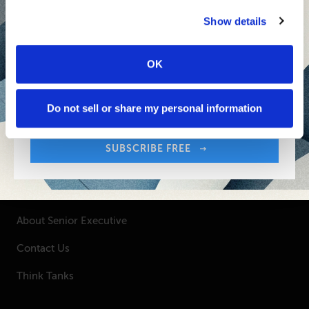
Senior Executive's Email Newsletters Deliver
Fresh Solutions to Today's Leadership
Show details
Challenges.
OK
Sign up free to get First Five in your inbox.
SUBSCRIBE FREE
Your Email Address:
Do not sell or share my personal information
SUBSCRIBE FREE
SENIOR EXECUTIVE
Newsletters
About Senior Executive
Contact Us
Think Tanks