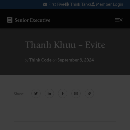
Skip
First Five
Think Tanks
Member Login
to
content
SENIOR EXECUTIVE TOPICS
Thanh Khuu – Evite
AI
Blockchain
Think Code
September 9, 2024
by
on
Cybersecurity
FinTech
Share:
Healthcare
Human Resources
Marketing
Technology