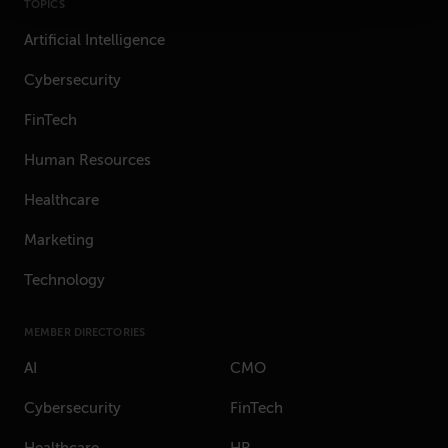
TOPICS
Artificial Intelligence
Cybersecurity
FinTech
Human Resources
Healthcare
Marketing
Technology
MEMBER DIRECTORIES
AI
CMO
Cybersecurity
FinTech