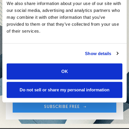
teams and reach your goals
We also share information about your use of our site with
our social media, advertising and analytics partners who
Innovative technologies to drive success and stay ahead
may combine it with other information that you’ve
provided to them or that they’ve collected from your use
Stay informed with expert perspectives - delivered straight to
of their services.
your inbox every other Sunday.
Show details
OK
Sign up free to get First Five in your inbox.
Share:
Your Email Address:
Do not sell or share my personal information
SUBSCRIBE FREE
Share: