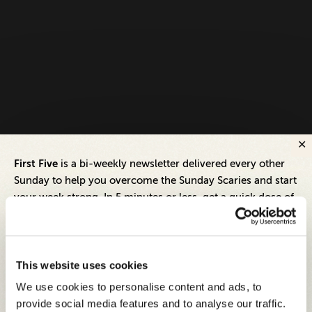
First Five
is a bi-weekly newsletter delivered every other
Sunday to help you overcome the Sunday Scaries and start
your week strong. In 5 minutes or less, get a quick dose of
leadership and business insights to help you and your
teams thrive.
Each edition includes insights from our expert Think Tank
This website uses cookies
members, covering:
We use cookies to personalise content and ads, to
Modern business strategies to build high-performing
provide social media features and to analyse our traffic.