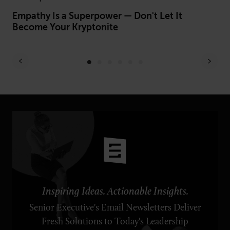
Empathy Is a Superpower — Don't Let It
9 
Become Your Kryptonite
St
Inspiring Ideas. Actionable Insights.
Senior Executive's Email Newsletters Deliver
Fresh Solutions to Today's Leadership