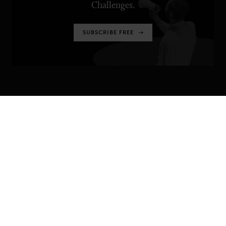
Challenges.
SUBSCRIBE FREE
SENIOR EXECUTIVE
Newsletters
About Senior Executive
Contact Us
Think Tanks
TOPICS
Artificial Intelligence