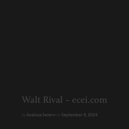
CONNECT
Newsletters
Write for Us
Think Tank Member
Contact Us
Login
About Senior Executive
FOLLOW US
LinkedIn
Instagram
X
Facebook
Walt Rival – ecei.com
Analissa Severn
September 9, 2024
by
on