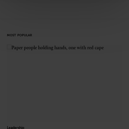
MOST POPULAR
Leadership
Dive