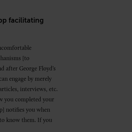
p facilitating
uncomfortable
chanisms [to
 after George Floyd’s
 can engage by merely
rticles, interviews, etc.
w you completed your
pp] notifies you when
 to know them. If you