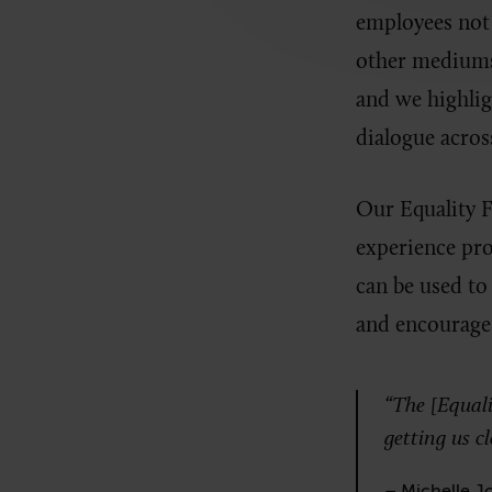
employees not 
other mediums 
and we highligh
dialogue acros
Our Equality F
experience pro
can be used to
and encourage 
“The [Equalit
getting us c
– Michelle Jo