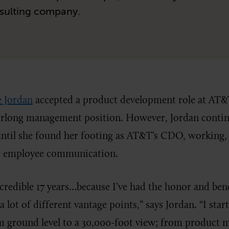
sulting company.
e Jordan
accepted a product development role at AT&T 
earlong management position. However, Jordan contin
until she found her footing as AT&T’s CDO, working, 
er employee communication.
ncredible 17 years…because I’ve had the honor and bene
 lot of different vantage points,” says Jordan. “I star
m ground level to a 30,000-foot view; from product