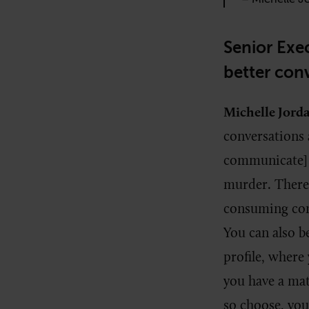
Senior Exec
better con
Michelle Jord
conversations
communicate] 
murder. There 
consuming conte
You can also 
profile, where 
you have a mat
so choose, you