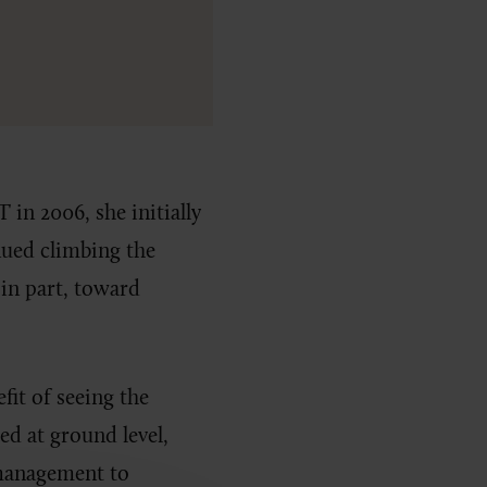
in 2006, she initially
ued climbing the
in part, toward
fit of seeing the
ted at ground level,
 management to