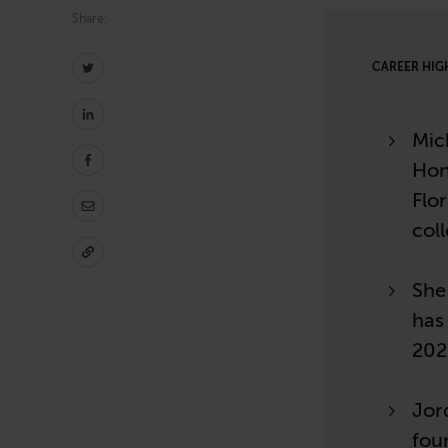
Share:
CAREER HIG
Mic
Hon
Flor
col
She
has
202
Jor
fou