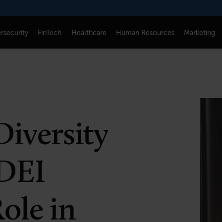
rsecurity
FinTech
Healthcare
Human Resources
Marketing
CONNECT
FOLLOW US
Newsletters
LinkedIn
Think Tank Member Login
X
Diversity
About Senior Executive
Instagram
Write for Us
Facebook
 DEI
Contact Us
ole in