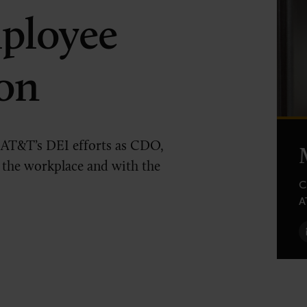
ployee
on
 AT&T’s DEI efforts as CDO,
 the workplace and with the
C
A