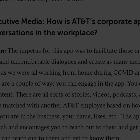
utive Media: How is AT&T’s corporate ap
versations in the workplace?
an:
The impetus for this app was to facilitate those 
 and uncomfortable dialogues and create as many me
as we were all working from home during COVID and
are a couple of ways you can engage in the app. You
nt. There are all sorts of stories, videos, podcasts, a
be matched with another AT&T employee based on ho
you are in the business, your name, likes, etc. [The a
ch and encourages you to reach out to them and get
 can reach out to them and get to know them.