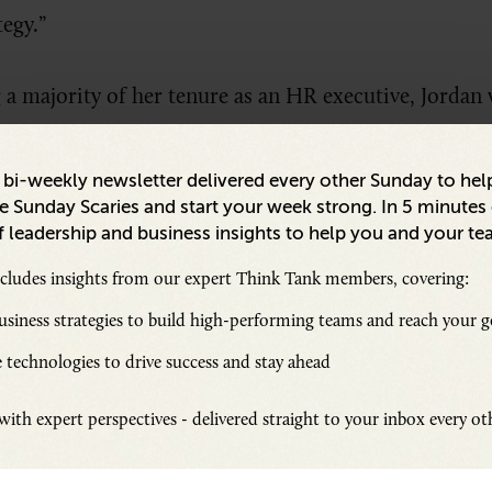
tegy.”
g a majority of her tenure as an HR executive, Jord
 2022. “One of the things that made it easy to say yes
ince our leadership team that [DEI] is important an
a bi-weekly newsletter delivered every other Sunday to hel
 Sunday Scaries and start your week strong. In 5 minutes o
 leadership and business insights to help you and your te
ncludes insights from our expert Think Tank members, covering:
 edited excerpt of
Senior Executive
DEI’s interview w
 is building a culture of DEI through a one-of-a-k
siness strategies to build high-performing teams and reach your g
ising Future Makers program.
 technologies to drive success and stay ahead
ith expert perspectives - delivered straight to your inbox every o
Executive Communication in a Remote World: How to Connect with
d