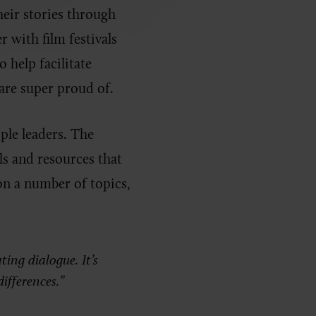
heir stories through
r with film festivals
 help facilitate
are super proud of.
ople leaders. The
ls and resources that
on a number of topics,
ting dialogue. It’s
ifferences.”