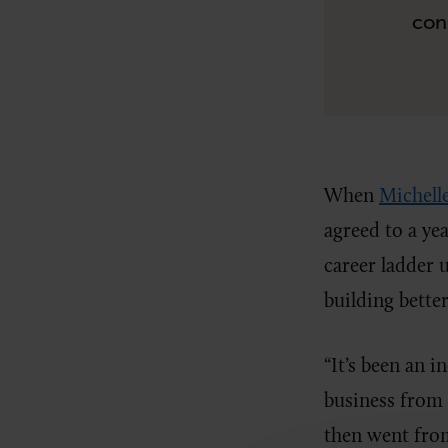
con
When
Michell
agreed to a y
career ladder 
building bett
“It’s been an i
business from a
then went fro