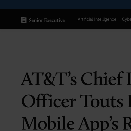
Skip
to
content
Artificial Intelligence
Cybe
SENIOR EXECUTIVE TOPICS
AI
Blockchain
AT&T’s Chief 
Cybersecurity
FinTech
Officer Touts
Healthcare
Human Resources
Mobile App’s R
Marketing