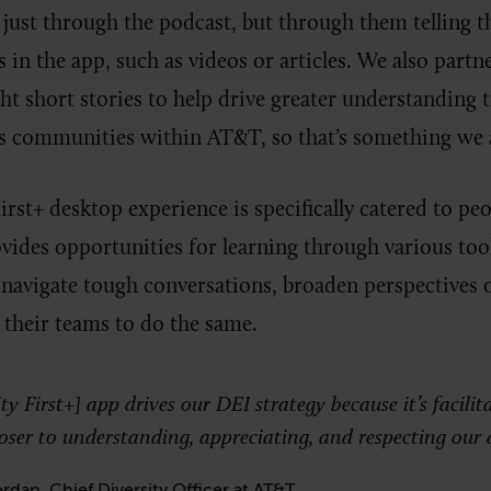
just through the podcast, but through them telling t
in the app, such as videos or articles. We also partne
t short stories to help drive greater understanding to
s communities within AT&T, so that’s something we 
irst+ desktop experience is specifically catered to pe
vides opportunities for learning through various too
 navigate tough conversations, broaden perspectives 
their teams to do the same.
y First+] app drives our DEI strategy because it’s facilita
loser to understanding, appreciating, and respecting our d
rdan, Chief Diversity Officer at AT&T