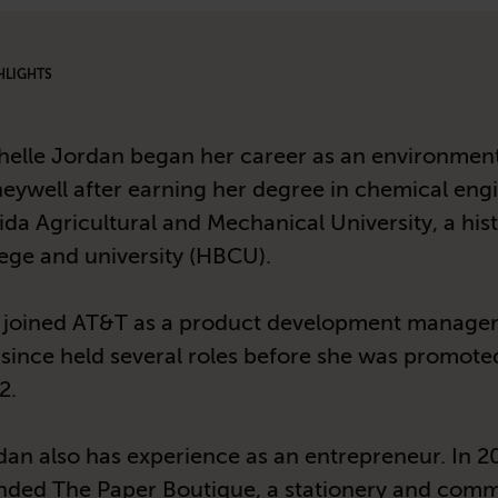
HLIGHTS
helle Jordan began her career as an environment
eywell after earning her degree in chemical eng
ida Agricultural and Mechanical University, a hist
lege and university (HBCU).
 joined AT&T as a product development manager
 since held several roles before she was promote
2.
dan also has experience as an entrepreneur. In 2
nded The Paper Boutique, a stationery and com