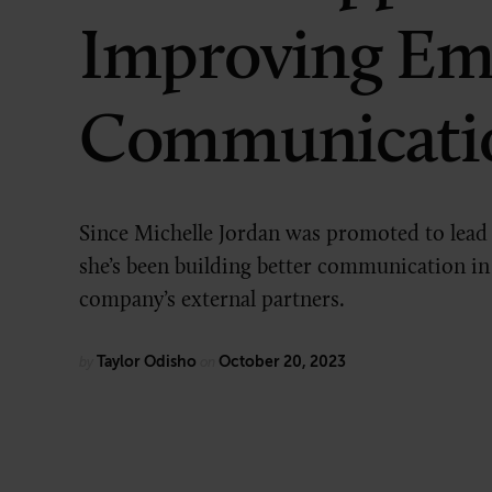
Improving Em
Technology
Communicati
Since Michelle Jordan was promoted to lead
she’s been building better communication in
company’s external partners.
Taylor Odisho
October 20, 2023
by
on