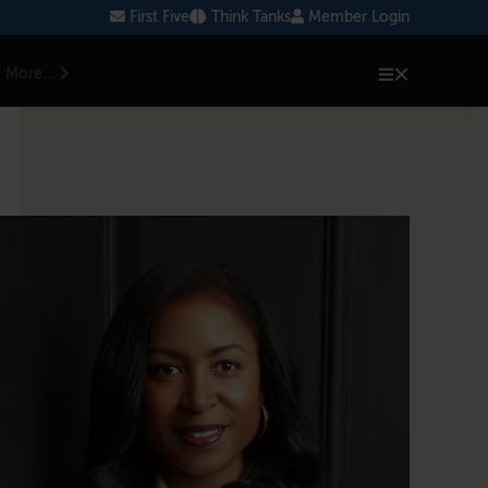
First Five
Think Tanks
Member Login
More...