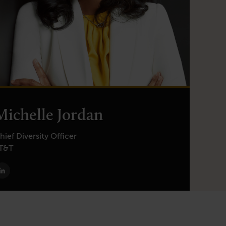
Michelle Jordan
hief Diversity Officer
T&T