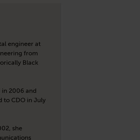
al engineer at
ineering from
orically Black
 in 2006 and
d to CDO in July
002, she
munications