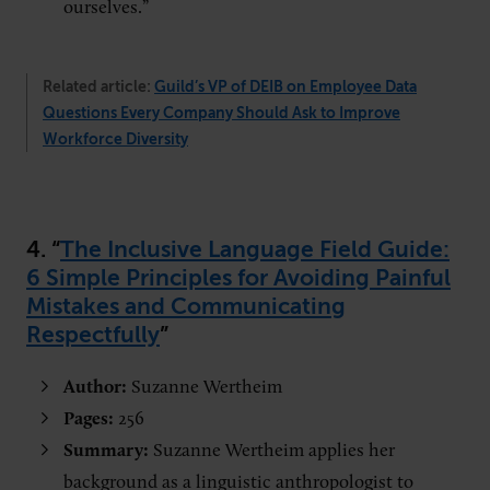
ourselves.”
Related article:
Guild’s VP of DEIB on Employee Data
Questions Every Company Should Ask to Improve
Workforce Diversity
4. “
The Inclusive Language Field Guide:
6 Simple Principles for Avoiding Painful
Mistakes and Communicating
Respectfully
”
Author:
Suzanne Wertheim
Pages:
256
Summary:
Suzanne Wertheim applies her
background as a linguistic anthropologist to