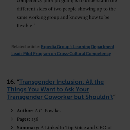
competency pilot program] is to understand the
different sides of two people showing up to the
same working group and knowing how to be
flexible.”
Related article:
Expedia Group’s Learning Department
Leads Pilot Program on Cross-Cultural Competency
16. “
Transgender Inclusion: All the
Things You Want to Ask Your
Transgender Coworker but Shouldn’t
”
Author:
A.C. Fowlkes
Pages:
256
Summary:
A LinkedIn Top Voice and CEO of