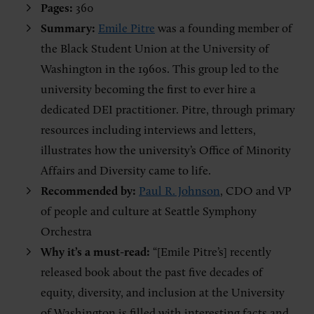
Pages:
360
Summary:
Emile Pitre
was a founding member of
the Black Student Union at the University of
Washington in the 1960s. This group led to the
university becoming the first to ever hire a
dedicated DEI practitioner. Pitre, through primary
resources including interviews and letters,
illustrates how the university’s Office of Minority
Affairs and Diversity came to life.
Recommended by:
Paul R. Johnson
, CDO and VP
of people and culture at Seattle Symphony
Orchestra
Why it’s a must-read:
“[Emile Pitre’s] recently
released book about the past five decades of
equity, diversity, and inclusion at the University
of Washington is filled with interesting facts and