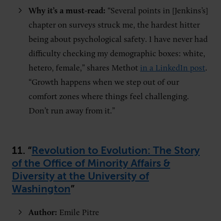
Why it’s a must-read:
“Several points in [Jenkins’s]
chapter on surveys struck me, the hardest hitter
being about psychological safety. I have never had
difficulty checking my demographic boxes: white,
hetero, female,” shares Methot
in a LinkedIn post
.
“Growth happens when we step out of our
comfort zones where things feel challenging.
Don’t run away from it.”
11. “
Revolution to Evolution: The Story
of the Office of Minority Affairs &
Diversity at the University of
Washington
”
Author:
Emile Pitre