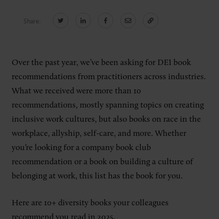
Share:
CONNECT
Newsletters
Write for Us
Over the past year, we’ve been asking for DEI book
Think Tank Member
Contact Us
recommendations from practitioners across industries.
Login
What we received were more than 10
About Senior Executive
recommendations, mostly spanning topics on creating
inclusive work cultures, but also books on race in the
FOLLOW US
workplace, allyship, self-care, and more. Whether
LinkedIn
Instagram
you’re looking for a company book club
X
Facebook
recommendation or a book on building a culture of
belonging at work, this list has the book for you.
Here are 10+ diversity books your colleagues
recommend you read in 2025.