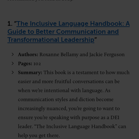
1. “
The Inclusive Language Handbook: A
Guide to Better Communication and
Transformational Leadership
”
Authors:
Roxanne Bellamy and Jackie Ferguson
Pages:
102
Summary:
This book is a testament to how much
easier and more fruitful conversations can be
when we’re intentional with language. As
communication styles and diction become
increasingly nuanced, you’re going to want to
ensure you’re speaking with purpose as a DEI
leader. “The Inclusive Language Handbook” can
help you get there.