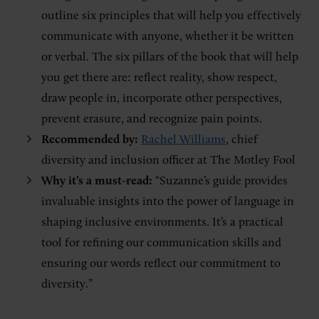
outline six principles that will help you effectively
communicate with anyone, whether it be written
or verbal. The six pillars of the book that will help
you get there are: reflect reality, show respect,
draw people in, incorporate other perspectives,
prevent erasure, and recognize pain points.
Recommended by:
Rachel Williams
, chief
diversity and inclusion officer at The Motley Fool
Why it’s a must-read:
“Suzanne’s guide provides
invaluable insights into the power of language in
shaping inclusive environments. It’s a practical
tool for refining our communication skills and
ensuring our words reflect our commitment to
diversity.”