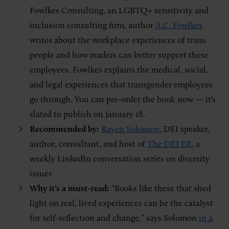
Fowlkes Consulting, an LGBTQ+ sensitivity and
inclusion consulting firm, author
A.C. Fowlkes
writes about the workplace experiences of trans
people and how readers can better support these
employees. Fowlkes explains the medical, social,
and legal experiences that transgender employees
go through. You can pre-order the book now — it’s
slated to publish on January 18.
Recommended by:
Raven Solomon
, DEI speaker,
author, consultant, and host of
The DEI ER
, a
weekly LinkedIn conversation series on diversity
issues
Why it’s a must-read:
“Books like these that shed
light on real, lived experiences can be the catalyst
for self-reflection and change,” says Solomon
in a