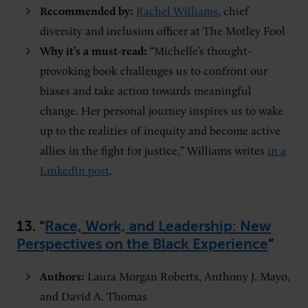
Recommended by:
Rachel Williams
, chief
diversity and inclusion officer at The Motley Fool
Why it’s a must-read:
“Michelle’s thought-
provoking book challenges us to confront our
biases and take action towards meaningful
change. Her personal journey inspires us to wake
up to the realities of inequity and become active
allies in the fight for justice,” Williams writes
in a
LinkedIn post
.
13. “
Race, Work, and Leadership: New
Perspectives on the Black Experience
”
Authors:
Laura Morgan Roberts, Anthony J. Mayo,
and David A. Thomas