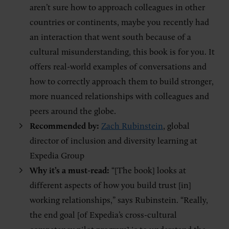
aren’t sure how to approach colleagues in other
countries or continents, maybe you recently had
an interaction that went south because of a
cultural misunderstanding, this book is for you. It
offers real-world examples of conversations and
how to correctly approach them to build stronger,
more nuanced relationships with colleagues and
peers around the globe.
Recommended by:
Zach Rubinstein
, global
director of inclusion and diversity learning at
Expedia Group
Why it’s a must-read:
“[The book] looks at
different aspects of how you build trust [in]
working relationships,” says Rubinstein. “Really,
the end goal [of Expedia’s cross-cultural