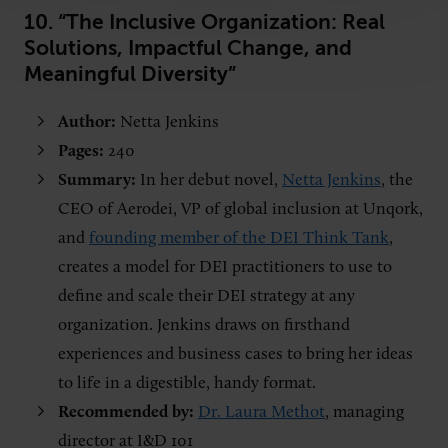
10. “The Inclusive Organization: Real
Solutions, Impactful Change, and
Meaningful Diversity”
Author:
Netta Jenkins
Pages:
240
Summary:
In her debut novel,
Netta Jenkins
, the
CEO of Aerodei, VP of global inclusion at Unqork,
and
founding member of the DEI Think Tank
,
creates a model for DEI practitioners to use to
define and scale their DEI strategy at any
organization. Jenkins draws on firsthand
experiences and business cases to bring her ideas
to life in a digestible, handy format.
Recommended by:
Dr. Laura Methot
, managing
director at I&D 101