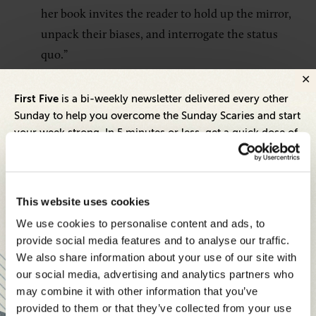
her book invites the reader to hold up the mirror,
unpack their biases, and interrogate the status
quo.”
First Five
is a bi-weekly newsletter delivered every other
9. “
Crucial Conversations: Tools for
Sunday to help you overcome the Sunday Scaries and start
Talking When Stakes Are High, Third
your week strong. In 5 minutes or less, get a quick dose of
Edition
”
leadership and business insights to help you and your
teams thrive.
Author:
Emily Gregory, Joseph Grenny, Ron
Each edition includes insights from our expert Think Tank
This website uses cookies
McMillan, Kerry Patterson, and Al Switzler
members, covering:
Pages:
304
We use cookies to personalise content and ads, to
Modern business strategies to build high-performing
provide social media features and to analyse our traffic.
Summary:
Communication is one of the hardest
teams and reach your goals
We also share information about your use of our site with
skills to learn, and necessary if you want to be
our social media, advertising and analytics partners who
Innovative technologies to drive success and stay ahead
influential in your work. While some individuals
may combine it with other information that you’ve
are inherently better at communicating than
provided to them or that they’ve collected from your use
Stay informed with expert perspectives - delivered straight to