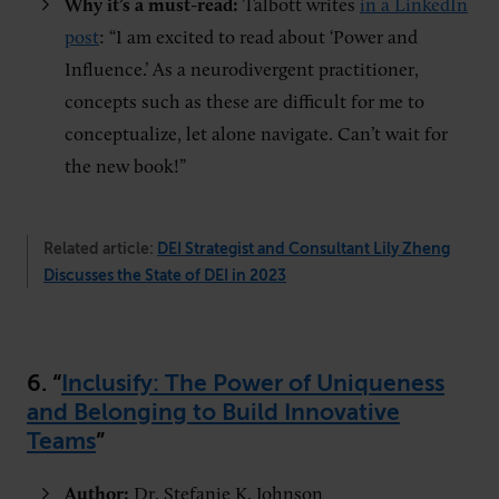
Why it’s a must-read:
Talbott writes
in a LinkedIn
post
: “I am excited to read about ‘Power and
Influence.’ As a neurodivergent practitioner,
concepts such as these are difficult for me to
conceptualize, let alone navigate. Can’t wait for
the new book!”
Related article:
DEI Strategist and Consultant Lily Zheng
Discusses the State of DEI in 2023
6. “
Inclusify: The Power of Uniqueness
and Belonging to Build Innovative
Teams
”
Author:
Dr. Stefanie K. Johnson