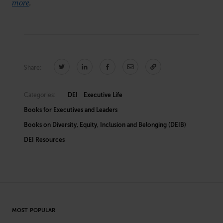
more
.
Share:
Categories:
DEI
Executive Life
Books for Executives and Leaders
Books on Diversity, Equity, Inclusion and Belonging (DEIB)
DEI Resources
MOST POPULAR