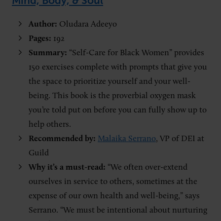
Mind, Body, & Soul
”
Author:
Oludara Adeeyo
Pages:
192
Summary:
“Self-Care for Black Women” provides
150 exercises complete with prompts that give you
the space to prioritize yourself and your well-
being. This book is the proverbial oxygen mask
you’re told put on before you can fully show up to
help others.
Recommended by:
Malaika Serrano
, VP of DEI at
Guild
Why it’s a must-read:
“We often over-extend
ourselves in service to others, sometimes at the
expense of our own health and well-being,” says
Serrano. “We must be intentional about nurturing