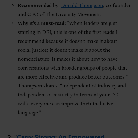
Recommended by:
Donald Thompson
, co-founder
and CEO of The Diversity Movement
Why it’s a must-read:
“When leaders are just
starting in DEI, this is one of the first reads I
recommend because it doesn’t make it about
social justice; it doesn’t make it about the
nomenclature. It makes it about how to have
conversations with broader groups of people that
are more effective and produce better outcomes,”
Thompson shares. “Independent of industry and
independent of maturity in terms of your DEI
walk, everyone can improve their inclusive
language.”
2. “
Carry Strong: An Empowered