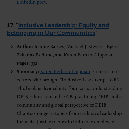
LinkedIn post
.
17. “
Inclusive Leadership: Equity and
Belonging in Our Communities
”
Author:
Joanne Barnes, Michael J. Stevens, Bjørn
Zakarias Ekelund, and Karen Perham-Lippman
Pages:
332
Summary:
Karen Perham-Lippman
is one of four
editors who brought “Inclusive Leadership” to life.
The book is divided into four parts: understanding
DEIB, education and DEIB, practicing DEIB, and a
community and global perspective of DEIB.
Chapters range in topics from inclusive leadership
for social justice to how to influence employee