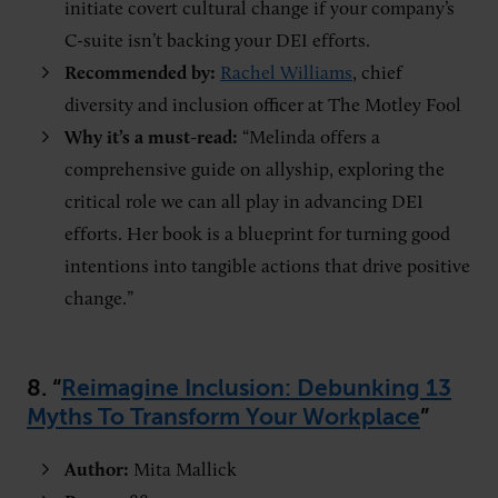
initiate covert cultural change if your company’s
C-suite isn’t backing your DEI efforts.
Recommended by:
Rachel Williams
, chief
diversity and inclusion officer at The Motley Fool
Why it’s a must-read:
“Melinda offers a
comprehensive guide on allyship, exploring the
critical role we can all play in advancing DEI
efforts. Her book is a blueprint for turning good
intentions into tangible actions that drive positive
change.”
8. “
Reimagine Inclusion: Debunking 13
Myths To Transform Your Workplace
”
Author:
Mita Mallick