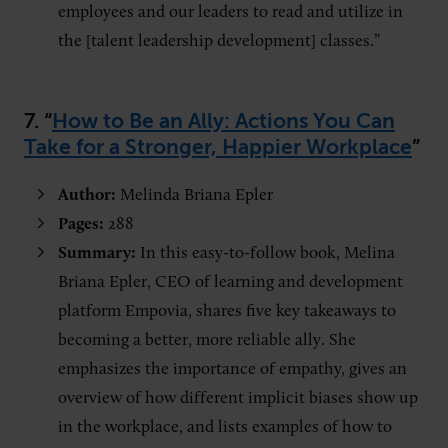
employees and our leaders to read and utilize in
the [talent leadership development] classes.”
7. “
How to Be an Ally: Actions You Can
Take for a Stronger, Happier Workplace
”
Author:
Melinda Briana Epler
Pages:
288
Summary:
In this easy-to-follow book, Melina
Briana Epler, CEO of learning and development
platform Empovia, shares five key takeaways to
becoming a better, more reliable ally. She
emphasizes the importance of empathy, gives an
overview of how different implicit biases show up
in the workplace, and lists examples of how to