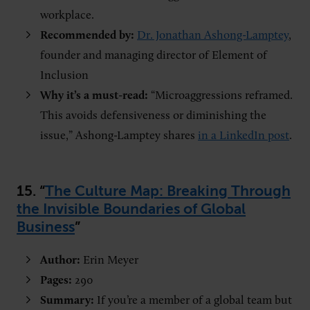
workplace.
Recommended by:
Dr. Jonathan Ashong-Lamptey
,
founder and managing director of Element of
Inclusion
Why it’s a must-read:
“Microaggressions reframed.
This avoids defensiveness or diminishing the
issue,” Ashong-Lamptey shares
in a LinkedIn post
.
15. “
The Culture Map: Breaking Through
the Invisible Boundaries of Global
Business
”
Author:
Erin Meyer
Pages:
290
Summary:
If you’re a member of a global team but