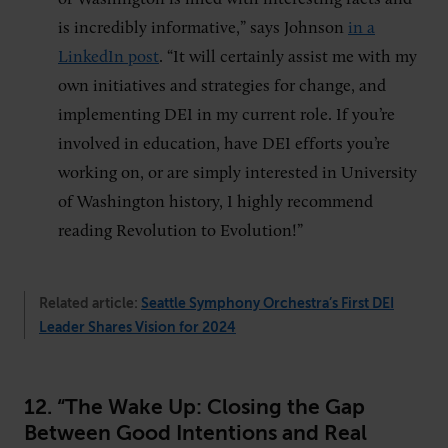
is incredibly informative,” says Johnson
in a
LinkedIn post
. “It will certainly assist me with my
own initiatives and strategies for change, and
implementing DEI in my current role. If you’re
involved in education, have DEI efforts you’re
working on, or are simply interested in University
of Washington history, I highly recommend
reading Revolution to Evolution!”
Related article:
Seattle Symphony Orchestra’s First DEI
Leader Shares Vision for 2024
12. “The Wake Up: Closing the Gap
Between Good Intentions and Real