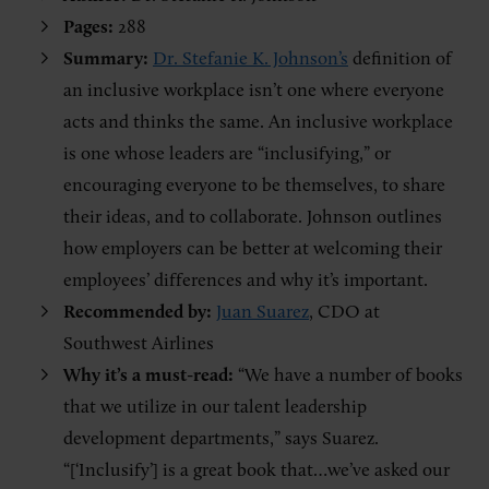
Pages:
288
Summary:
Dr. Stefanie K. Johnson’s
definition of
an inclusive workplace isn’t one where everyone
acts and thinks the same. An inclusive workplace
is one whose leaders are “inclusifying,” or
encouraging everyone to be themselves, to share
their ideas, and to collaborate. Johnson outlines
how employers can be better at welcoming their
employees’ differences and why it’s important.
Recommended by:
Juan Suarez
, CDO at
Southwest Airlines
Why it’s a must-read:
“We have a number of books
that we utilize in our talent leadership
development departments,” says Suarez.
“[‘Inclusify’] is a great book that…we’ve asked our