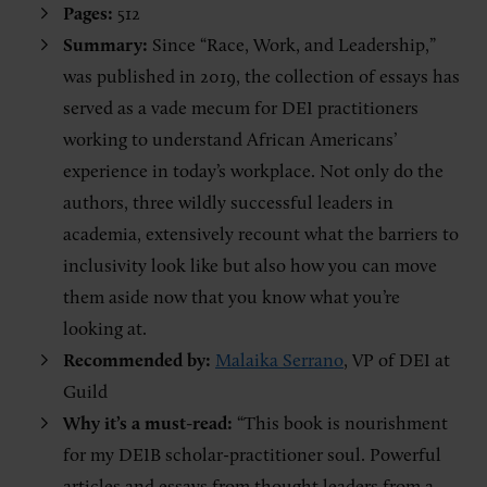
Pages:
512
Summary:
Since “Race, Work, and Leadership,”
was published in 2019, the collection of essays has
served as a vade mecum for DEI practitioners
working to understand African Americans’
experience in today’s workplace. Not only do the
authors, three wildly successful leaders in
academia, extensively recount what the barriers to
inclusivity look like but also how you can move
them aside now that you know what you’re
looking at.
Recommended by:
Malaika Serrano
, VP of DEI at
Guild
Why it’s a must-read:
“This book is nourishment
for my DEIB scholar-practitioner soul. Powerful