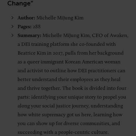
Change”
Author:
Michelle MiJung Kim
Pages:
288
Summary:
Michelle MiJung Kim, CEO of Awaken,
a DEI training platform she co-founded with
Beatrice Kim in 2017, pulls from her background
as a queer immigrant Korean American woman
and activist to outline how DEI practitioners can
better understand their employees as they heal
and thrive together. The book is divided into four
parts: identifying your unique story to propel you
along your social justice journey, understanding
how white supremacy got us here, learning how
you can show up for diverse communities, and
succeeding with a people-centric culture.