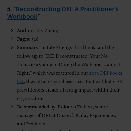
5. “
Reconstructing DEI: A Practitioner’s
Workbook
”
Author:
Lily Zheng
Pages:
328
Summary:
In Lily Zheng’s third book, and the
follow-up to “DEI Deconstructed: Your No-
Nonsense Guide to Doing the Work and Doing It
Right,” which was featured in our
2023 DEI books
list
, they offer original exercises that will help DEI
practitioners create a lasting impact within their
organizations.
Recommended by:
Rolondo Talbott,
senior
manager of DEI at Disney’s Parks, Experiences,
and Products