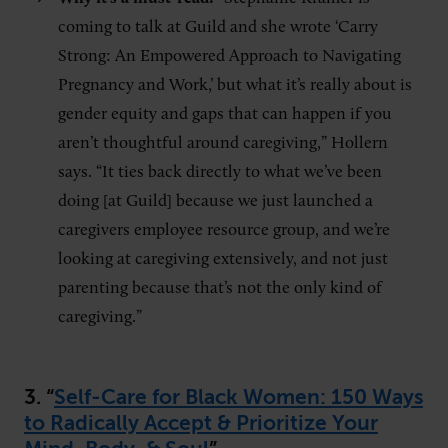
coming to talk at Guild and she wrote ‘Carry
Strong: An Empowered Approach to Navigating
Pregnancy and Work,’ but what it’s really about is
gender equity and gaps that can happen if you
aren’t thoughtful around caregiving,” Hollern
says. “It ties back directly to what we’ve been
doing [at Guild] because we just launched a
caregivers employee resource group, and we’re
looking at caregiving extensively, and not just
parenting because that’s not the only kind of
caregiving.”
3. “
Self-Care for Black Women: 150 Ways
to Radically Accept & Prioritize Your