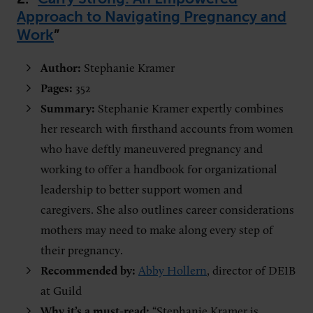
Approach to Navigating Pregnancy and
Work
”
Author:
Stephanie Kramer
Pages:
352
Summary:
Stephanie Kramer expertly combines
her research with firsthand accounts from women
who have deftly maneuvered pregnancy and
working to offer a handbook for organizational
leadership to better support women and
caregivers. She also outlines career considerations
mothers may need to make along every step of
their pregnancy.
Recommended by:
Abby Hollern
, director of DEIB
at Guild
Why it’s a must-read:
“Stephanie Kramer is