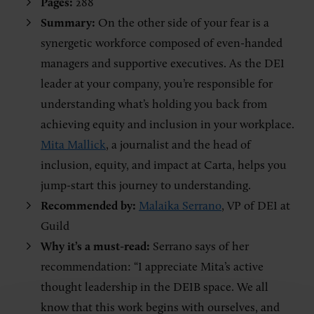
Pages:
288
Summary:
On the other side of your fear is a
synergetic workforce composed of even-handed
managers and supportive executives. As the DEI
leader at your company, you’re responsible for
understanding what’s holding you back from
achieving equity and inclusion in your workplace.
Mita Mallick
, a journalist and the head of
inclusion, equity, and impact at Carta, helps you
jump-start this journey to understanding.
Recommended by:
Malaika Serrano
, VP of DEI at
Guild
Why it’s a must-read:
Serrano says of her
recommendation: “I appreciate Mita’s active
thought leadership in the DEIB space. We all
know that this work begins with ourselves, and