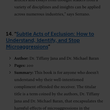
articles and essays from thought leaders from a
variety of disciplines and insights can be applied
across numerous industries,” says Serrano.
14.
“
Subtle Acts of Exclusion: How to
Understand, Identify, and Stop
Microaggressions
”
Author:
Dr. Tiffany Jana and Dr. Michael Baran
Pages:
200
Summary:
This book is for anyone who doesn’t
understand why their well-intentioned
compliment offended the receiver. The titular
title is a term coined by the authors, Dr. Tiffany
Jana and Dr. Michael Baran, that encapsulates the
harmful effects of microaggressions in the