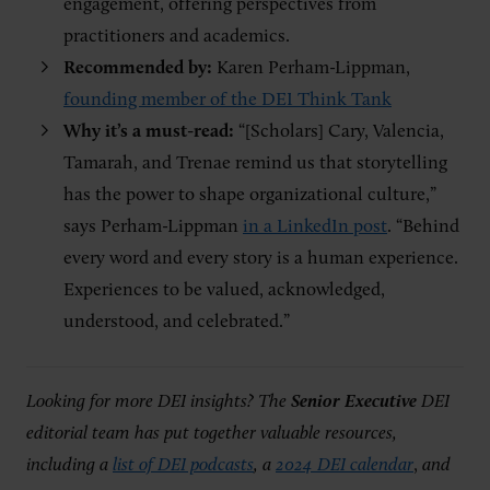
engagement, offering perspectives from
practitioners and academics.
Recommended by:
Karen Perham-Lippman,
founding member of the DEI Think Tank
Why it’s a must-read:
“[Scholars] Cary, Valencia,
Tamarah, and Trenae remind us that storytelling
has the power to shape organizational culture,”
says Perham-Lippman
in a LinkedIn post
. “Behind
every word and every story is a human experience.
Experiences to be valued, acknowledged,
understood, and celebrated.”
Looking for more DEI insights? The
Senior Executive
DEI
editorial team has put together valuable resources,
including a
list of DEI podcasts
, a
2024 DEI calendar
,
and