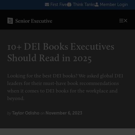
Skip
First Five
Think Tanks
Member Login
to
content
SENIOR EXECUTIVE TOPICS
10+ DEI Books Executives
AI
Should Read in 2025
Blockchain
Cybersecurity
Looking for the best DEI books? We asked global DEI
leaders for their must-have book recommendations
FinTech
when it comes to DEI books for the workplace and
Healthcare
beyond.
Human Resources
Taylor Odisho
November 6, 2023
by
on
Marketing
Technology