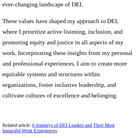
ever-changing landscape of DEI.
These values have shaped my approach to DEI,
where I prioritize active listening, inclusion, and
promoting equity and justice in all aspects of my
work. Incorporating these insights from my personal
and professional experiences, I aim to create more
equitable systems and structures within
organizations, foster inclusive leadership, and
cultivate cultures of excellence and belonging.
Related article:
6 Journeys of DEI Leaders and Their Most
Impactful Work Experiences