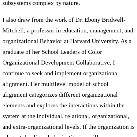
subsystems complex by nature.
I also draw from the work of Dr. Ebony Bridwell-
Mitchell, a professor in education, management, and
organizational Behavior at Harvard University. As a
graduate of her School Leaders of Color
Organizational Development Collaborative, I
continue to seek and implement organizational
alignment. Her multilevel model of school
alignment categorizes different organizational
elements and explores the interactions within the
system at the individual, relational, organizational,
and extra-organizational levels. If the organization is