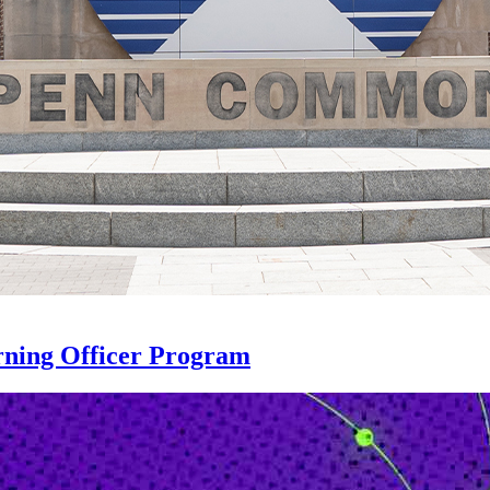
rning Officer Program