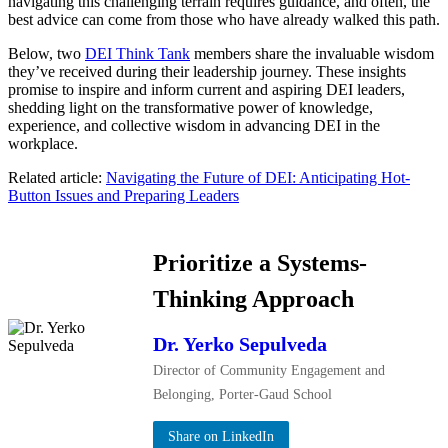
navigating this challenging terrain requires guidance, and often, the
best advice can come from those who have already walked this path.
Below, two
DEI Think Tank
members share the invaluable wisdom
they’ve received during their leadership journey. These insights
promise to inspire and inform current and aspiring DEI leaders,
shedding light on the transformative power of knowledge,
experience, and collective wisdom in advancing DEI in the
workplace.
Related article:
Navigating the Future of DEI: Anticipating Hot-
Button Issues and Preparing Leaders
Prioritize a Systems-
Thinking Approach
Dr. Yerko Sepulveda
Director of Community Engagement and
Belonging, Porter-Gaud School
Share on LinkedIn