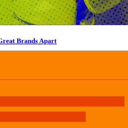
Great Brands Apart