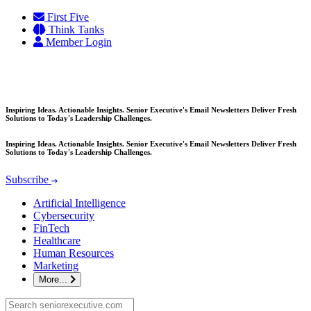
Skip
First Five
to
Think Tanks
content
Member Login
Inspiring Ideas. Actionable Insights. Senior Executive's Email Newsletters Deliver Fresh
Solutions to Today's Leadership Challenges.
Inspiring Ideas. Actionable Insights. Senior Executive's Email Newsletters Deliver Fresh
Solutions to Today's Leadership Challenges.
Subscribe
Artificial Intelligence
Cybersecurity
FinTech
Healthcare
Human Resources
Marketing
More...
Search