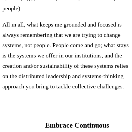
people).
All in all, what keeps me grounded and focused is
always remembering that we are trying to change
systems, not people. People come and go; what stays
is the systems we offer in our institutions, and the
creation and/or sustainability of these systems relies
on the distributed leadership and systems-thinking
approach you bring to tackle collective challenges.
Embrace Continuous