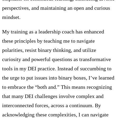
perspectives, and maintaining an open and curious
mindset.
My training as a leadership coach has enhanced
these principles by teaching me to navigate
polarities, resist binary thinking, and utilize
curiosity and powerful questions as transformative
tools in my DEI practice. Instead of succumbing to
the urge to put issues into binary boxes, I’ve learned
to embrace the “both and.” This means recognizing
that many DEI challenges involve complex and
interconnected forces, across a continuum. By
acknowledging these complexities, I can navigate