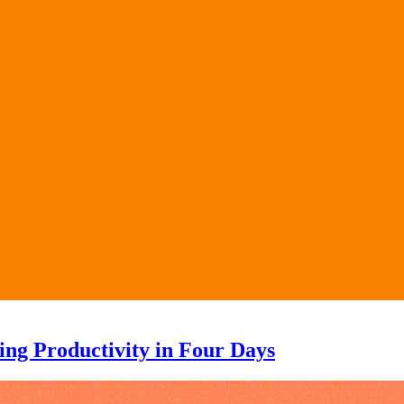
ng Productivity in Four Days