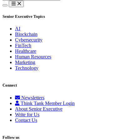
for:
Senior Executive Topics
AI
Blockchain
Cybersecurity
FinTech
Healthcare
Human Resources
Marketing
Technology
Connect
Newsletters
Think Tank Member Login
About Senior Executive
Write for Us
Contact Us
Follow us