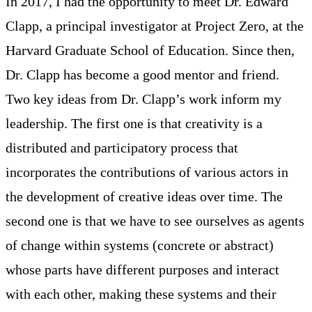
In 2017, I had the opportunity to meet Dr. Edward
Clapp, a principal investigator at Project Zero, at the
Harvard Graduate School of Education. Since then,
Dr. Clapp has become a good mentor and friend.
Two key ideas from Dr. Clapp’s work inform my
leadership. The first one is that creativity is a
distributed and participatory process that
incorporates the contributions of various actors in
the development of creative ideas over time. The
second one is that we have to see ourselves as agents
of change within systems (concrete or abstract)
whose parts have different purposes and interact
with each other, making these systems and their