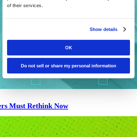
of their services.
Show details
OK
Do not sell or share my personal information
ers Must Rethink Now