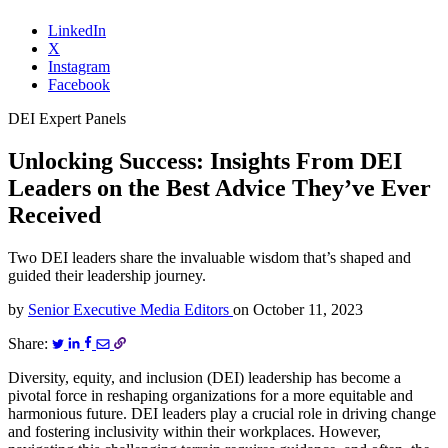
LinkedIn
X
Instagram
Facebook
DEI Expert Panels
Unlocking Success: Insights From DEI
Leaders on the Best Advice They’ve Ever
Received
Two DEI leaders share the invaluable wisdom that’s shaped and
guided their leadership journey.
by
Senior Executive Media Editors
on
October 11, 2023
Share:
Diversity, equity, and inclusion (DEI) leadership has become a
pivotal force in reshaping organizations for a more equitable and
harmonious future. DEI leaders play a crucial role in driving change
and fostering inclusivity within their workplaces. However,