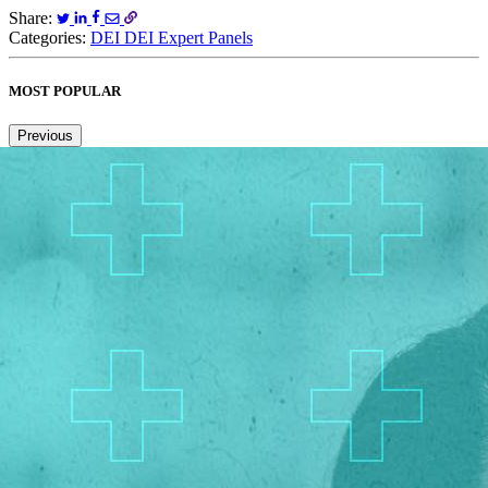
Share:
Categories:
DEI
DEI Expert Panels
MOST POPULAR
Previous
Next
1
2
3
4
5
6
Copied to clipboard.
© 2026 Senior Executive Media LLC. All rights reserved.