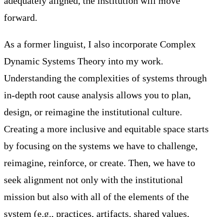
adequately aligned, the institution will move
forward.
As a former linguist, I also incorporate Complex
Dynamic Systems Theory into my work.
Understanding the complexities of systems through
in-depth root cause analysis allows you to plan,
design, or reimagine the institutional culture.
Creating a more inclusive and equitable space starts
by focusing on the systems we have to challenge,
reimagine, reinforce, or create. Then, we have to
seek alignment not only with the institutional
mission but also with all of the elements of the
system (e.g., practices, artifacts, shared values,