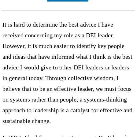
It is hard to determine the best advice I have
received concerning my role as a DEI leader.
However, it is much easier to identify key people
and ideas that have informed what I think is the best
advice I would give to other DEI leaders or leaders
in general today. Through collective wisdom, I
believe that to be an effective leader, we must focus
on systems rather than people; a systems-thinking
approach to leadership is a catalyst for effective and
sustainable change.