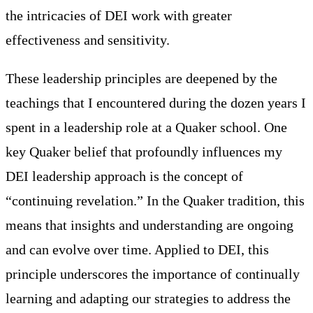
the intricacies of DEI work with greater
effectiveness and sensitivity.
These leadership principles are deepened by the
teachings that I encountered during the dozen years I
spent in a leadership role at a Quaker school. One
key Quaker belief that profoundly influences my
DEI leadership approach is the concept of
“continuing revelation.” In the Quaker tradition, this
means that insights and understanding are ongoing
and can evolve over time. Applied to DEI, this
principle underscores the importance of continually
learning and adapting our strategies to address the