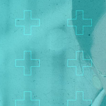
Privacy Policy
/
Terms of Use
California Privacy Policy
Senior Executive
Newsletters
About Senior Executive
Contact Us
Think Tanks
Topics
Artificial Intelligence
Cybersecurity
FinTech
Human Resources
Healthcare
Marketing
Technology
Member Directories