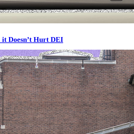
 it Doesn’t Hurt DEI