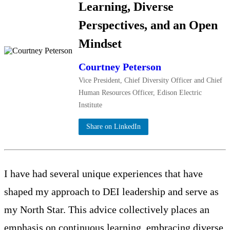
Learning, Diverse
Perspectives, and an Open
Mindset
Courtney Peterson
Vice President, Chief Diversity Officer and Chief
Human Resources Officer, Edison Electric
Institute
Share on LinkedIn
I have had several unique experiences that have
shaped my approach to DEI leadership and serve as
my North Star. This advice collectively places an
emphasis on continuous learning, embracing diverse