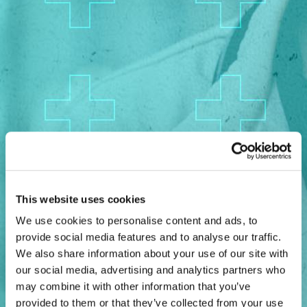
AI
CMO
Cybersecurity
FinTech
Healthcare
HR
Inspiring Ideas. Actionable Insights.
Senior Executive's Email Newsletters Deliver Fresh Solutions to
This website uses cookies
Today's Leadership Challenges.
We use cookies to personalise content and ads, to
Subscribe Free
provide social media features and to analyse our traffic.
We also share information about your use of our site with
our social media, advertising and analytics partners who
may combine it with other information that you’ve
provided to them or that they’ve collected from your use