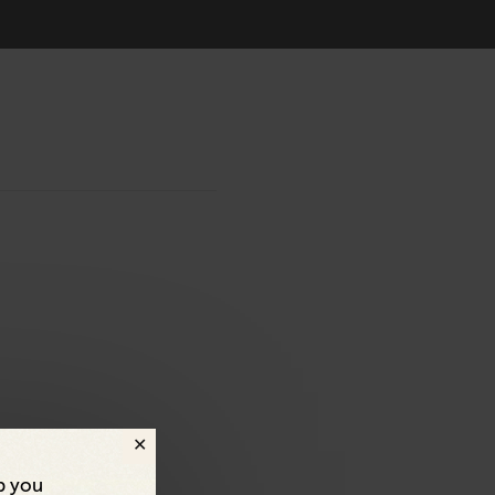
p you