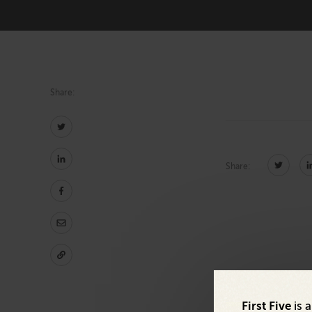
Technology
Share:
Share:
First Five
is 