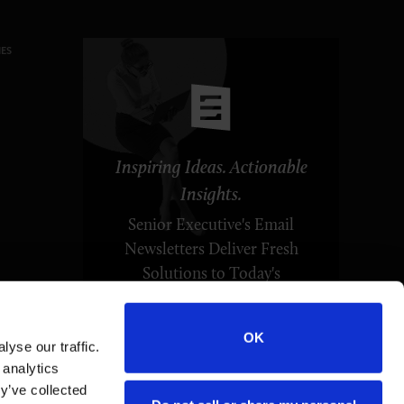
ES
Inspiring Ideas. Actionable
Insights.
Senior Executive's Email
Newsletters Deliver Fresh
Solutions to Today's
Leadership Challenges.
OK
yse our traffic.
SUBSCRIBE FREE
 analytics
y’ve collected