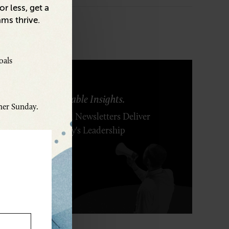
r less, get a
ams thrive.
oals
ring Ideas. Actionable Insights.
ther Sunday.
r Executive's Email Newsletters Deliver
 Solutions to Today's Leadership
enges.
SCRIBE FREE