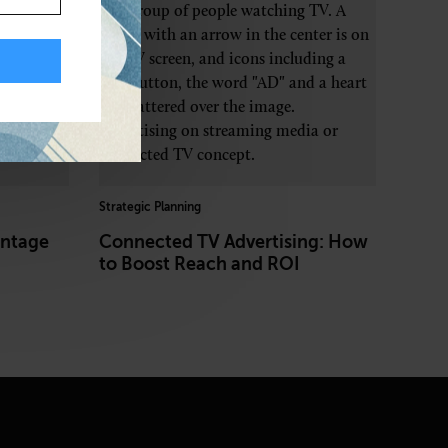
Strategic Planning
entage
Connected TV Advertising: How
to Boost Reach and ROI