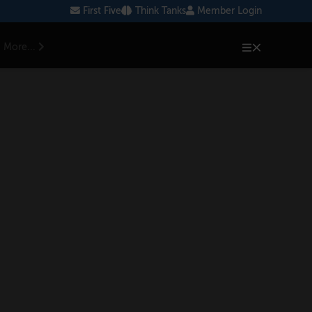
First Five
Think Tanks
Member Login
More...