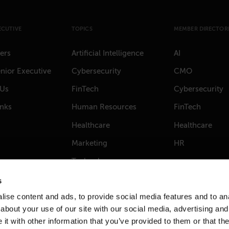
ECUTIVE
TOPICS
MEMBER DIRECTORI
ers
Artificial Intelligence
AI
nior Executive
Cybersecurity
CMO
 Us
FinTech
Cybersecurity
anks
Human Resources
FinTech
Healthcare
Healthcare
Marketing
HR
Technology
s
ise content and ads, to provide social media features and to anal
about your use of our site with our social media, advertising and
t with other information that you’ve provided to them or that the