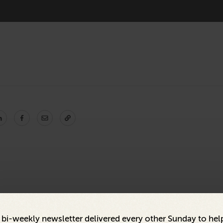
a bi-weekly newsletter delivered every other Sunday to hel