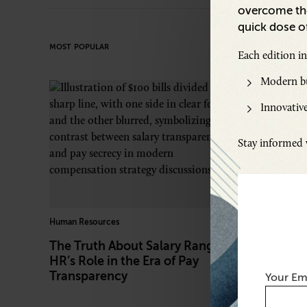
overcome the
quick dose of
MOST POPULAR
Each edition i
Modern bu
Innovative
Stay informed w
Human Resources
Travel Hacks
The Truth About Salary Ranges:
The Busi
HR’s Role in the Era of Pay
‘Bleisure
Transparency
Your Em