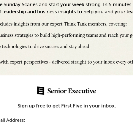
 Sunday Scaries and start your week strong. In 5 minutes o
 leadership and business insights to help you and your te
ncludes insights from our expert Think Tank members, covering:
siness strategies to build high-performing teams and reach your g
 technologies to drive success and stay ahead
Inspi
ith expert perspectives - delivered straight to your inbox every o
Senio
Fresh
Chall
 for Executives
SUB
Sign up free to get First Five in your inbox.
ness Traveler’s Guide to
’
ail Address: