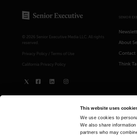
SENIOR EX
Newslett
© 2026 Senior Executive Media LLC. All rights
About Se
reserved.
Contact
Privacy Policy
/
Terms of Use
Think T
California Privacy Policy
This website uses cookie
We use cookies to personal
We also share information 
partners who may combine i