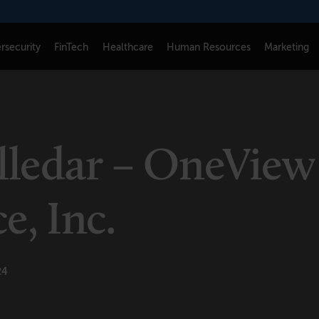
rsecurity
FinTech
Healthcare
Human Resources
Marketing
CONNECT
FOLLOW US
Newsletters
LinkedIn
illedar – OneView
Think Tank Member Login
X
About Senior Executive
Instagram
, Inc.
Write for Us
Facebook
Contact Us
24