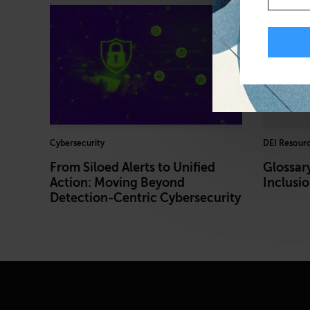
Cybersecurity
DEI Resour
From Siloed Alerts to Unified
Glossary
Action: Moving Beyond
Inclusi
Detection-Centric Cybersecurity