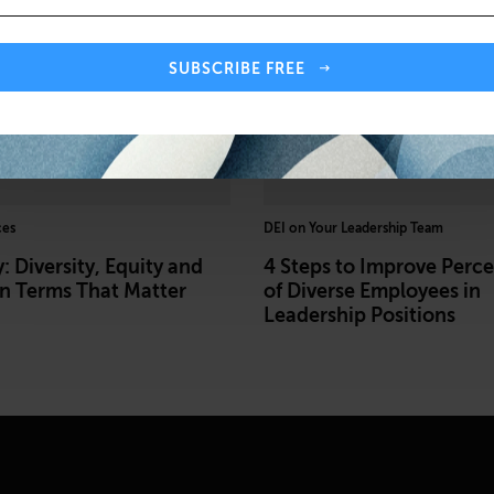
SUBSCRIBE FREE
ces
DEI on Your Leadership Team
: Diversity, Equity and
4 Steps to Improve Perc
on Terms That Matter
of Diverse Employees in
Leadership Positions