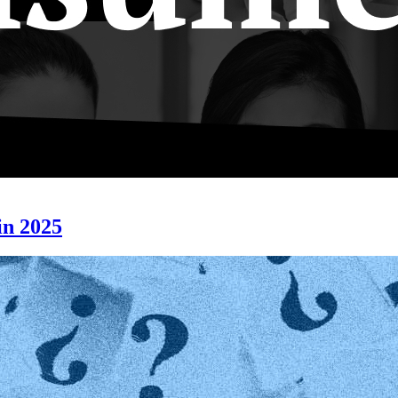
n 2025