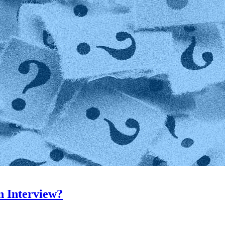
n Interview?