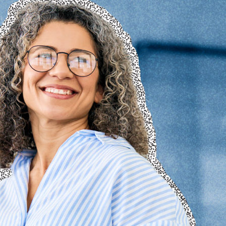
© 2026 Senior Executive Media LLC. All rights reserved.
Privacy Policy
/
Terms of Use
California Privacy Policy
Senior Executive
Newsletters
About Senior Executive
Contact Us
Think Tanks
Topics
Artificial Intelligence
Cybersecurity
FinTech
Human Resources
Healthcare
Marketing