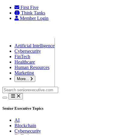
Skip
First Five
to
Think Tanks
content
Member Login
Artificial Intelligence
Cybersecurity
FinTech
Healthcare
Human Resources
Marketing
More...
Search
for:
Senior Executive Topics
AI
Blockchain
Cybersecurity