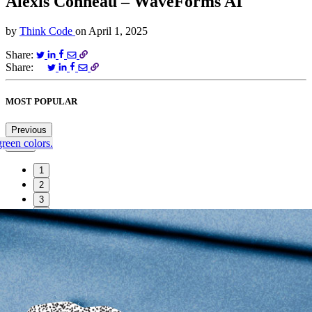
Alexis Conneau – WaveForms AI
by
Think Code
on
April 1, 2025
Share:
Share:
MOST POPULAR
Previous
Next
1
2
3
4
5
6
Copied to clipboard.