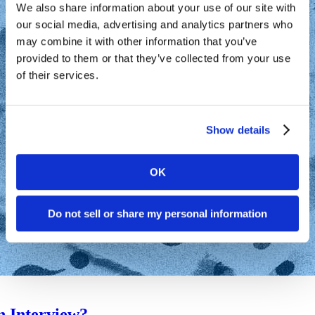
We also share information about your use of our site with
our social media, advertising and analytics partners who
may combine it with other information that you’ve
provided to them or that they’ve collected from your use
of their services.
Show details
OK
Do not sell or share my personal information
n Interview?