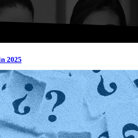
n 2025