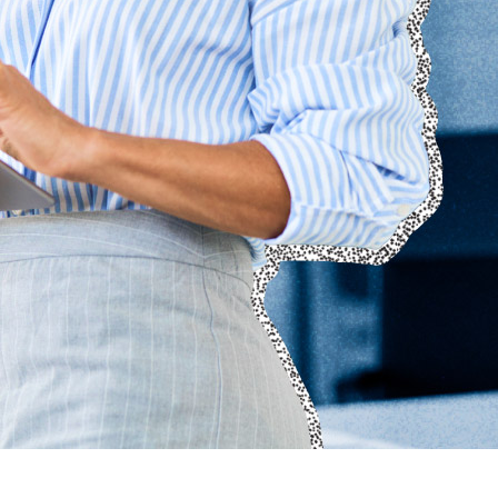
Technology
Member Directories
AI
CMO
Cybersecurity
FinTech
Healthcare
HR
Inspiring Ideas. Actionable Insights.
Senior Executive's Email Newsletters Deliver Fresh Solutions to
Today's Leadership Challenges.
Subscribe Free