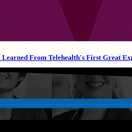
e Learned From Telehealth's First Great Ex