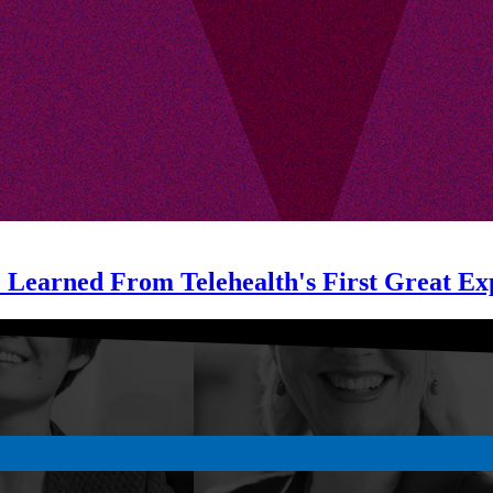
e Learned From Telehealth's First Great Ex