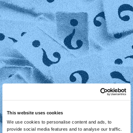
This website uses cookies
We use cookies to personalise content and ads, to
provide social media features and to analyse our traffic.