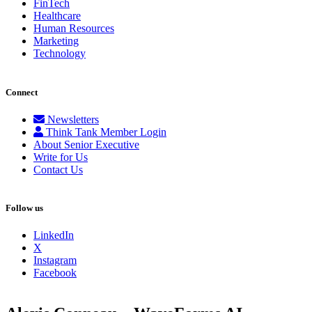
FinTech
Healthcare
Human Resources
Marketing
Technology
Connect
Newsletters
Think Tank Member Login
About Senior Executive
Write for Us
Contact Us
Follow us
LinkedIn
X
Instagram
Facebook