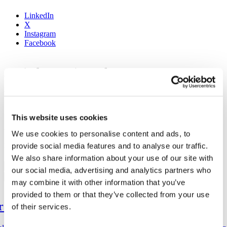
LinkedIn
X
Instagram
Facebook
Amjad Hussain – Algo
by
Think Code
on
December 17, 2024
Share:
This website uses cookies
Share:
We use cookies to personalise content and ads, to
provide social media features and to analyse our traffic.
MOST POPULAR
We also share information about your use of our site with
Previous
our social media, advertising and analytics partners who
Next
may combine it with other information that you’ve
provided to them or that they’ve collected from your use
1
ar Up for Web3
of their services.
2
3