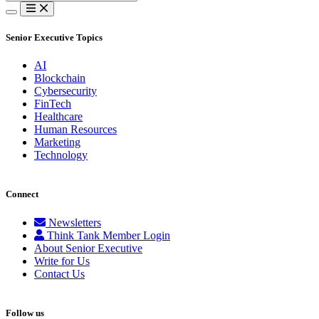
for:
Senior Executive Topics
AI
Blockchain
Cybersecurity
FinTech
Healthcare
Human Resources
Marketing
Technology
Connect
Newsletters
Think Tank Member Login
About Senior Executive
Write for Us
Contact Us
Follow us