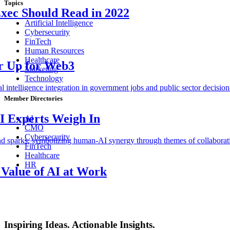
Topics
Exec Should Read in 2022
Artificial Intelligence
Cybersecurity
FinTech
Human Resources
Healthcare
ar Up for Web3
Marketing
Technology
Member Directories
I Experts Weigh In
AI
CMO
Cybersecurity
FinTech
Healthcare
HR
Value of AI at Work
Inspiring Ideas. Actionable Insights.