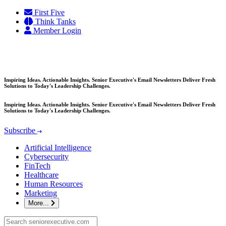
Skip
First Five
to
Think Tanks
content
Member Login
Inspiring Ideas. Actionable Insights. Senior Executive's Email Newsletters Deliver Fresh
Solutions to Today's Leadership Challenges.
Inspiring Ideas. Actionable Insights. Senior Executive's Email Newsletters Deliver Fresh
Solutions to Today's Leadership Challenges.
Subscribe
Artificial Intelligence
Cybersecurity
FinTech
Healthcare
Human Resources
Marketing
More...
Search