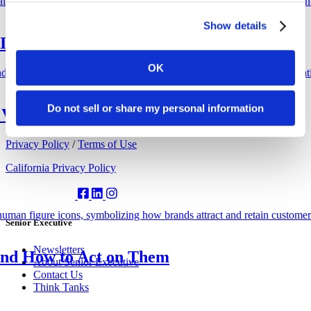
4
5
Show details
6
I Experts Weigh In
Copied to clipboard.
OK
Do not sell or share my personal information
Value of AI at Work
© 2026 Senior Executive Media LLC. All rights reserved.
Privacy Policy
/
Terms of Use
California Privacy Policy
Senior Executive
Newsletters
nd How to Act on Them
About Senior Executive
Contact Us
Think Tanks