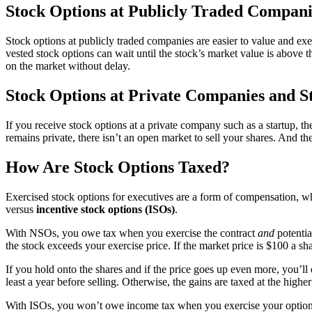
Stock Options at Publicly Traded Compani
Stock options at publicly traded companies are easier to value and exer
vested stock options can wait until the stock’s market value is above
on the market without delay.
Stock Options at Private Companies and S
If you receive stock options at a private company such as a startup, 
remains private, there isn’t an open market to sell your shares. And t
How Are Stock Options Taxed?
Exercised stock options for executives are a form of compensation, w
versus
incentive stock options (ISOs)
.
With NSOs, you owe tax when you exercise the contract
and
potentia
the stock exceeds your exercise price. If the market price is $100 a 
If you hold onto the shares and if the price goes up even more, you’ll 
least a year before selling. Otherwise, the gains are taxed at the highe
With ISOs, you won’t owe income tax when you exercise your options t