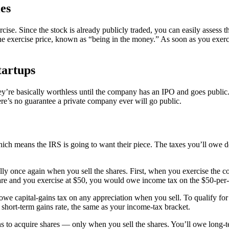
es
cise. Since the stock is already publicly traded, you can easily assess th
 the exercise price, known as “being in the money.” As soon as you exer
tartups
they’re basically worthless until the company has an IPO and goes publi
here’s no guarantee a private company ever will go public.
hich means the IRS is going to want their piece. The taxes you’ll owe d
lly once again when you sell the shares. First, when you exercise the 
share and you exercise at $50, you would owe income tax on the $50-per-
owe capital-gains tax on any appreciation when you sell. To qualify for 
r short-term gains rate, the same as your income-tax bracket.
o acquire shares — only when you sell the shares. You’ll owe long-ter