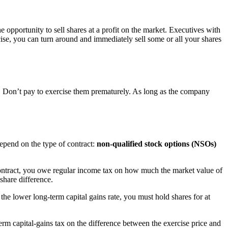
e opportunity to sell shares at a profit on the market. Executives with
cise, you can turn around and immediately sell some or all your shares
c. Don’t pay to exercise them prematurely. As long as the company
epend on the type of contract:
non-qualified stock options (NSOs)
contract, you owe regular income tax on how much the market value of
share difference.
the lower long-term capital gains rate, you must hold shares for at
m capital-gains tax on the difference between the exercise price and