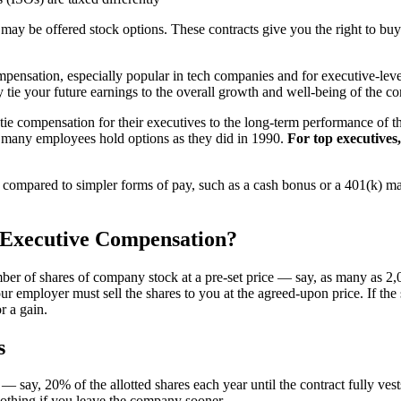
ay be offered stock options. These contracts give you the right to buy
mpensation, especially popular in tech companies and for executive-leve
 tie your future earnings to the overall growth and well-being of the 
tie compensation for their executives to the long-term performance of 
 many employees hold options as they did in 1990.
For top executives
 compared to simpler forms of pay, such as a cash bonus or a 401(k) m
 Executive Compensation?
ber of shares of company stock at a pre-set price — say, as many as 2,00
our employer must sell the shares to you at the agreed-upon price. If th
r a gain.
s
say, 20% of the allotted shares each year until the contract fully vest
 nothing if you leave the company sooner.