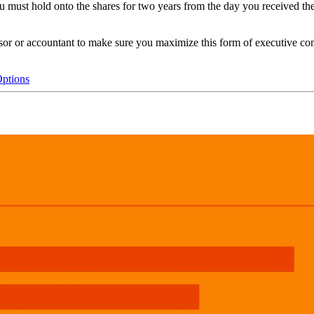
you must hold onto the shares for two years from the day you received t
isor or accountant to make sure you maximize this form of executive c
Options