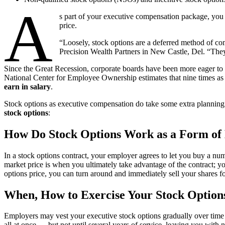
A
s part of your executive compensation package, you m
price.
“Loosely, stock options are a deferred method of co
Precision Wealth Partners in New Castle, Del. “They
Since the Great Recession, corporate boards have been more eager to 
National Center for Employee Ownership estimates that nine times as
earn in salary
.
Stock options as executive compensation do take some extra planning
stock options
:
How Do Stock Options Work as a Form of
In a stock options contract, your employer agrees to let you buy a num
market price is when you ultimately take advantage of the contract; y
options price, you can turn around and immediately sell your shares fo
When, How to Exercise Your Stock Option
Employers may vest your executive stock options gradually over time — 
all at once — but not until several years of service, leaving you with