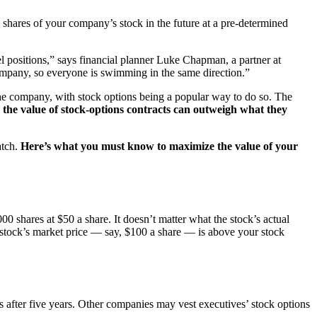
 shares of your company’s stock in the future at a pre-determined
l positions,” says financial planner Luke Chapman, a partner at
company, so everyone is swimming in the same direction.”
the company, with stock options being a popular way to do so. The
, the value of stock-options contracts can outweigh what they
atch.
Here’s what you must know to maximize the value of your
0 shares at $50 a share. It doesn’t matter what the stock’s actual
e stock’s market price — say, $100 a share — is above your stock
s after five years. Other companies may vest executives’ stock options