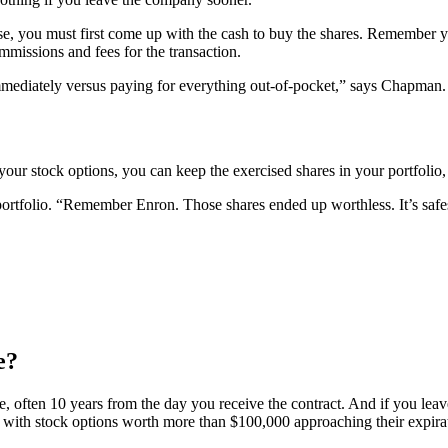
e, you must first come up with the cash to buy the shares. Remember yo
missions and fees for the transaction.
 immediately versus paying for everything out-of-pocket,” says Chapman.
your stock options, you can keep the exercised shares in your portfolio,
tfolio. “Remember Enron. Those shares ended up worthless. It’s safest 
e?
ate, often 10 years from the day you receive the contract. And if you le
ts with stock options worth more than $100,000 approaching their expira