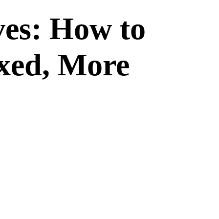
ves: How to
xed, More