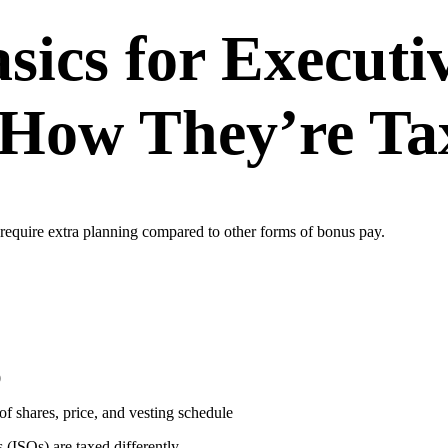
sics for Executi
 How They’re Ta
require extra planning compared to other forms of bonus pay.
0
of shares, price, and vesting schedule
 (ISOs) are taxed differently