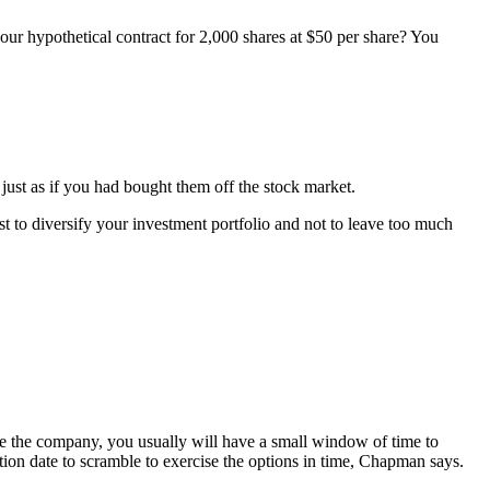
ur hypothetical contract for 2,000 shares at $50 per share? You
 just as if you had bought them off the stock market.
to diversify your investment portfolio and not to leave too much
ave the company, you usually will have a small window of time to
tion date to scramble to exercise the options in time, Chapman says.