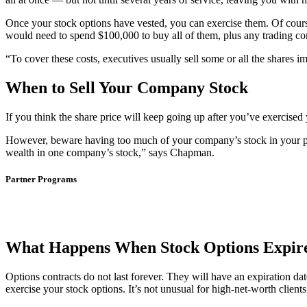
Once your stock options have vested, you can exercise them. Of cours
would need to spend $100,000 to buy all of them, plus any trading com
“To cover these costs, executives usually sell some or all the shares
When to Sell Your Company Stock
If you think the share price will keep going up after you’ve exercised 
However, beware having too much of your company’s stock in your por
wealth in one company’s stock,” says Chapman.
Partner Programs
What Happens When Stock Options Expir
Options contracts do not last forever. They will have an expiration d
exercise your stock options. It’s not unusual for high-net-worth clien