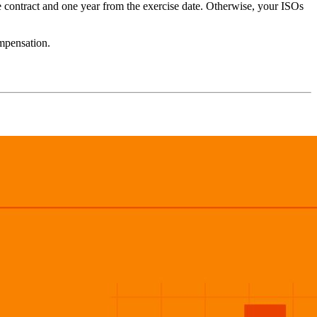
he contract and one year from the exercise date. Otherwise, your ISOs
ompensation.