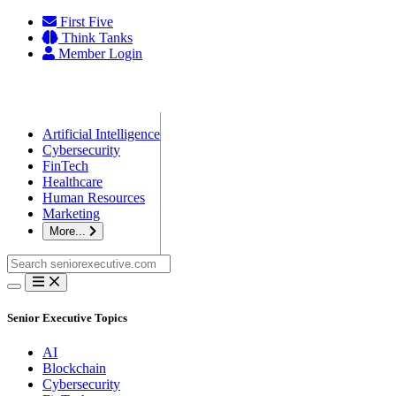
Skip
First Five
to
Think Tanks
content
Member Login
Artificial Intelligence
Cybersecurity
FinTech
Healthcare
Human Resources
Marketing
More...
Search
for:
Senior Executive Topics
AI
Blockchain
Cybersecurity