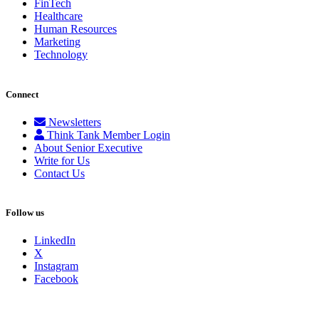
FinTech
Healthcare
Human Resources
Marketing
Technology
Connect
Newsletters
Think Tank Member Login
About Senior Executive
Write for Us
Contact Us
Follow us
LinkedIn
X
Instagram
Facebook