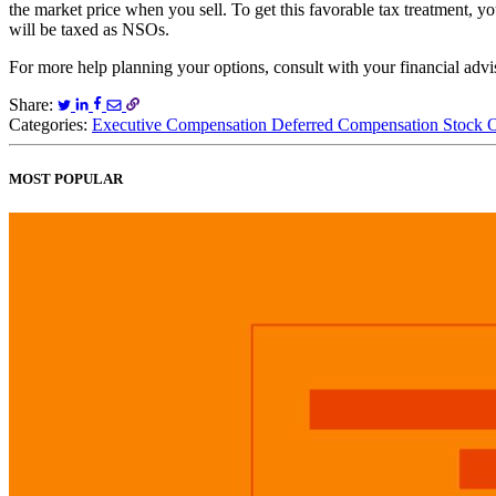
the market price when you sell. To get this favorable tax treatment, 
will be taxed as NSOs.
For more help planning your options, consult with your financial adv
Share:
Categories:
Executive Compensation
Deferred Compensation
Stock 
MOST POPULAR