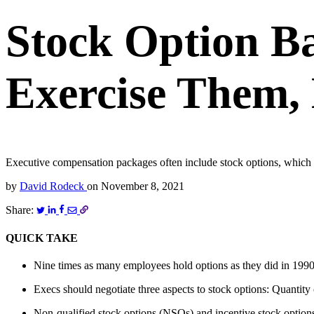
Stock Option Ba
Exercise Them,
Executive compensation packages often include stock options, which 
by
David Rodeck
on
November 8, 2021
Share:
QUICK TAKE
Nine times as many employees hold options as they did in 199
Execs should negotiate three aspects to stock options: Quantity 
Non-qualified stock options (NSOs) and incentive stock options