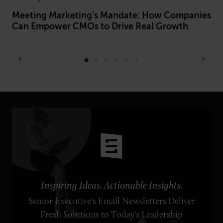
Meeting Marketing’s Mandate: How Companies
Be
Can Empower CMOs to Drive Real Growth
Le
Ex
Inspiring Ideas. Actionable Insights.
Senior Executive's Email Newsletters Deliver
Fresh Solutions to Today's Leadership