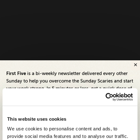
First Five
is a bi-weekly newsletter delivered every other
Sunday to help you overcome the Sunday Scaries and start
your week strong. In 5 minutes or less, get a quick dose of
leadership and business insights to help you and your
teams thrive.
Each edition includes insights from our expert Think Tank
This website uses cookies
members, covering:
We use cookies to personalise content and ads, to
Modern business strategies to build high-performing
provide social media features and to analyse our traffic.