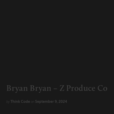
CONNECT
Newsletters
Write for Us
Think Tank Member
Contact Us
Login
About Senior Executive
FOLLOW US
LinkedIn
Instagram
X
Facebook
Bryan Bryan – Z Produce Co
Think Code
September 9, 2024
by
on