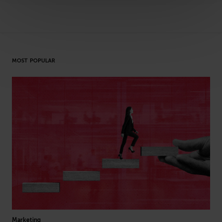
MOST POPULAR
Marketing
Hea