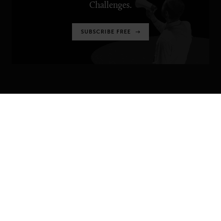
Challenges.
SUBSCRIBE FREE
SENIOR EXECUTIVE
Newsletters
About Senior Executive
Contact Us
Think Tanks
TOPICS
Artificial Intelligence