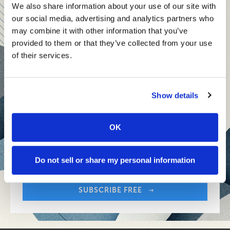
teams and reach your goals
We also share information about your use of our site with
our social media, advertising and analytics partners who
Innovative technologies to drive success and stay ahead
may combine it with other information that you’ve
provided to them or that they’ve collected from your use
Stay informed with expert perspectives - delivered straight to
of their services.
your inbox every other Sunday.
Show details
OK
Sign up free to get First Five in your inbox.
Share:
Your Email Address:
Do not sell or share my personal information
SUBSCRIBE FREE
Share: