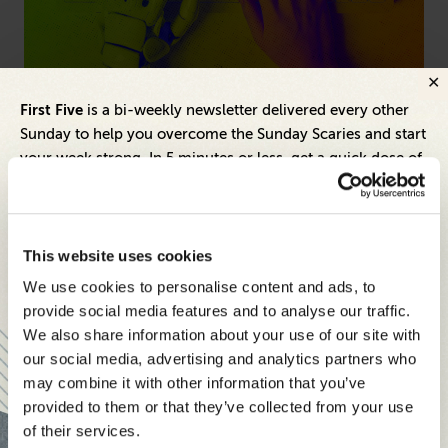
Artificial Intelligence
Hum
First Five
is a bi-weekly newsletter delivered every other
ng
AI Is Commoditized—Here's What Sets Great
Fr
Sunday to help you overcome the Sunday Scaries and start
Brands Apart
Pr
your week strong. In 5 minutes or less, get a quick dose of
leadership and business insights to help you and your
teams thrive.
Each edition includes insights from our expert Think Tank
This website uses cookies
members, covering:
We use cookies to personalise content and ads, to
Modern business strategies to build high-performing
provide social media features and to analyse our traffic.
teams and reach your goals
We also share information about your use of our site with
our social media, advertising and analytics partners who
Innovative technologies to drive success and stay ahead
may combine it with other information that you’ve
provided to them or that they’ve collected from your use
Stay informed with expert perspectives - delivered straight to
of their services.
your inbox every other Sunday.