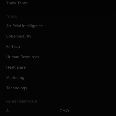
Think Tanks
TOPICS
Artificial Intelligence
Cybersecurity
FinTech
Human Resources
Healthcare
Marketing
Technology
MEMBER DIRECTORIES
AI
CMO