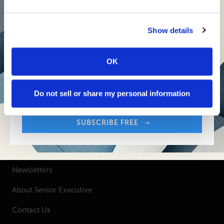
Inspiring Ideas. Actionable Insights.
Senior Executive's Email Newsletters Deliver
Show details
Fresh Solutions to Today's Leadership
Challenges.
OK
Sign up free to get First Five in your inbox.
Your Email Address:
SUBSCRIBE FREE
Do not sell or share my personal information
SUBSCRIBE FREE
SENIOR EXECUTIVE
Newsletters
About Senior Executive
Contact Us