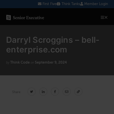
Skip
First Five
Think Tanks
Member Login
to
content
SENIOR EXECUTIVE TOPICS
Darryl Scroggins – bell-
AI
enterprise.com
Blockchain
Think Code
September 9, 2024
Cybersecurity
by
on
FinTech
Healthcare
Share:
Human Resources
Marketing
Technology