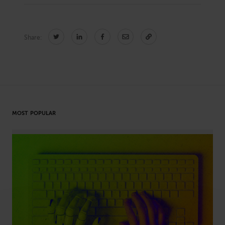
Share:
CONNECT
Newsletters
Write for Us
Think Tank Member
Contact Us
Login
About Senior Executive
MOST POPULAR
FOLLOW US
LinkedIn
Instagram
X
Facebook