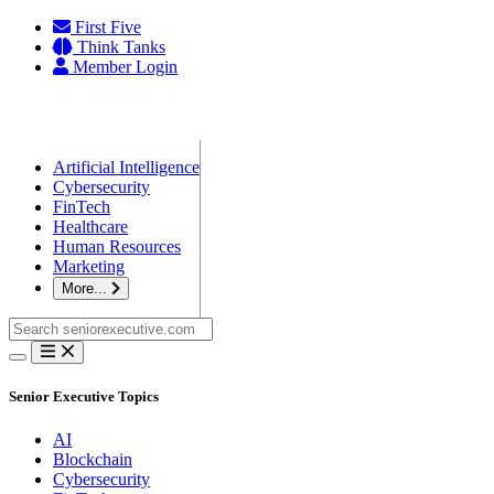
Skip
First Five
to
Think Tanks
content
Member Login
Artificial Intelligence
Cybersecurity
FinTech
Healthcare
Human Resources
Marketing
More...
Search
for:
Senior Executive Topics
AI
Blockchain
Cybersecurity