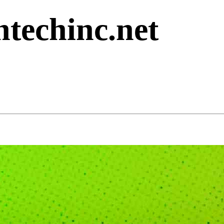
ntechinc.net