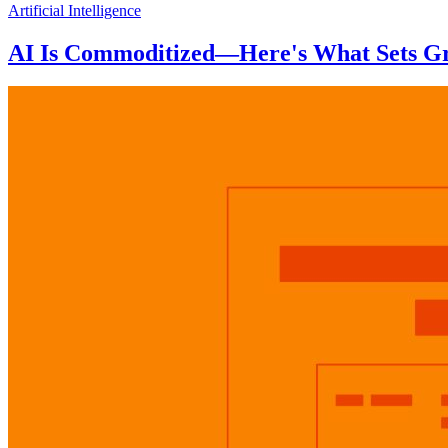
Artificial Intelligence
AI Is Commoditized—Here's What Sets Gr