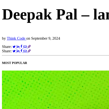
Deepak Pal – la
by
Think Code
on
September 9, 2024
Share:
Share:
MOST POPULAR