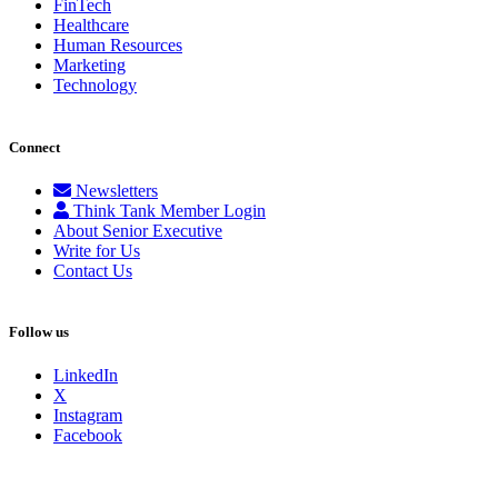
FinTech
Healthcare
Human Resources
Marketing
Technology
Connect
Newsletters
Think Tank Member Login
About Senior Executive
Write for Us
Contact Us
Follow us
LinkedIn
X
Instagram
Facebook