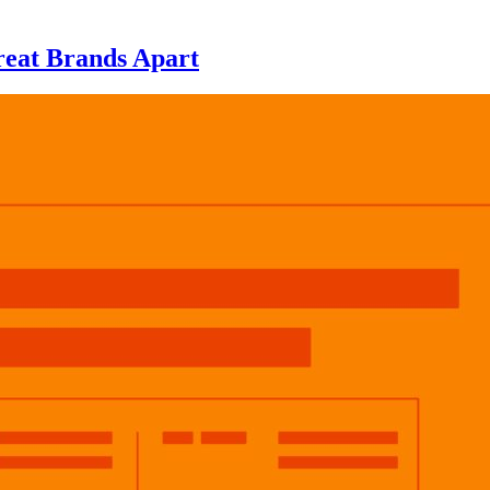
eat Brands Apart