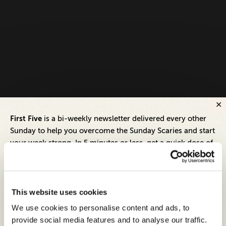
First Five
is a bi-weekly newsletter delivered every other
Sunday to help you overcome the Sunday Scaries and start
your week strong. In 5 minutes or less, get a quick dose of
leadership and business insights to help you and your
teams thrive.
Each edition includes insights from our expert Think Tank
This website uses cookies
members, covering:
We use cookies to personalise content and ads, to
Modern business strategies to build high-performing
provide social media features and to analyse our traffic.