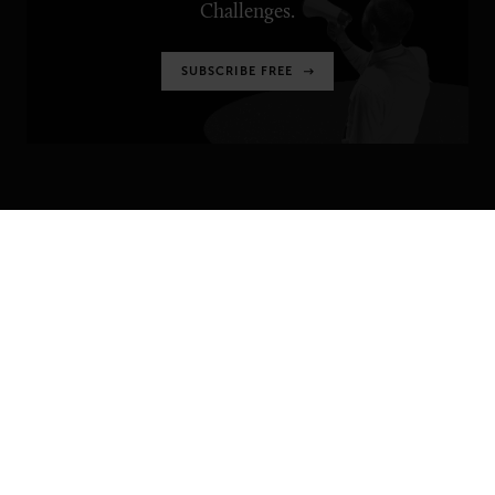
Challenges.
SUBSCRIBE FREE
SENIOR EXECUTIVE
Newsletters
About Senior Executive
Contact Us
Think Tanks
TOPICS
Artificial Intelligence