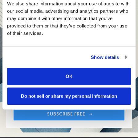
teams and reach your goals
We also share information about your use of our site with
our social media, advertising and analytics partners who
Innovative technologies to drive success and stay ahead
may combine it with other information that you’ve
provided to them or that they’ve collected from your use
Stay informed with expert perspectives - delivered straight to
of their services.
your inbox every other Sunday.
Show details
OK
Sign up free to get First Five in your inbox.
Share:
Your Email Address:
Do not sell or share my personal information
SUBSCRIBE FREE
Share: