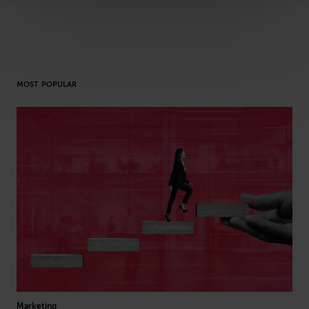
MOST POPULAR
Marketing
Arti