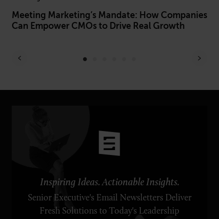
Meeting Marketing’s Mandate: How Companies
Ho
Can Empower CMOs to Drive Real Growth
Pr
Inspiring Ideas. Actionable Insights.
Senior Executive's Email Newsletters Deliver
Fresh Solutions to Today's Leadership