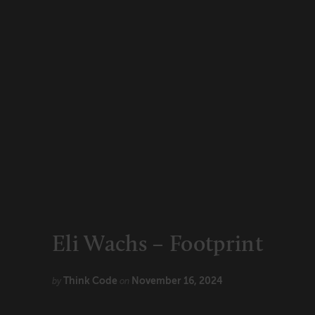
CONNECT
Newsletters
Write for Us
Think Tank Member
Contact Us
Login
About Senior Executive
FOLLOW US
LinkedIn
Instagram
X
Facebook
Eli Wachs – Footprint
Think Code
November 16, 2024
by
on