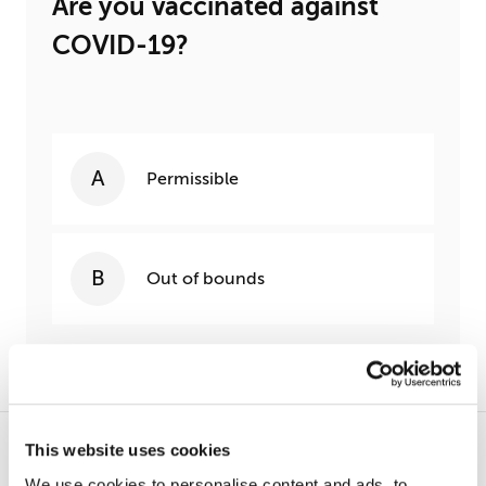
Are you vaccinated against
COVID-19?
Permissible
Out of bounds
This website uses cookies
MOST POPULAR
We use cookies to personalise content and ads, to