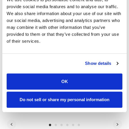
provide social media features and to analyse our traffic.
We also share information about your use of our site with
our social media, advertising and analytics partners who
may combine it with other information that you’ve
provided to them or that they’ve collected from your use
of their services.
Show details
OK
Artificial Intelligence
Dive
AI Is Commoditized—Here's What Sets Great
9 
Do not sell or share my personal information
Brands Apart
St