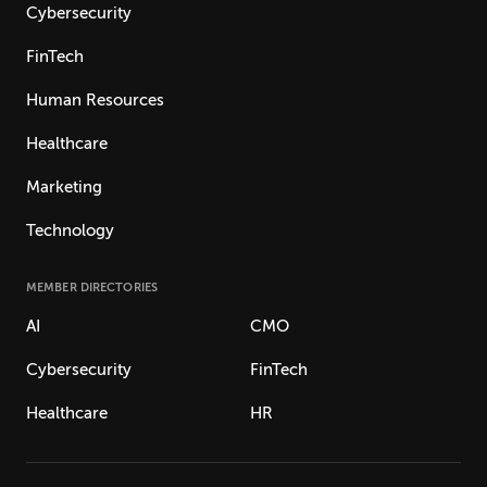
Cybersecurity
FinTech
Human Resources
Healthcare
Marketing
Technology
MEMBER DIRECTORIES
AI
CMO
Cybersecurity
FinTech
Healthcare
HR