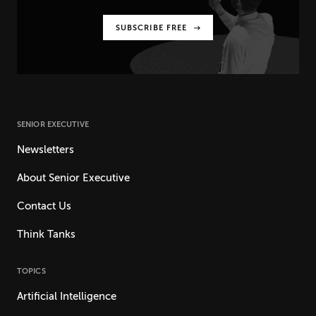
SUBSCRIBE FREE
SENIOR EXECUTIVE
Newsletters
About Senior Executive
Contact Us
Think Tanks
TOPICS
Artificial Intelligence