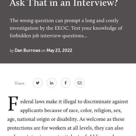
Ask That in an Interview?
The wrong question can prompt a long and costly
CONNECT
investigation by the EEOC. Test your knowledge of
forbidden job interview questions...
Newsletters
Write for Us
Think Tank Member
Contact Us
Dan Burrows
May 23, 2022
by
on
Login
About Senior Executive
FOLLOW US
Share:
LinkedIn
Instagram
F
X
Facebook
ederal laws make it illegal to discriminate against
applicants because of race, color, religion, sex,
age, national origin or disability. As welcome as these
protections are for workers at all levels, they can also