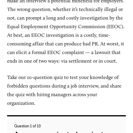
make an interview a potential minefield for employers.
The wrong question, whether it’s technically illegal or
not, can prompt a long and costly investigation by the
Equal Employment Opportunity Commission (EEOC).
At best, an EEOC investigation is a costly, time-
consuming affair that can produce bad PR. At worst, it
can elicit a formal EEOC complaint — a lawsuit that
ends in one of two ways: via settlement or in court.
Take our
10
-question quiz to test your knowledge of
forbidden questions during a job interview, and share
the quiz with hiring managers across your
organization.
Question 1 of 10