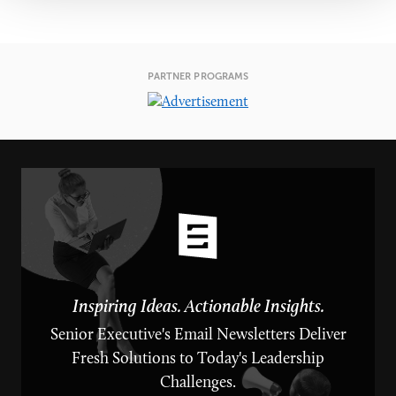
PARTNER PROGRAMS
Inspiring Ideas. Actionable Insights.
Senior Executive's Email Newsletters Deliver
Fresh Solutions to Today's Leadership
Challenges.