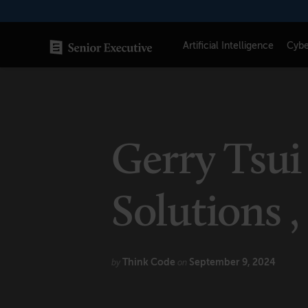
Skip
to
content
Artificial Intelligence
Cybe
SENIOR EXECUTIVE TOPICS
AI
Gerry Tsui 
Blockchain
Cybersecurity
Solutions ,
FinTech
Healthcare
Think Code
September 9, 2024
by
on
Human Resources
Marketing