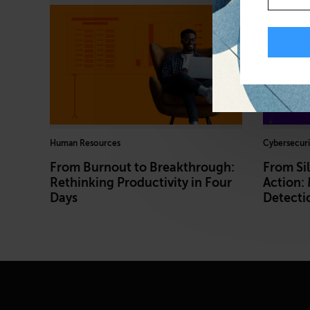
Human Resources
Cybersecuri
From Burnout to Breakthrough:
From Sil
Rethinking Productivity in Four
Action:
Days
Detecti