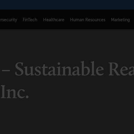
rsecurity
FinTech
Healthcare
Human Resources
Marketing
CONNECT
FOLLOW US
Newsletters
LinkedIn
– Sustainable Rea
Think Tank Member Login
X
About Senior Executive
Instagram
 Inc.
Write for Us
Facebook
Contact Us