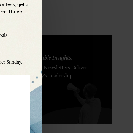
r less, get a
ams thrive.
oals
ring Ideas. Actionable Insights.
ther Sunday.
r Executive's Email Newsletters Deliver
 Solutions to Today's Leadership
enges.
SCRIBE FREE