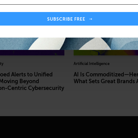
SUBSCRIBE FREE
ty
Artificial Intelligence
oed Alerts to Unified
AI Is Commoditized—Her
 Moving Beyond
What Sets Great Brands 
on-Centric Cybersecurity