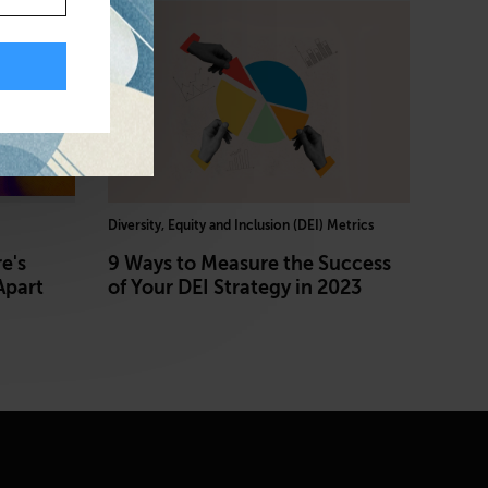
Diversity, Equity and Inclusion (DEI) Metrics
e's
9 Ways to Measure the Success
Apart
of Your DEI Strategy in 2023