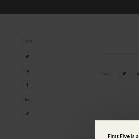
Technology
Share:
Share:
First Five
is 