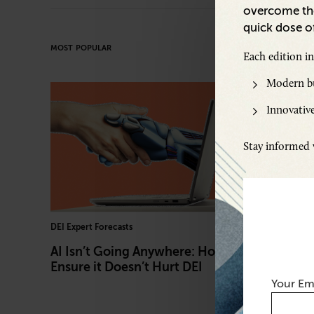
overcome the
quick dose of
MOST POPULAR
Each edition i
Modern bu
Innovative
Stay informed w
DEI Expert Forecasts
L&D Leader
AI Isn’t Going Anywhere: How to
Behind 
Ensure it Doesn’t Hurt DEI
Chief L
Your Em