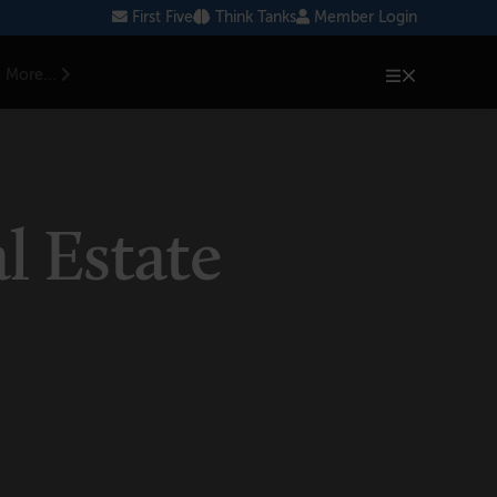
First Five
Think Tanks
Member Login
More...
l Estate