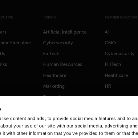
ECUTIVE
TOPICS
MEMBER DIRECTORI
ers
Artificial Intelligence
AI
nior Executive
Cybersecurity
CMO
 Us
FinTech
Cybersecurity
anks
Human Resources
FinTech
Healthcare
Healthcare
Marketing
HR
Technology
s
ise content and ads, to provide social media features and to anal
about your use of our site with our social media, advertising and
t with other information that you’ve provided to them or that the