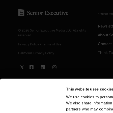
SENIOR EX
Newslett
© 2026 Senior Executive Media LLC. All rights
About Se
reserved.
Contact
Privacy Policy
/
Terms of Use
Think T
California Privacy Policy
This website uses cookie
We use cookies to personal
We also share information 
partners who may combine i