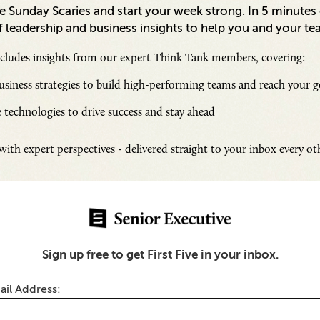
 Sunday Scaries and start your week strong. In 5 minutes o
 leadership and business insights to help you and your te
ncludes insights from our expert Think Tank members, covering:
siness strategies to build high-performing teams and reach your g
 technologies to drive success and stay ahead
Inspi
ith expert perspectives - delivered straight to your inbox every o
Senio
Fresh
Chall
s
SUB
Sign up free to get First Five in your inbox.
The Scenes of UPenn’s
earning Officer Program
ail Address: