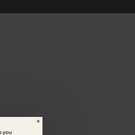
p you