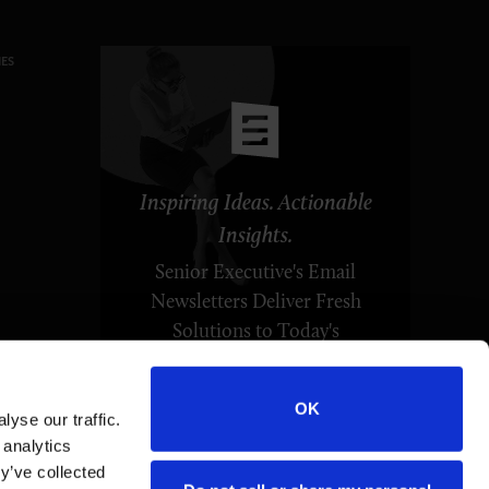
ES
Inspiring Ideas. Actionable
Insights.
Senior Executive's Email
Newsletters Deliver Fresh
Solutions to Today's
Leadership Challenges.
OK
yse our traffic.
SUBSCRIBE FREE
 analytics
y’ve collected