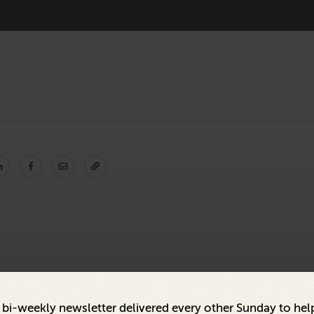
a bi-weekly newsletter delivered every other Sunday to hel