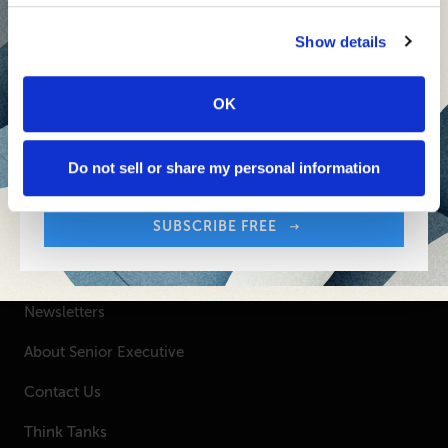
Inspiring Ideas. Actionable Insights.
Senior Executive's Email Newsletters Deliver
Show details
Fresh Solutions to Today's Leadership
Challenges.
OK
Sign up free to get First Five in your inbox.
Your Email Address:
SUBSCRIBE FREE
Do not sell or share my personal information
SUBSCRIBE FREE
SENIOR EXECUTIVE
Newsletters
About Senior Executive
Contact Us
Think Tanks