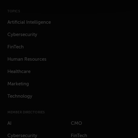
TOPICS
Artificial Intelligence
Cybersecurity
FinTech
Human Resources
Healthcare
Marketing
Technology
MEMBER DIRECTORIES
AI
CMO
Cybersecurity
FinTech