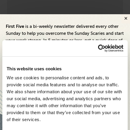
Leadership
Dive
First Five
is a bi-weekly newsletter delivered every other
l
Empathy Is a Superpower — Don't Let It
9 
Sunday to help you overcome the Sunday Scaries and start
Become Your Kryptonite
St
your week strong. In 5 minutes or less, get a quick dose of
leadership and business insights to help you and your
teams thrive.
Each edition includes insights from our expert Think Tank
This website uses cookies
members, covering:
We use cookies to personalise content and ads, to
Modern business strategies to build high-performing
provide social media features and to analyse our traffic.
teams and reach your goals
We also share information about your use of our site with
our social media, advertising and analytics partners who
Innovative technologies to drive success and stay ahead
may combine it with other information that you’ve
provided to them or that they’ve collected from your use
Stay informed with expert perspectives - delivered straight to
of their services.
your inbox every other Sunday.