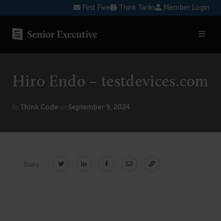
Skip
First Five
Think Tanks
Member Login
to
content
SENIOR EXECUTIVE TOPICS
Hiro Endo – testdevices.com
AI
Blockchain
Think Code
September 9, 2024
by
on
Cybersecurity
FinTech
Share:
Healthcare
Human Resources
Marketing