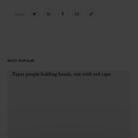
Technology
Share:
CONNECT
Newsletters
Write for Us
Think Tank Member
Contact Us
Login
MOST POPULAR
About Senior Executive
FOLLOW US
LinkedIn
Instagram
X
Facebook