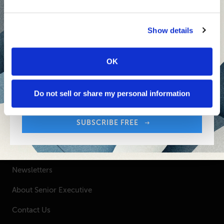
Inspiring Ideas. Actionable Insights.
Senior Executive's Email Newsletters Deliver
Show details
Fresh Solutions to Today's Leadership
Challenges.
OK
Sign up free to get First Five in your inbox.
Your Email Address:
SUBSCRIBE FREE
Do not sell or share my personal information
SUBSCRIBE FREE
SENIOR EXECUTIVE
Newsletters
About Senior Executive
Contact Us