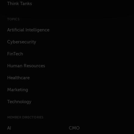
Think Tanks
TOPICS
Artificial Intelligence
Cybersecurity
FinTech
Human Resources
Healthcare
Marketing
Technology
MEMBER DIRECTORIES
AI
CMO