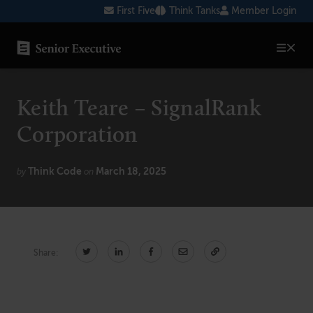
Skip
First Five
Think Tanks
Member Login
to
content
SENIOR EXECUTIVE TOPICS
Keith Teare – SignalRank
AI
Corporation
Blockchain
Think Code
March 18, 2025
Cybersecurity
by
on
FinTech
Healthcare
Share:
Human Resources
Marketing
Technology