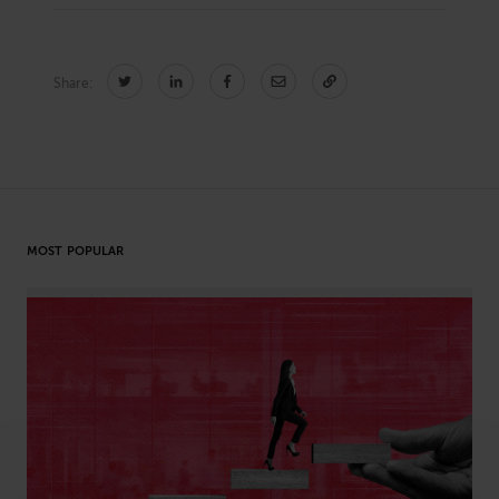
Share:
CONNECT
Newsletters
Write for Us
Think Tank Member
Contact Us
Login
About Senior Executive
MOST POPULAR
FOLLOW US
LinkedIn
Instagram
X
Facebook