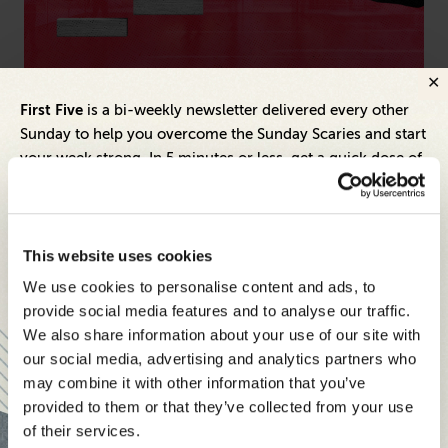
Marketing
Arti
First Five
is a bi-weekly newsletter delivered every other
Meeting Marketing’s Mandate: How Companies
Ho
Sunday to help you overcome the Sunday Scaries and start
Can Empower CMOs to Drive Real Growth
Pr
your week strong. In 5 minutes or less, get a quick dose of
leadership and business insights to help you and your
teams thrive.
Each edition includes insights from our expert Think Tank
This website uses cookies
members, covering:
We use cookies to personalise content and ads, to
Modern business strategies to build high-performing
provide social media features and to analyse our traffic.
teams and reach your goals
We also share information about your use of our site with
our social media, advertising and analytics partners who
Innovative technologies to drive success and stay ahead
may combine it with other information that you’ve
provided to them or that they’ve collected from your use
Stay informed with expert perspectives - delivered straight to
of their services.
your inbox every other Sunday.