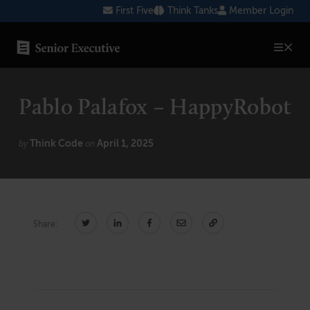
Skip
First Five
Think Tanks
Member Login
to
content
SENIOR EXECUTIVE TOPICS
Pablo Palafox – HappyRobot
AI
Blockchain
Think Code
April 1, 2025
by
on
Cybersecurity
FinTech
Share:
Healthcare
Human Resources
Marketing
Technology