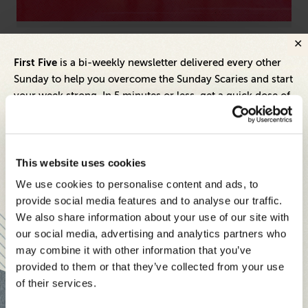
Marketing
Arti
First Five
is a bi-weekly newsletter delivered every other
Meeting Marketing’s Mandate: How Companies
Ho
Sunday to help you overcome the Sunday Scaries and start
Can Empower CMOs to Drive Real Growth
Pr
your week strong. In 5 minutes or less, get a quick dose of
leadership and business insights to help you and your
teams thrive.
Each edition includes insights from our expert Think Tank
This website uses cookies
members, covering:
We use cookies to personalise content and ads, to
Modern business strategies to build high-performing
provide social media features and to analyse our traffic.
teams and reach your goals
We also share information about your use of our site with
our social media, advertising and analytics partners who
Innovative technologies to drive success and stay ahead
may combine it with other information that you’ve
provided to them or that they’ve collected from your use
Stay informed with expert perspectives - delivered straight to
of their services.
your inbox every other Sunday.
Inspiring Ideas. Actionable Insights.