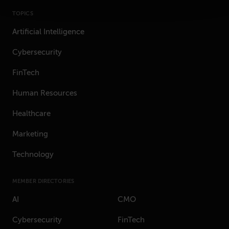
TOPICS
Artificial Intelligence
Cybersecurity
FinTech
Human Resources
Healthcare
Marketing
Technology
MEMBER DIRECTORIES
AI
CMO
Cybersecurity
FinTech