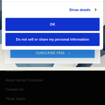
Senior Executive's Email Newsletters Deliver
Show details
Fresh Solutions to Today's Leadership
Challenges.
OK
Sign up free to get First Five in your inbox.
SUBSCRIBE FREE
Your Email Address:
Do not sell or share my personal information
SUBSCRIBE FREE
SENIOR EXECUTIVE
Newsletters
About Senior Executive
Contact Us
Think Tanks