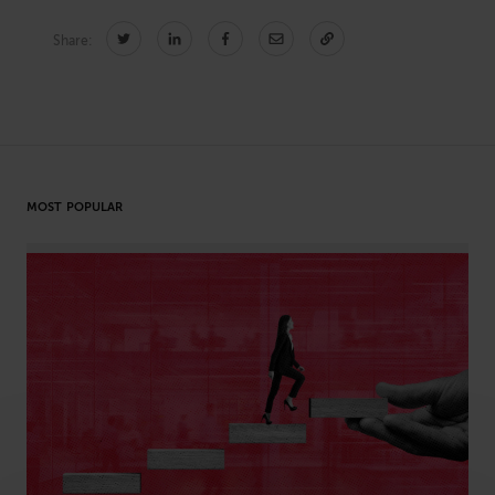
Share:
CONNECT
Newsletters
Write for Us
Think Tank Member
Contact Us
Login
MOST POPULAR
About Senior Executive
FOLLOW US
LinkedIn
Instagram
X
Facebook