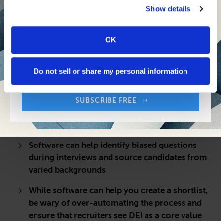
Show details
OK
Sign up free to get First Five in your inbox.
Share:
Your Email Address:
Do not sell or share my personal information
QUICK TAKE
As companies continue to prioritize DEI, AI
SUBSCRIBE FREE
programs can help weed out bias and hire
diverse teams
Software can help identify biased questions
during interviews and source candidates from
varied backgrounds
While software can help you create a shortlist,
be wary of over-automating the process and
ensure that recruiters see DEI as a core value