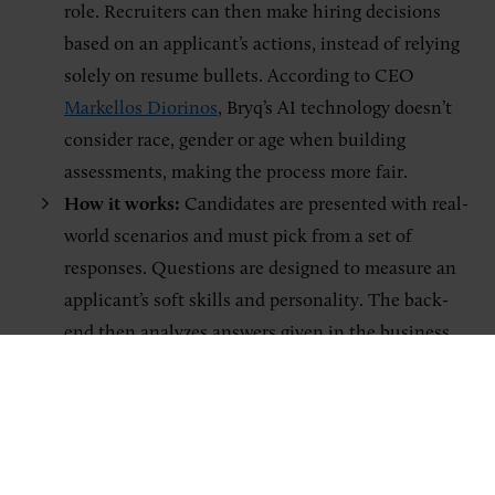
role. Recruiters can then make hiring decisions
based on an applicant’s actions, instead of relying
solely on resume bullets. According to CEO
Markellos Diorinos
, Bryq’s AI technology doesn’t
consider race, gender or age when building
assessments, making the process more fair.
How it works:
Candidates are presented with real-
world scenarios and must pick from a set of
responses. Questions are designed to measure an
applicant’s soft skills and personality. The back-
end then analyzes answers given in the business
simulation. Bryq generates actionable insights by
explaining to recruiters how an applicant matches
their ideal candidate profile. The AI system then
suggests a shortlist of candidates to move forward.
Who’s using it:
Large multinational companies,