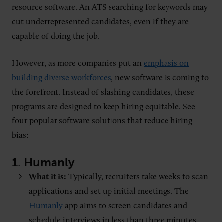
resource software. An ATS searching for keywords may
cut underrepresented candidates, even if they are
capable of doing the job.
However, as more companies put an
emphasis on
building diverse workforces
, new software is coming to
the forefront. Instead of slashing candidates, these
programs are designed to keep hiring equitable. See
four popular software solutions that reduce hiring
bias:
1.
Humanly
What it is:
Typically, recruiters take weeks to scan
applications and set up initial meetings. The
Humanly
app aims to screen candidates and
schedule interviews in less than three minutes.