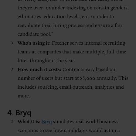
they’re over- or under-indexing on certain genders,
ethnicities, education levels, etc. in order to
reevaluate their hiring process and ensure a fair
candidate pool.”
Who’s using it:
Fetcher serves internal recruiting
teams at companies that make multiple, full-time
hires throughout the year.
How much it costs:
Contracts vary based on
number of users but start at $8,000 annually. This
includes sourcing, email outreach, analytics and
more.
4.
Bryq
What it is:
Bryq
simulates real-world business
scenarios to see how candidates would act in a