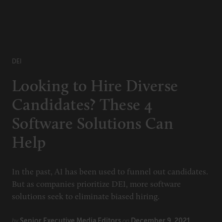
DEI
Looking to Hire Diverse
Candidates? These 4
Software Solutions Can
Help
In the past, AI has been used to funnel out candidates.
But as companies prioritize DEI, more software
solutions seek to eliminate biased hiring.
Senior Executive Media Editors
December 9, 2021
by
on