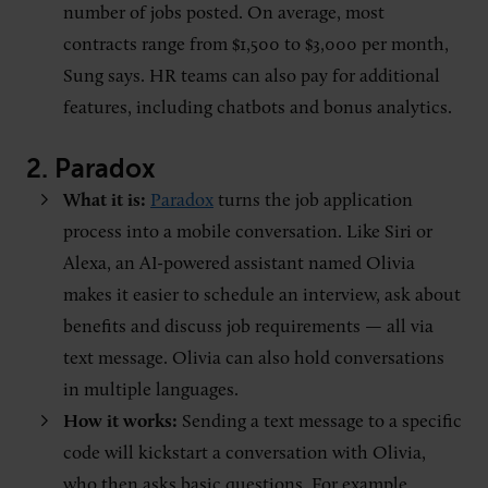
number of jobs posted. On average, most
contracts range from $1,500 to $3,000 per month,
Sung says. HR teams can also pay for additional
features, including chatbots and bonus analytics.
2. Paradox
What it is:
Paradox
turns the job application
process into a mobile conversation. Like Siri or
Alexa, an AI-powered assistant named Olivia
makes it easier to schedule an interview, ask about
benefits and discuss job requirements — all via
text message. Olivia can also hold conversations
in multiple languages.
How it works:
Sending a text message to a specific
code will kickstart a conversation with Olivia,
who then asks basic questions. For example,