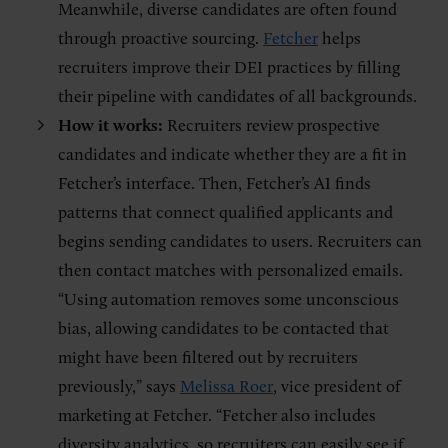
Meanwhile, diverse candidates are often found
through proactive sourcing.
Fetcher
helps
recruiters improve their DEI practices by filling
their pipeline with candidates of all backgrounds.
How it works:
Recruiters review prospective
candidates and indicate whether they are a fit in
Fetcher’s interface. Then, Fetcher’s AI finds
patterns that connect qualified applicants and
begins sending candidates to users. Recruiters can
then contact matches with personalized emails.
“Using automation removes some unconscious
bias, allowing candidates to be contacted that
might have been filtered out by recruiters
previously,” says
Melissa Roer
, vice president of
marketing at Fetcher. “Fetcher also includes
diversity analytics, so recruiters can easily see if