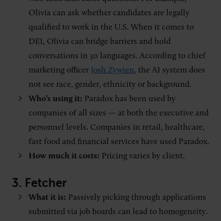
Olivia can ask whether candidates are legally
qualified to work in the U.S. When it comes to
DEI, Olivia can bridge barriers and hold
conversations in 30 languages. According to chief
marketing officer
Josh Zywien
, the AI system does
not see race, gender, ethnicity or background.
Who’s using it:
Paradox has been used by
companies of all sizes — at both the executive and
personnel levels. Companies in retail, healthcare,
fast food and financial services have used Paradox.
How much it costs:
Pricing varies by client.
3. Fetcher
What it is:
Passively picking through applications
submitted via job boards can lead to homogeneity.