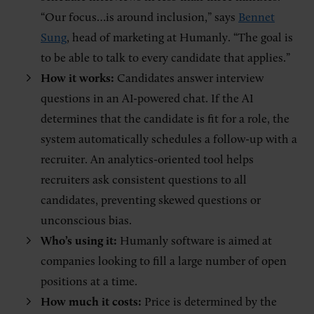
“Our focus…is around inclusion,” says
Bennet
Sung
, head of marketing at Humanly. “The goal is
to be able to talk to every candidate that applies.”
How it works:
Candidates answer interview
questions in an AI-powered chat. If the AI
determines that the candidate is fit for a role, the
system automatically schedules a follow-up with a
recruiter. An analytics-oriented tool helps
recruiters ask consistent questions to all
candidates, preventing skewed questions or
unconscious bias.
Who’s using it:
Humanly software is aimed at
companies looking to fill a large number of open
positions at a time.
How much it costs:
Price is determined by the