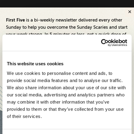
First Five
is a bi-weekly newsletter delivered every other
Sunday to help you overcome the Sunday Scaries and start
your week strong. In 5 minutes or less, get a quick dose of
leadership and business insights to help you and your
teams thrive.
Each edition includes insights from our expert Think Tank
This website uses cookies
members, covering:
We use cookies to personalise content and ads, to
Modern business strategies to build high-performing
provide social media features and to analyse our traffic.
teams and reach your goals
We also share information about your use of our site with
our social media, advertising and analytics partners who
Innovative technologies to drive success and stay ahead
may combine it with other information that you’ve
provided to them or that they’ve collected from your use
Stay informed with expert perspectives - delivered straight to
of their services.
your inbox every other Sunday.