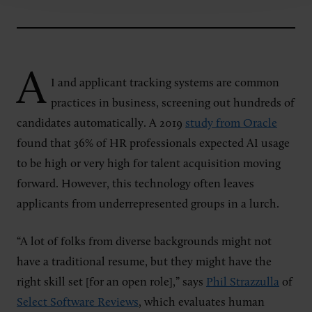
A
I and applicant tracking systems are common
practices in business, screening out
hundreds of
candidates automatically. A 2019
study from Oracle
found that 36% of HR professionals expected AI usage
to be high or very high for talent acquisition moving
forward. However, this technology often leaves
applicants from underrepresented groups in a lurch.
“A lot of folks from diverse backgrounds might not
have a traditional resume, but they might have the
right skill set [for an open role],” says
Phil Strazzulla
of
Select Software Reviews
, which evaluates human