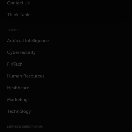
Contact Us
Think Tanks
TOPICS
Artificial Intelligence
Cybersecurity
FinTech
Human Resources
Healthcare
Marketing
Technology
MEMBER DIRECTORIES