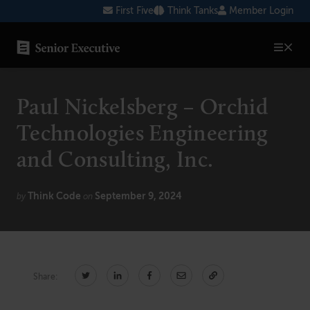
Skip
First Five
Think Tanks
Member Login
to
content
SENIOR EXECUTIVE TOPICS
Paul Nickelsberg – Orchid
AI
Technologies Engineering
Blockchain
and Consulting, Inc.
Cybersecurity
Think Code
September 9, 2024
by
on
FinTech
Healthcare
Human Resources
Share:
Marketing
Technology