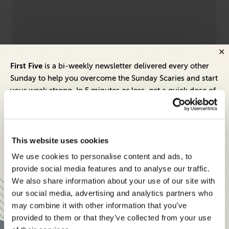
First Five
is a bi-weekly newsletter delivered every other
Leadership
Dive
Sunday to help you overcome the Sunday Scaries and start
Empathy Is a Superpower — Don't Let It
9 
your week strong. In 5 minutes or less, get a quick dose of
Become Your Kryptonite
St
leadership and business insights to help you and your
teams thrive.
Each edition includes insights from our expert Think Tank
This website uses cookies
members, covering:
We use cookies to personalise content and ads, to
Modern business strategies to build high-performing
provide social media features and to analyse our traffic.
teams and reach your goals
We also share information about your use of our site with
our social media, advertising and analytics partners who
Innovative technologies to drive success and stay ahead
may combine it with other information that you’ve
provided to them or that they’ve collected from your use
Stay informed with expert perspectives - delivered straight to