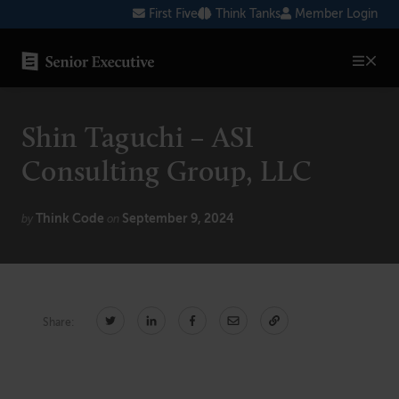
Skip
First Five
Think Tanks
Member Login
to
content
SENIOR EXECUTIVE TOPICS
Shin Taguchi – ASI
AI
Consulting Group, LLC
Blockchain
Think Code
September 9, 2024
Cybersecurity
by
on
FinTech
Healthcare
Share:
Human Resources
Marketing
Technology