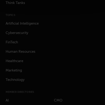
Think Tanks
TOPICS
Artificial Intelligence
Cybersecurity
FinTech
Human Resources
Healthcare
Marketing
Technology
MEMBER DIRECTORIES
AI
CMO