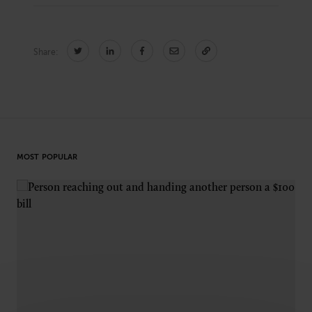
Share:
CONNECT
Newsletters
Write for Us
Think Tank Member
Contact Us
Login
About Senior Executive
MOST POPULAR
FOLLOW US
LinkedIn
Instagram
X
Facebook