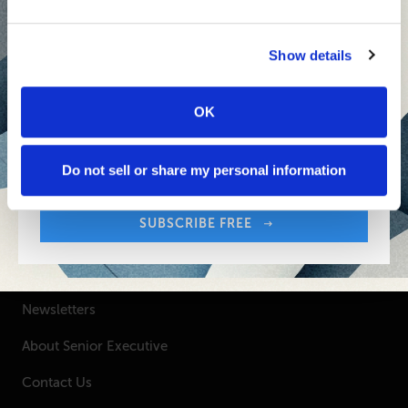
Inspiring Ideas. Actionable Insights.
Senior Executive's Email Newsletters Deliver
Show details
Fresh Solutions to Today's Leadership
Challenges.
OK
Sign up free to get First Five in your inbox.
Your Email Address:
SUBSCRIBE FREE
Do not sell or share my personal information
SUBSCRIBE FREE
SENIOR EXECUTIVE
Newsletters
About Senior Executive
Contact Us