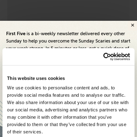
Executive Compensation
Lead
First Five
is a bi-weekly newsletter delivered every other
4 Savvy Tax Moves High-Net-Worth Execs
Em
Sunday to help you overcome the Sunday Scaries and start
Should Consider in 2021 Before It’s Too Late
Be
your week strong. In 5 minutes or less, get a quick dose of
leadership and business insights to help you and your
teams thrive.
Each edition includes insights from our expert Think Tank
This website uses cookies
members, covering:
We use cookies to personalise content and ads, to
Modern business strategies to build high-performing
provide social media features and to analyse our traffic.
teams and reach your goals
We also share information about your use of our site with
our social media, advertising and analytics partners who
Innovative technologies to drive success and stay ahead
may combine it with other information that you’ve
provided to them or that they’ve collected from your use
Stay informed with expert perspectives - delivered straight to
of their services.
your inbox every other Sunday.