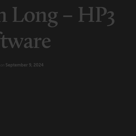
n Long – HP3
ftware
e
September 9, 2024
on