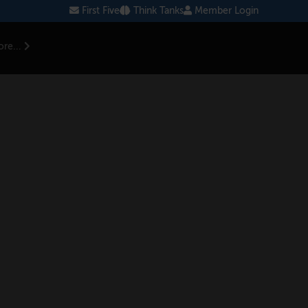
First Five
Think Tanks
Member Login
re...