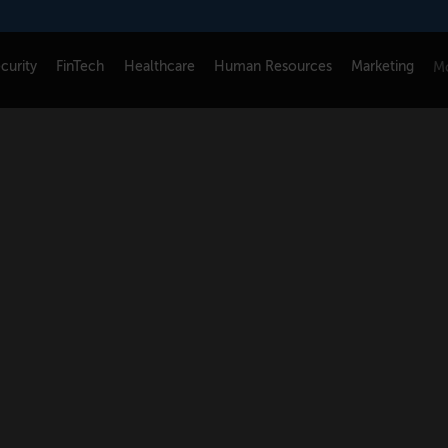
curity
FinTech
Healthcare
Human Resources
Marketing
Mo
CONNECT
FOLLOW US
Newsletters
LinkedIn
Think Tank Member Login
X
About Senior Executive
Instagram
Write for Us
Facebook
Contact Us