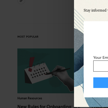
Stay informed w
MOST POPULAR
Your Em
Human Resources
Cybersecuri
New Rules for Onboarding: Are
From Sil