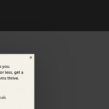
p you
r less, get a
ams thrive.
oals