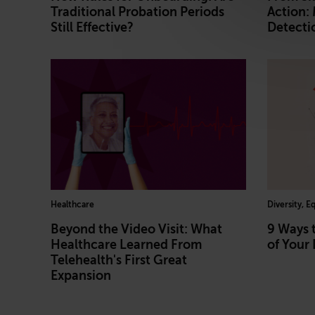
Traditional Probation Periods
Action:
Still Effective?
Detecti
Healthcare
Diversity, E
Beyond the Video Visit: What
9 Ways 
Healthcare Learned From
of Your 
Telehealth's First Great
Expansion