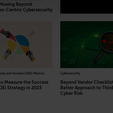
 Moving Beyond
on-Centric Cybersecurity
quity and Inclusion (DEI) Metrics
Cybersecurity
to Measure the Success
Beyond Vendor Checklist
DEI Strategy in 2023
Better Approach to Thir
Cyber Risk