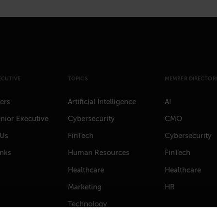
ECUTIVE
TOPICS
MEMBER DIRECTORI
ers
Artificial Intelligence
AI
nior Executive
Cybersecurity
CMO
 Us
FinTech
Cybersecurity
anks
Human Resources
FinTech
Healthcare
Healthcare
Marketing
HR
Technology