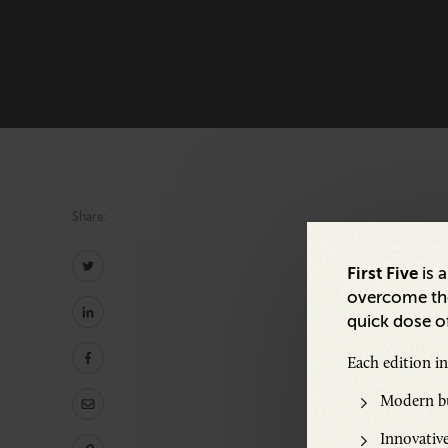
Share:
First Five
is 
overcome the
quick dose of
Share:
Each edition i
Modern bu
Innovative