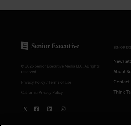
SENIOR EX
Newslett
© 2026 Senior Executive Media LLC. All rights
About Se
reserved.
Contact
Privacy Policy
/
Terms of Use
Think T
California Privacy Policy