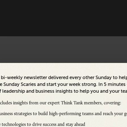
a bi-weekly newsletter delivered every other Sunday to hel
 Sunday Scaries and start your week strong. In 5 minutes o
 leadership and business insights to help you and your te
ncludes insights from our expert Think Tank members, covering:
siness strategies to build high-performing teams and reach your g
 technologies to drive success and stay ahead