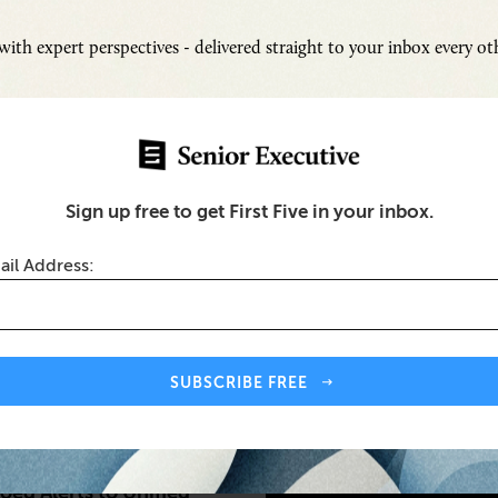
ith expert perspectives - delivered straight to your inbox every o
Sign up free to get First Five in your inbox.
ail Address:
Inspi
Senio
Fresh
SUBSCRIBE FREE
Chall
ty
SUB
oed Alerts to Unified