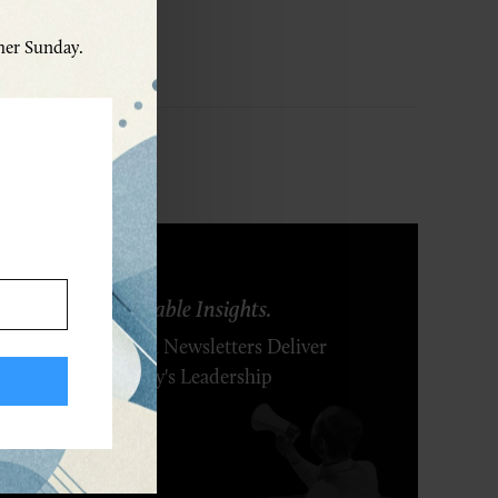
ther Sunday.
ring Ideas. Actionable Insights.
r Executive's Email Newsletters Deliver
 Solutions to Today's Leadership
enges.
SCRIBE FREE