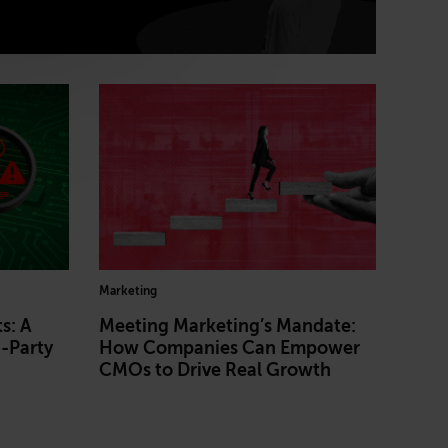
Marketing
s: A
Meeting Marketing’s Mandate:
d-Party
How Companies Can Empower
CMOs to Drive Real Growth