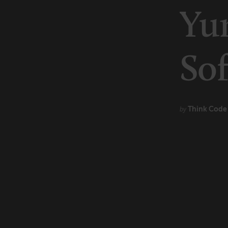
Marketing
Yu
Technology
So
Think Cod
by