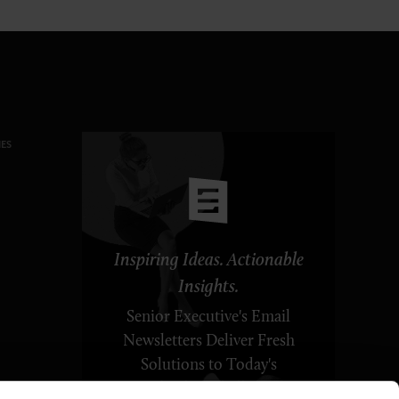
ES
Inspiring Ideas. Actionable
Insights.
Senior Executive's Email
Newsletters Deliver Fresh
Solutions to Today's
Leadership Challenges.