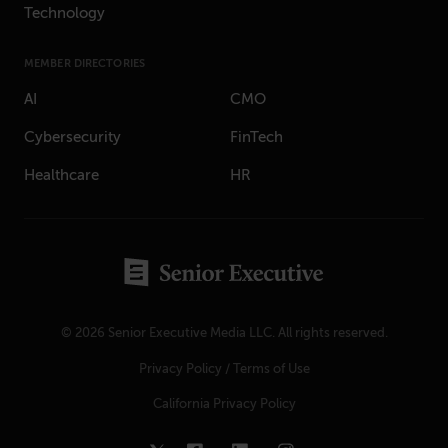
Technology
MEMBER DIRECTORIES
AI
CMO
Cybersecurity
FinTech
Healthcare
HR
© 2026 Senior Executive Media LLC. All rights reserved.
Privacy Policy
/
Terms of Use
California Privacy Policy