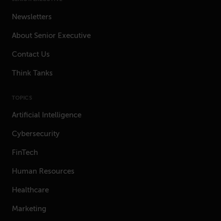
Newsletters
About Senior Executive
Contact Us
Think Tanks
TOPICS
Artificial Intelligence
Cybersecurity
FinTech
Human Resources
Healthcare
Marketing