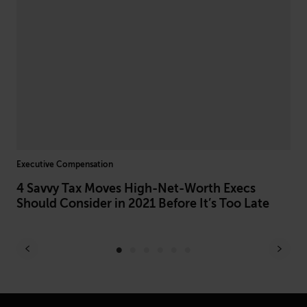
Executive Compensation
DEI 
4 Savvy Tax Moves High-Net-Worth Execs
AI
Should Consider in 2021 Before It’s Too Late
Do