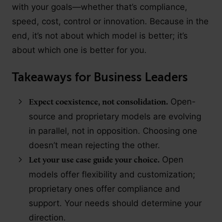
with your goals—whether that’s compliance,
speed, cost, control or innovation. Because in the
end, it’s not about which model is better; it’s
about which one is better for you.
Takeaways for Business Leaders
Open-
Expect coexistence, not consolidation.
source and proprietary models are evolving
in parallel, not in opposition. Choosing one
doesn’t mean rejecting the other.
Open
Let your use case guide your choice.
models offer flexibility and customization;
proprietary ones offer compliance and
support. Your needs should determine your
direction.