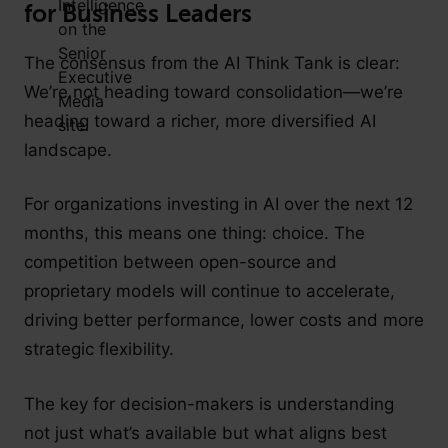
for Business Leaders
The consensus from the AI Think Tank is clear:
We’re not heading toward consolidation—we’re
heading toward a richer, more diversified AI
landscape.
For organizations investing in AI over the next 12
months, this means one thing: choice. The
competition between open-source and
proprietary models will continue to accelerate,
driving better performance, lower costs and more
strategic flexibility.
The key for decision-makers is understanding
not just what’s available but what aligns best