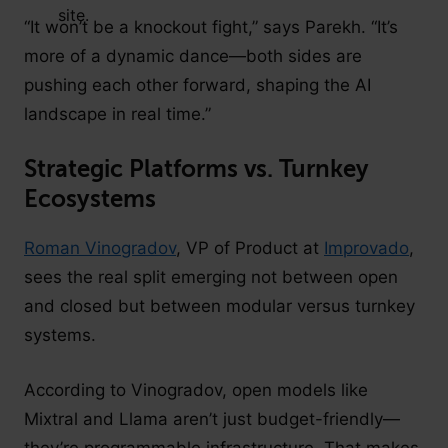
“It won’t be a knockout fight,” says Parekh. “It’s
more of a dynamic dance—both sides are
pushing each other forward, shaping the AI
landscape in real time.”
Strategic Platforms vs. Turnkey
Ecosystems
Roman Vinogradov
, VP of Product at
Improvado
,
sees the real split emerging not between open
and closed but between modular versus turnkey
systems.
According to Vinogradov, open models like
Mixtral and Llama aren’t just budget-friendly—
they’re programmable infrastructure. That makes