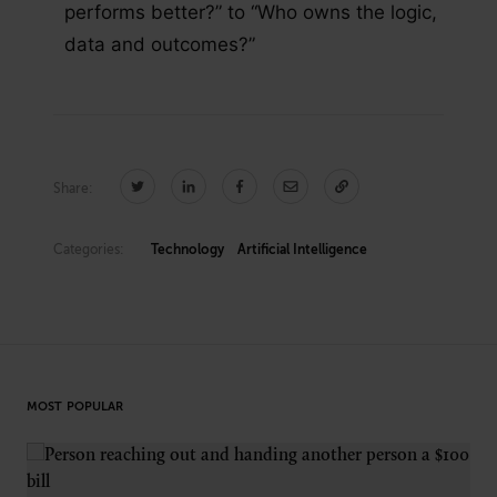
performs better?” to “Who owns the logic,
data and outcomes?”
Share:
Categories:
Technology
Artificial Intelligence
MOST POPULAR