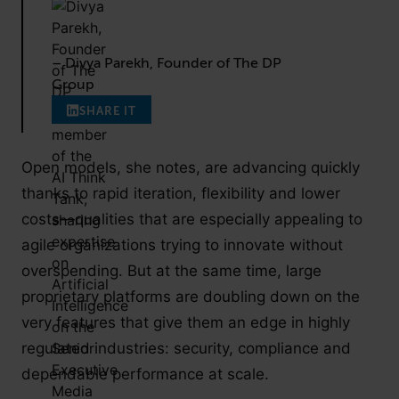
– Divya Parekh, Founder of The DP
Group
SHARE IT
Open models, she notes, are advancing quickly
thanks to rapid iteration, flexibility and lower
costs—qualities that are especially appealing to
agile organizations trying to innovate without
overspending. But at the same time, large
proprietary platforms are doubling down on the
very features that give them an edge in highly
regulated industries: security, compliance and
dependable performance at scale.