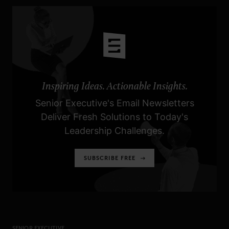
Inspiring Ideas. Actionable Insights.
Senior Executive's Email Newsletters
Deliver Fresh Solutions to Today's
Leadership Challenges.
SUBSCRIBE FREE
SENIOR EXECUTIVE