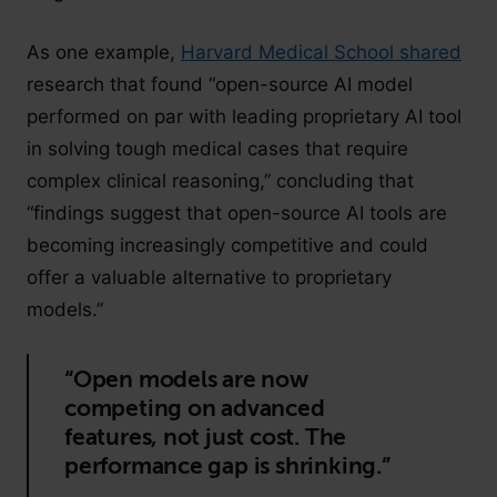
As one example,
Harvard Medical School shared
research that found “open-source AI model
performed on par with leading proprietary AI tool
in solving tough medical cases that require
complex clinical reasoning,” concluding that
“findings suggest that open-source AI tools are
becoming increasingly competitive and could
offer a valuable alternative to proprietary
models.”
“Open models are now
competing on advanced
features, not just cost. The
performance gap is shrinking.”