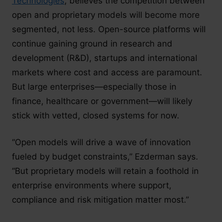
Technologies
, believes the competition between
open and proprietary models will become more
segmented, not less. Open-source platforms will
continue gaining ground in research and
development (R&D), startups and international
markets where cost and access are paramount.
But large enterprises—especially those in
finance, healthcare or government—will likely
stick with vetted, closed systems for now.
“Open models will drive a wave of innovation
fueled by budget constraints,” Ezderman says.
“But proprietary models will retain a foothold in
enterprise environments where support,
compliance and risk mitigation matter most.”