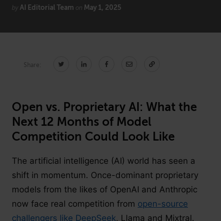
AI Editorial Team
May 1, 2025
by
on
CONNECT
Newsletters
Write for Us
Share:
Think Tank Member
Contact Us
Login
About Senior Executive
Open vs. Proprietary AI: What the
Next 12 Months of Model
FOLLOW US
Competition Could Look Like
LinkedIn
Instagram
The artificial intelligence (AI) world has seen a
X
Facebook
shift in momentum. Once-dominant proprietary
models from the likes of OpenAI and Anthropic
now face real competition from
open-source
challengers like DeepSeek
, Llama and Mixtral.