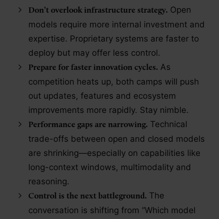
Open
Don’t overlook infrastructure strategy.
models require more internal investment and
expertise. Proprietary systems are faster to
deploy but may offer less control.
As
Prepare for faster innovation cycles.
competition heats up, both camps will push
out updates, features and ecosystem
improvements more rapidly. Stay nimble.
Technical
Performance gaps are narrowing.
trade-offs between open and closed models
are shrinking—especially on capabilities like
long-context windows, multimodality and
reasoning.
The
Control is the next battleground.
conversation is shifting from “Which model