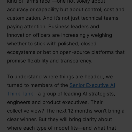
kind of “arms race”—one not solely about
accuracy or capability but about control, cost and
customization. And it’s not just technical teams
paying attention. Business leaders and
innovation officers are increasingly weighing
whether to stick with polished, closed
ecosystems or bet on open-source platforms that
promise flexibility and transparency.
To understand where things are headed, we
turned to members of the
Senior Executive AI
Think Tank
—a group of leading AI strategists,
engineers and product executives. Their
collective view? The next 12 months won’t bring a
clear winner. But they will bring clarity about
where each type of model fits—and what that