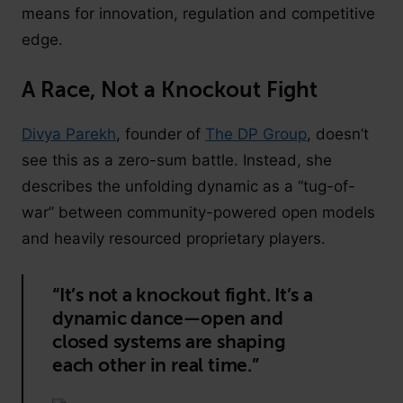
means for innovation, regulation and competitive
edge.
A Race, Not a Knockout Fight
Divya Parekh
, founder of
The DP Group
, doesn’t
see this as a zero-sum battle. Instead, she
describes the unfolding dynamic as a “tug-of-
war” between community-powered open models
and heavily resourced proprietary players.
“It’s not a knockout fight. It’s a
dynamic dance—open and
closed systems are shaping
each other in real time.”