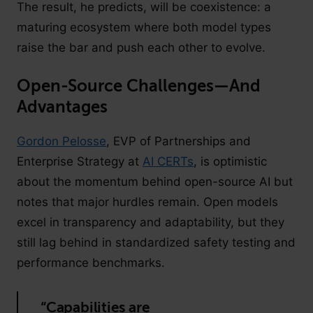
The result, he predicts, will be coexistence: a
maturing ecosystem where both model types
raise the bar and push each other to evolve.
Open-Source Challenges—And
Advantages
Gordon Pelosse
, EVP of Partnerships and
Enterprise Strategy at
AI CERTs
, is optimistic
about the momentum behind open-source AI but
notes that major hurdles remain. Open models
excel in transparency and adaptability, but they
still lag behind in standardized safety testing and
performance benchmarks.
“Capabilities are