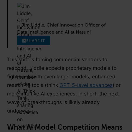
– Jim Liddle, Chief Innovation Officer of
Data Intelligence and AI at Nasuni
SHARE IT
This shift is forcing commercial vendors to
respond. Liddle expects proprietary models to
fight back with even larger models, enhanced
reasoning tools (think
GPT-5-level advances
) or
more intuitive AI experiences. In short, the next
wave of breakthroughs is likely already
underway.
What AI Model Competition Means