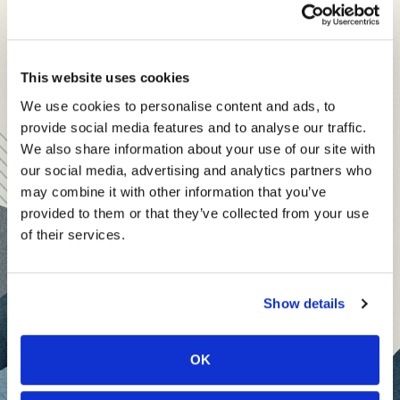
leadership and business insights to help you and your
specialized vertical applications or superior UX.
teams thrive.
Each edition includes insights from our expert Think Tank
“Capabilities will continue to commoditize,” he
This website uses cookies
members, covering:
says. “That will force everyone to innovate
We use cookies to personalise content and ads, to
Modern business strategies to build high-performing
faster.”
provide social media features and to analyse our traffic.
teams and reach your goals
We also share information about your use of our site with
Innovative technologies to drive success and stay
Use Case Will Dictate Choice
our social media, advertising and analytics partners who
ahead
may combine it with other information that you’ve
provided to them or that they’ve collected from your use
David Obasiolu
, Co-Founder of
Vliso AI
, sees the
Stay informed with expert perspectives - delivered straight to
of their services.
battleground being defined less by ideology and
your inbox every other Sunday.
more by industry use case.
Show details
He believes open-source models will thrive in
sectors that prioritize customization, data privacy
OK
or edge deployment—areas where flexibility and
Sign up free to get First Five in your inbox.
control are non-negotiable. Meanwhile,