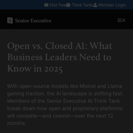
Skip
First Five
Think Tanks
Member Login
to
content
SENIOR EXECUTIVE TOPICS
Open vs. Closed AI: What
AI
Business Leaders Need to
Blockchain
Know in 2025
Cybersecurity
FinTech
With open-source models like Mistral and Llama
gaining traction, the AI landscape is shifting fast.
Healthcare
Members of the Senior Executive AI Think Tank
break down how open and proprietary platforms
Human Resources
will compete—and coexist—over the next 12
Marketing
months.
Technology