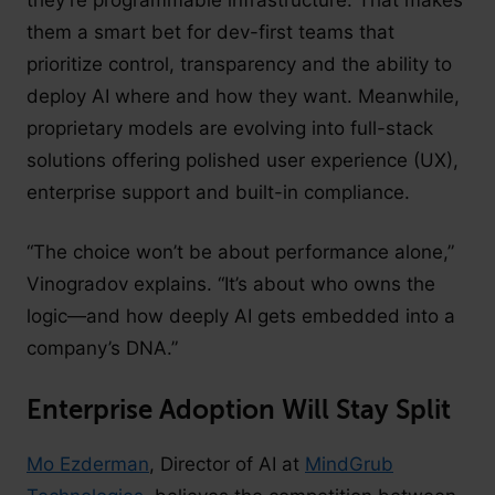
them a smart bet for dev-first teams that
prioritize control, transparency and the ability to
deploy AI where and how they want. Meanwhile,
proprietary models are evolving into full-stack
solutions offering polished user experience (UX),
enterprise support and built-in compliance.
“The choice won’t be about performance alone,”
Vinogradov explains. “It’s about who owns the
logic—and how deeply AI gets embedded into a
company’s DNA.”
Enterprise Adoption Will Stay Split
Mo Ezderman
, Director of AI at
MindGrub