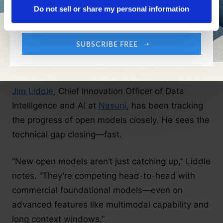
Your Email Address:
Do not sell or share my personal information
companies focused on speed-to-value,
scalability or simplified integration may continue
leaning on proprietary offerings.
SUBSCRIBE FREE
Competitive Gaps Are Narrowing
Jim Liddle
, Chief Innovation Officer of Data
Intelligence and AI at
Nasuni
, has been tracking
the progress of open models closely. He sees the
technical gap closing—fast.
“New open models aren’t just catching up,” Liddle
notes. “They’re competing head-to-head with
commercial foundational models—even on
advanced features like multimodal capability and
long context windows.”