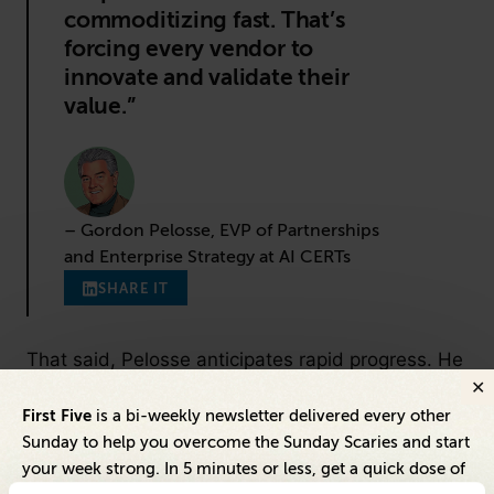
commoditizing fast. That’s
forcing every vendor to
innovate and validate their
value.”
– Gordon Pelosse, EVP of Partnerships
and Enterprise Strategy at AI CERTs
SHARE IT
That said, Pelosse anticipates rapid progress. He
expects knowledge-sharing and public-private
First Five
is a bi-weekly newsletter delivered every other
partnerships to help close the performance gap,
Sunday to help you overcome the Sunday Scaries and start
even as proprietary vendors are forced to justify
your week strong. In 5 minutes or less, get a quick dose of
their pricing through real differentiators—like