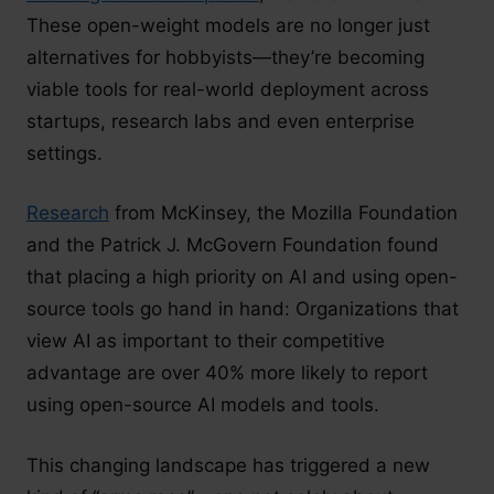
These open-weight models are no longer just
alternatives for hobbyists—they’re becoming
viable tools for real-world deployment across
startups, research labs and even enterprise
settings.
Research
from McKinsey, the Mozilla Foundation
and the Patrick J. McGovern Foundation found
that placing a high priority on AI and using open-
source tools go hand in hand: Organizations that
view AI as important to their competitive
advantage are over 40% more likely to report
using open-source AI models and tools.
This changing landscape has triggered a new