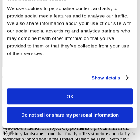
regulators.”
We use cookies to personalise content and ads, to
provide social media features and to analyse our traffic.
We also share information about your use of our site with
our social media, advertising and analytics partners who
may combine it with other information that you’ve
– Bojan Ilic, Chairman and Global Director at Swiss Security
provided to them or that they’ve collected from your use
Solutions LLC
of their services.
SHARE IT
There’s an Opportunity to Influence the
Show details
Rules Before They’re Finalized
OK
Bojan Ilic
, Chairman and Global Director at
Swiss Security
Solutions LLC
, says Project Crypto is more than regulatory
signaling—it’s a strategic move toward modernizing how capital
Do not sell or share my personal information
flows and is traded and safeguarded in the digital age.
“The SEC’s launch of Project Crypto marks a pivotal shift in the
regulatory landscape—one that finally offers structure and clarity for
blockchain innovation in the United States,” he says. “With new