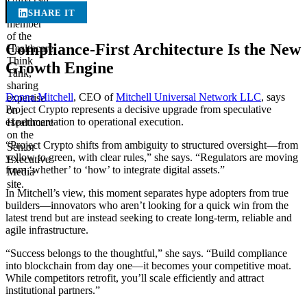
SHARE IT
Compliance-First Architecture Is the New
Growth Engine
Donna Mitchell
, CEO of
Mitchell Universal Network LLC
, says
Project Crypto represents a decisive upgrade from speculative
experimentation to operational execution.
“Project Crypto shifts from ambiguity to structured oversight—from
yellow to green, with clear rules,” she says. “Regulators are moving
from ‘whether’ to ‘how’ to integrate digital assets.”
In Mitchell’s view, this moment separates hype adopters from true
builders—innovators who aren’t looking for a quick win from the
latest trend but are instead seeking to create long-term, reliable and
agile infrastructure.
“Success belongs to the thoughtful,” she says. “Build compliance
into blockchain from day one—it becomes your competitive moat.
While competitors retrofit, you’ll scale efficiently and attract
institutional partners.”