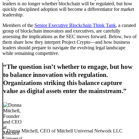
leaders is no longer whether blockchain will be regulated, but how
quickly disciplined adoption will become a differentiator for market
leadership.
Members of the
Senior Executive Blockchain Think Tank
, a curated
group of blockchain innovators and executives, are carefully
assessing the implications as the SEC moves forward. Below, two of
them share how they interpret Project Crypto—and how business
leaders should prepare to navigate the evolving legal landscape
while remaining competitive.
“The question isn’t whether to engage, but how
to balance innovation with regulation.
Organizations striking this balance capture
value as digital assets enter the mainstream.”
– Donna Mitchell, CEO of Mitchell Universal Network LLC