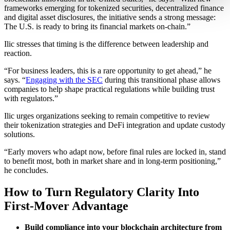
frameworks emerging for tokenized securities, decentralized finance
and digital asset disclosures, the initiative sends a strong message:
The U.S. is ready to bring its financial markets on-chain.”
Ilic stresses that timing is the difference between leadership and
reaction.
“For business leaders, this is a rare opportunity to get ahead,” he
says. “
Engaging with the SEC
during this transitional phase allows
companies to help shape practical regulations while building trust
with regulators.”
Ilic urges organizations seeking to remain competitive to review
their tokenization strategies and DeFi integration and update custody
solutions.
“Early movers who adapt now, before final rules are locked in, stand
to benefit most, both in market share and in long-term positioning,”
he concludes.
How to Turn Regulatory Clarity Into
First-Mover Advantage
Build compliance into your blockchain architecture from