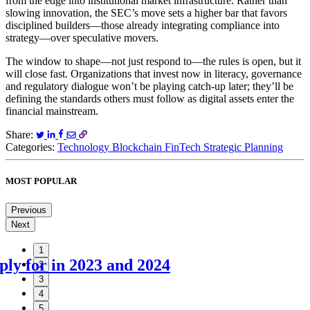
from the edge into institutional market infrastructure. Rather than
slowing innovation, the SEC’s move sets a higher bar that favors
disciplined builders—those already integrating compliance into
strategy—over speculative movers.
The window to shape—not just respond to—the rules is open, but it
will close fast. Organizations that invest now in literacy, governance
and regulatory dialogue won’t be playing catch-up later; they’ll be
defining the standards others must follow as digital assets enter the
financial mainstream.
Share:
Categories:
Technology
Blockchain
FinTech
Strategic Planning
MOST POPULAR
Previous
Next
1
ly for in 2023 and 2024
2
3
4
5