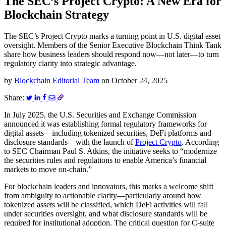
The SEC’s Project Crypto: A New Era for
Blockchain Strategy
The SEC’s Project Crypto marks a turning point in U.S. digital asset
oversight. Members of the Senior Executive Blockchain Think Tank
share how business leaders should respond now—not later—to turn
regulatory clarity into strategic advantage.
by
Blockchain Editorial Team
on
October 24, 2025
Share:
In July 2025, the U.S. Securities and Exchange Commission
announced it was establishing formal regulatory frameworks for
digital assets—including tokenized securities, DeFi platforms and
disclosure standards—with the launch of
Project Crypto
. According
to SEC Chairman Paul S. Atkins, the initiative seeks to “modernize
the securities rules and regulations to enable America’s financial
markets to move on-chain.”
For blockchain leaders and innovators, this marks a welcome shift
from ambiguity to actionable clarity—particularly around how
tokenized assets will be classified, which DeFi activities will fall
under securities oversight, and what disclosure standards will be
required for institutional adoption. The critical question for C-suite