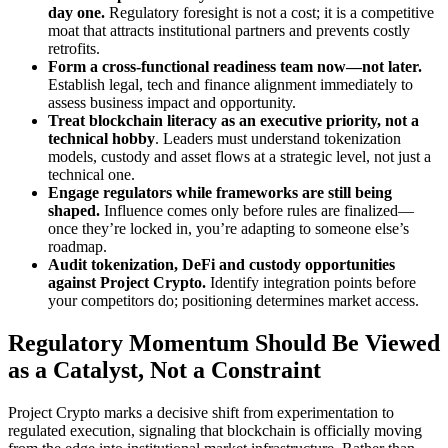
day one.
Regulatory foresight is not a cost; it is a competitive
moat that attracts institutional partners and prevents costly
retrofits.
Form a cross-functional readiness team now—not later.
Establish legal, tech and finance alignment immediately to
assess business impact and opportunity.
Treat blockchain literacy as an executive priority, not a
technical hobby
. Leaders must understand tokenization
models, custody and asset flows at a strategic level, not just a
technical one.
Engage regulators while frameworks are still being
shaped.
Influence comes only before rules are finalized—
once they’re locked in, you’re adapting to someone else’s
roadmap.
Audit tokenization, DeFi and custody opportunities
against Project Crypto.
Identify integration points before
your competitors do; positioning determines market access.
Regulatory Momentum Should Be Viewed
as a Catalyst, Not a Constraint
Project Crypto marks a decisive shift from experimentation to
regulated execution, signaling that blockchain is officially moving