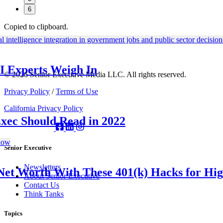
6
Copied to clipboard.
I Experts Weigh In
© 2026 Senior Executive Media LLC. All rights reserved.
Privacy Policy
/
Terms of Use
California Privacy Policy
Exec Should Read in 2022
Senior Executive
Newsletters
Net Worth With These 401(k) Hacks for Hi
About Senior Executive
Contact Us
Think Tanks
Topics