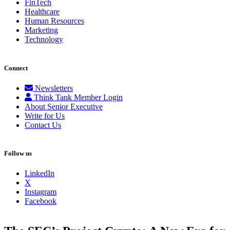
FinTech
Healthcare
Human Resources
Marketing
Technology
Connect
Newsletters
Think Tank Member Login
About Senior Executive
Write for Us
Contact Us
Follow us
LinkedIn
X
Instagram
Facebook