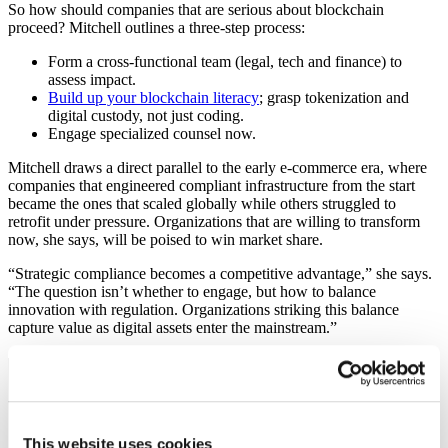
So how should companies that are serious about blockchain
proceed? Mitchell outlines a three-step process:
Form a cross-functional team (legal, tech and finance) to
assess impact.
Build up your blockchain literacy
; grasp tokenization and
digital custody, not just coding.
Engage specialized counsel now.
Mitchell draws a direct parallel to the early e-commerce era, where
companies that engineered compliant infrastructure from the start
became the ones that scaled globally while others struggled to
retrofit under pressure. Organizations that are willing to transform
now, she says, will be poised to win market share.
“Strategic compliance becomes a competitive advantage,” she says.
“The question isn’t whether to engage, but how to balance
innovation with regulation. Organizations striking this balance
capture value as digital assets enter the mainstream.”
“Engaging with the SEC during this transitional
phase allows companies to help shape practical
regulations while building trust with
This website uses cookies