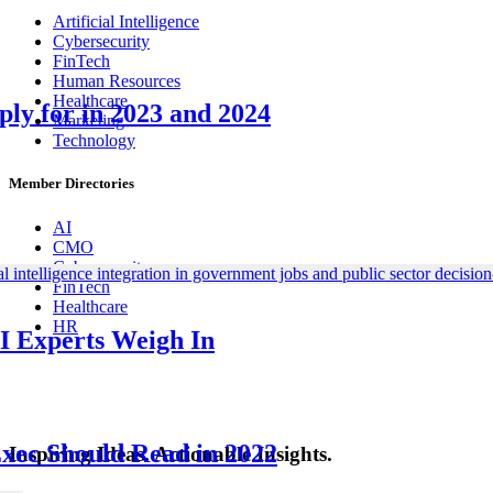
Artificial Intelligence
Cybersecurity
FinTech
Human Resources
Healthcare
ly for in 2023 and 2024
Marketing
Technology
Member Directories
AI
CMO
Cybersecurity
FinTech
Healthcare
HR
I Experts Weigh In
Exec Should Read in 2022
Inspiring Ideas. Actionable Insights.