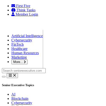
Skip
First Five
to
Think Tanks
content
Member Login
Artificial Intelligence
Cybersecurity
FinTech
Healthcare
Human Resources
Marketing
More...
Search
for:
Senior Executive Topics
AI
Blockchain
Cybersecurity