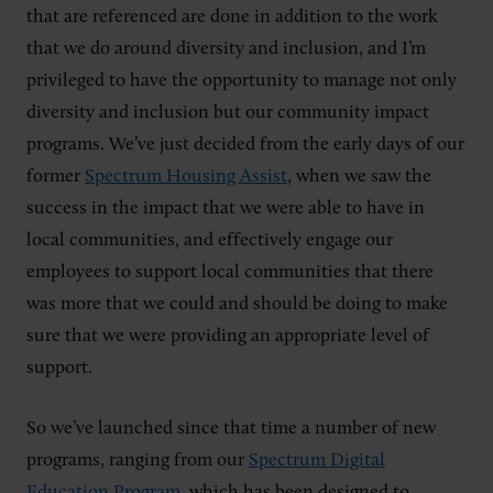
that are referenced are done in addition to the work
that we do around diversity and inclusion, and I’m
privileged to have the opportunity to manage not only
diversity and inclusion but our community impact
programs. We’ve just decided from the early days of our
former
Spectrum Housing Assist
, when we saw the
success in the impact that we were able to have in
local communities, and effectively engage our
employees to support local communities that there
was more that we could and should be doing to make
sure that we were providing an appropriate level of
support.
So we’ve launched since that time a number of new
programs, ranging from our
Spectrum Digital
Education Program
, which has been designed to