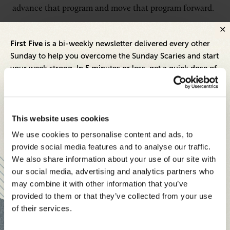
advance that program and move that program forward.
Relative to our newest initiative, Spectrum
First Five
is a bi-weekly newsletter delivered every other
Community Assist Program, we work with a third-party
Sunday to help you overcome the Sunday Scaries and start
organization, who helps us do a fair amount of due
your week strong. In 5 minutes or less, get a quick dose of
leadership and business insights to help you and your
diligence once we have identified the local
teams thrive.
communities where we operate. Our goal is that, on an
annual basis, we will roll that program out in both
Each edition includes insights from our expert Think Tank
This website uses cookies
rural and urban communities. We identified the
members, covering:
We use cookies to personalise content and ads, to
community centers that we think have the capability
Modern business strategies to build high-performing
provide social media features and to analyse our traffic.
or existing job skill program, or a desire and an interest
teams and reach your goals
We also share information about your use of our site with
to develop a new program to meet the needs of the
our social media, advertising and analytics partners who
Innovative technologies to drive success and stay ahead
may combine it with other information that you’ve
community. Then, we really are striving to have not
provided to them or that they’ve collected from your use
Stay informed with expert perspectives - delivered straight to
just a one-and-done relationship with these
of their services.
your inbox every other Sunday.
organizations, but a long-term relationship so that we