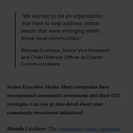
“We wanted to be an organization
that tried to help address critical
needs that were emerging within
those local communities.”
Rhonda Crichlow, Senior Vice President
and Chief Diversity Officer at Charter
Communications
Senior Executive Media: Many companies have
incorporated community investment into their DEI
strategies. Can you go into detail about your
community investment initiatives?
Rhonda Crichlow:
The
community impact programs