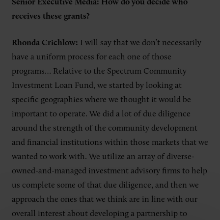
Senior Executive Media: How do you decide who
receives these grants?
Rhonda Crichlow:
I will say that we don’t necessarily
have a uniform process for each one of those
programs… Relative to the Spectrum Community
Investment Loan Fund, we started by looking at
specific geographies where we thought it would be
important to operate. We did a lot of due diligence
around the strength of the community development
and financial institutions within those markets that we
wanted to work with. We utilize an array of diverse-
owned-and-managed investment advisory firms to help
us complete some of that due diligence, and then we
approach the ones that we think are in line with our
overall interest about developing a partnership to