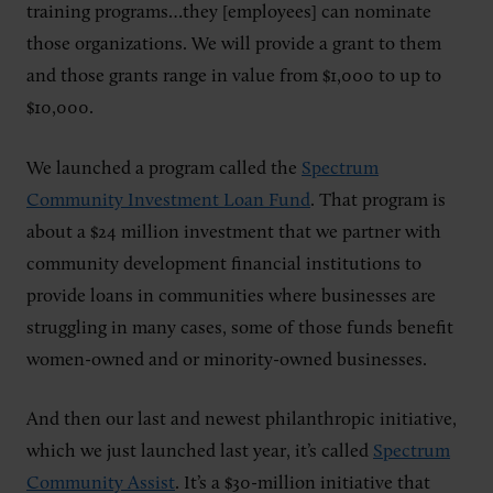
training programs…they [employees] can nominate
those organizations. We will provide a grant to them
and those grants range in value from $1,000 to up to
$10,000.
We launched a program called the
Spectrum
Community Investment Loan Fund
. That program is
about a $24 million investment that we partner with
community development financial institutions to
provide loans in communities where businesses are
struggling in many cases, some of those funds benefit
women-owned and or minority-owned businesses.
And then our last and newest philanthropic initiative,
which we just launched last year, it’s called
Spectrum
Community Assist
. It’s a $30-million initiative that