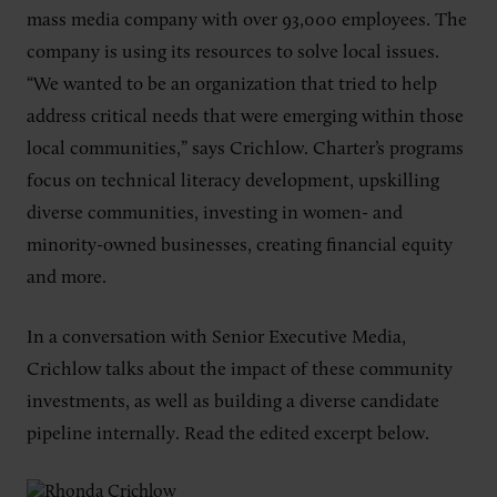
mass media company with over 93,000 employees. The
company is using its resources to solve local issues.
“We wanted to be an organization that tried to help
address critical needs that were emerging within those
local communities,” says Crichlow. Charter’s programs
focus on technical literacy development, upskilling
diverse communities, investing in women- and
minority-owned businesses, creating financial equity
and more.
In a conversation with Senior Executive Media,
Crichlow talks about the impact of these community
investments, as well as building a diverse candidate
pipeline internally. Read the edited excerpt below.