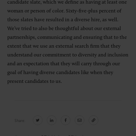
candidate slate, which we define as having at least one
woman or person of color. Sixty-five-plus percent of
those slates have resulted in a diverse hire, as well.
We’ve tried to also be thoughtful about our external
partnerships, communicating and ensuring that to the
extent that we use an external search firm that they
understand our commitment to diversity and inclusion
and an expectation that they will carry through our
goal of having diverse candidates like when they
present candidates to us.
Share: