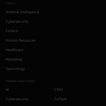
TOPICS
Artificial Intelligence
Cybersecurity
FinTech
Human Resources
Healthcare
Marketing
Technology
MEMBER DIRECTORIES
AI
CMO
Cybersecurity
FinTech