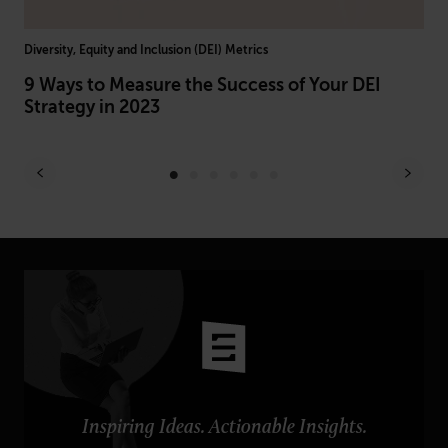
Diversity, Equity and Inclusion (DEI) Metrics
Arti
h
9 Ways to Measure the Success of Your DEI
AI
Strategy in 2023
Br
Inspiring Ideas. Actionable Insights.