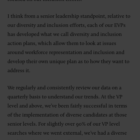
I think from a senior leadership standpoint, relative to
our diversity and inclusion efforts, each of our EVPs
has developed what we call diversity and inclusion
action plans, which allow them to look at issues
around workforce representation and inclusion and
develop their own unique plan as to how they want to
address it.
We regularly and consistently review our data on a
quarterly basis to understand our trends. At the VP
level and above, we’ve been fairly successful in terms
of the implementation of diverse candidates at those
senior levels. For slightly over 90% of our VP level
searches where we went external, we’ve had a diverse