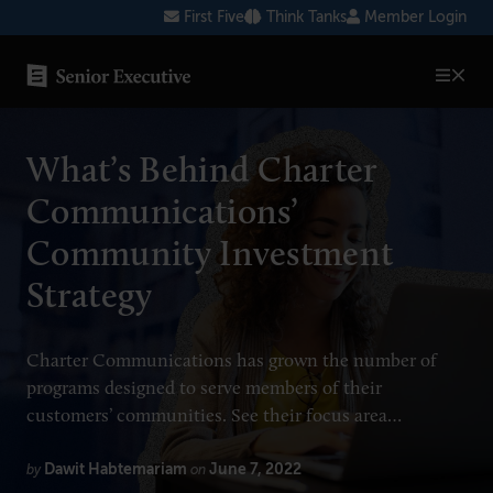
Skip
First Five
Think Tanks
Member Login
to
content
SENIOR EXECUTIVE TOPICS
What’s Behind Charter
AI
Communications’
Blockchain
Community Investment
Cybersecurity
Strategy
FinTech
Healthcare
Charter Communications has grown the number of
programs designed to serve members of their
Human Resources
customers’ communities. See their focus area…
Marketing
Dawit Habtemariam
June 7, 2022
by
on
Technology