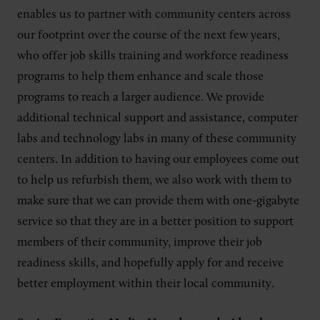
enables us to partner with community centers across
our footprint over the course of the next few years,
who offer job skills training and workforce readiness
programs to help them enhance and scale those
programs to reach a larger audience. We provide
additional technical support and assistance, computer
labs and technology labs in many of these community
centers. In addition to having our employees come out
to help us refurbish them, we also work with them to
make sure that we can provide them with one-gigabyte
service so that they are in a better position to support
members of their community, improve their job
readiness skills, and hopefully apply for and receive
better employment within their local community.