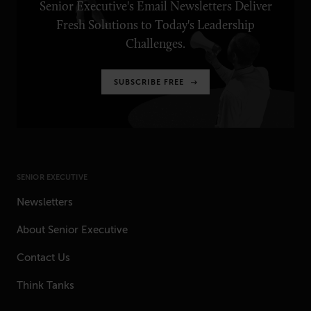
Senior Executive's Email Newsletters Deliver
Fresh Solutions to Today's Leadership
Challenges.
SUBSCRIBE FREE
SENIOR EXECUTIVE
Newsletters
About Senior Executive
Contact Us
Think Tanks