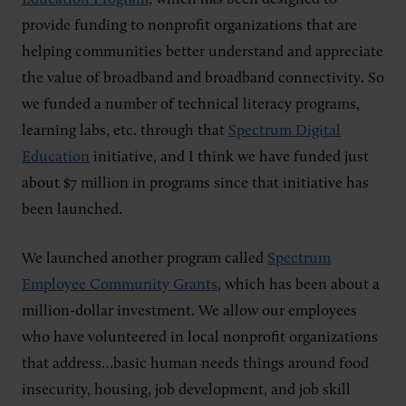
provide funding to nonprofit organizations that are
helping communities better understand and appreciate
the value of broadband and broadband connectivity. So
we funded a number of technical literacy programs,
learning labs, etc. through that
Spectrum Digital
Education
initiative, and I think we have funded just
about $7 million in programs since that initiative has
been launched.
We launched another program called
Spectrum
Employee Community Grants
, which has been about a
million-dollar investment. We allow our employees
who have volunteered in local nonprofit organizations
that address…basic human needs things around food
insecurity, housing, job development, and job skill