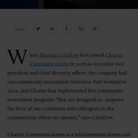
CONNECT
Share:
Newsletters
Write for Us
Think Tank Member
Contact Us
W
Login
hen
Rhonda Crichlow
first joined
Charter
About Senior Executive
Communications
in 2016 as its senior vice
president and chief diversity officer, the company had
FOLLOW US
one community investment initiative. Fast forward to
2022, and Charter has implemented five community
LinkedIn
Instagram
investment programs “that are designed to…improve
X
Facebook
the lives of our customers and colleagues in the
communities where we operate,” says Crichlow.
Charter Communications is a telecommunications and