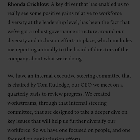
Rhonda Crichlow:
A key driver that has enabled us to
really see some positive gains relative to workforce
diversity at the leadership level, has been the fact that
we’ve got a robust governance structure around our
diversity and inclusion efforts in place, which includes
me reporting annually to the board of directors of the
company about what we’re doing.
We have an internal executive steering committee that
is chaired by Tom Rutledge, our CEO we meet on a
quarterly basis to review progress. We created
workstreams, through that internal steering
committee, that are designed to take a deeper dive on
key issues that will help us further diversify our
workforce. So we have one focused on people, and one
focused on our inclusion efforts.