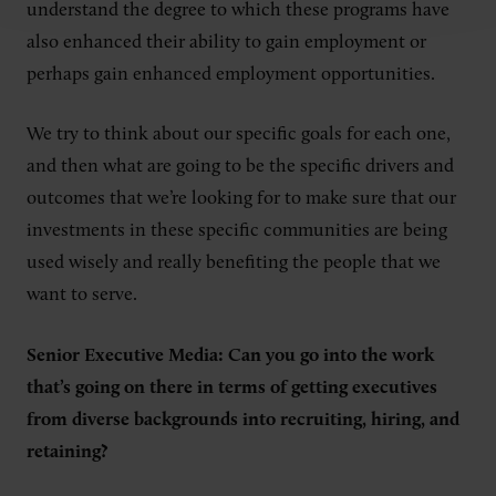
understand the degree to which these programs have
also enhanced their ability to gain employment or
perhaps gain enhanced employment opportunities.
We try to think about our specific goals for each one,
and then what are going to be the specific drivers and
outcomes that we’re looking for to make sure that our
investments in these specific communities are being
used wisely and really benefiting the people that we
want to serve.
Senior Executive Media: Can you go into the work
that’s going on there in terms of getting executives
from diverse backgrounds into recruiting, hiring, and
retaining?