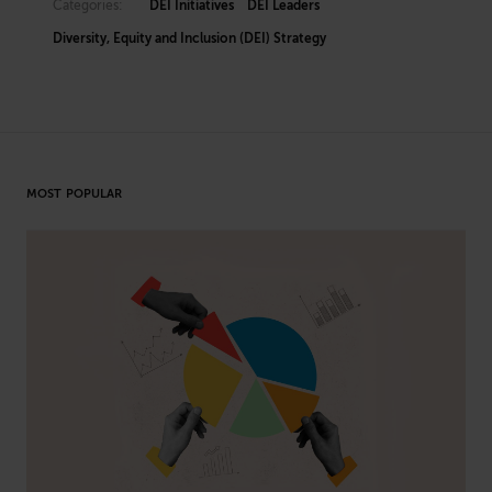
Categories:
DEI Initiatives
DEI Leaders
Diversity, Equity and Inclusion (DEI) Strategy
MOST POPULAR