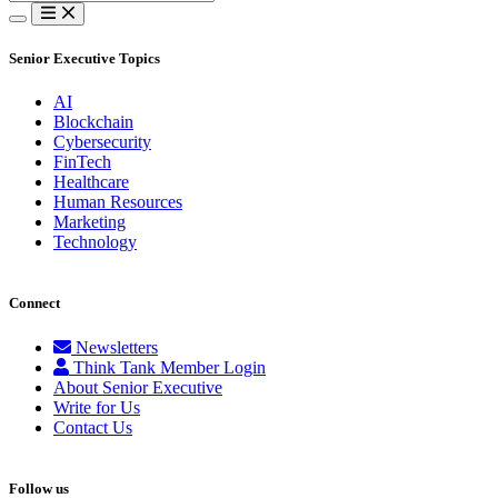
for:
Senior Executive Topics
AI
Blockchain
Cybersecurity
FinTech
Healthcare
Human Resources
Marketing
Technology
Connect
Newsletters
Think Tank Member Login
About Senior Executive
Write for Us
Contact Us
Follow us