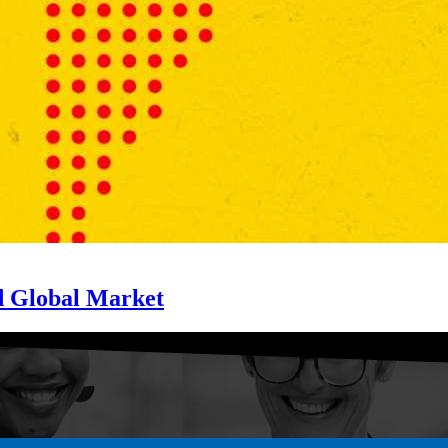
d Global Market