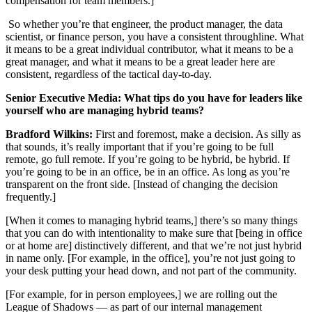
compensation for team members.]
So whether you’re that engineer, the product manager, the data
scientist, or finance person, you have a consistent throughline. What
it means to be a great individual contributor, what it means to be a
great manager, and what it means to be a great leader here are
consistent, regardless of the tactical day-to-day.
Senior Executive Media: What tips do you have for leaders like
yourself who are managing hybrid teams?
Bradford Wilkins:
First and foremost, make a decision. As silly as
that sounds, it’s really important that if you’re going to be full
remote, go full remote. If you’re going to be hybrid, be hybrid. If
you’re going to be in an office, be in an office. As long as you’re
transparent on the front side. [Instead of changing the decision
frequently.]
[When it comes to managing hybrid teams,] there’s so many things
that you can do with intentionality to make sure that [being in office
or at home are] distinctively different, and that we’re not just hybrid
in name only. [For example, in the office], you’re not just going to
your desk putting your head down, and not part of the community.
[For example, for in person employees,] we are rolling out the
League of Shadows — as part of our internal management