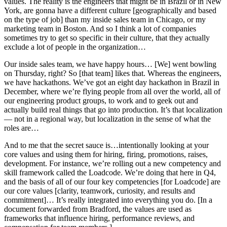
values. The reality is the engineers that might be in Brazil or in New
York, are gonna have a different culture [geographically and based
on the type of job] than my inside sales team in Chicago, or my
marketing team in Boston. And so I think a lot of companies
sometimes try to get so specific in their culture, that they actually
exclude a lot of people in the organization…
Our inside sales team, we have happy hours… [We] went bowling
on Thursday, right? So [that team] likes that. Whereas the engineers,
we have hackathons. We’ve got an eight day hackathon in Brazil in
December, where we’re flying people from all over the world, all of
our engineering product groups, to work and to geek out and
actually build real things that go into production. It’s that localization
— not in a regional way, but localization in the sense of what the
roles are…
And to me that the secret sauce is…intentionally looking at your
core values and using them for hiring, firing, promotions, raises,
development. For instance, we’re rolling out a new competency and
skill framework called the Loadcode. We’re doing that here in Q4,
and the basis of all of our four key competencies [for Loadcode] are
our core values [clarity, teamwork, curiosity, and results and
commitment]… It’s really integrated into everything you do. [In a
document forwarded from Bradford, the values are used as
frameworks that influence hiring, performance reviews, and