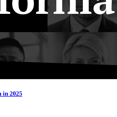
h in 2025