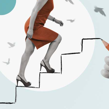
California Privacy Policy
Senior Executive
Newsletters
About Senior Executive
Contact Us
Think Tanks
Topics
Artificial Intelligence
Cybersecurity
FinTech
Human Resources
Healthcare
Marketing
Technology
Member Directories