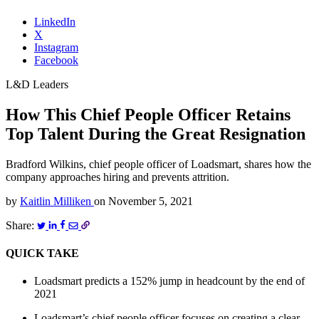
LinkedIn
X
Instagram
Facebook
L&D Leaders
How This Chief People Officer Retains
Top Talent During the Great Resignation
Bradford Wilkins, chief people officer of Loadsmart, shares how the
company approaches hiring and prevents attrition.
by
Kaitlin Milliken
on
November 5, 2021
Share:
QUICK TAKE
Loadsmart predicts a 152% jump in headcount by the end of
2021
Loadsmart’s chief people officer focuses on creating a clear