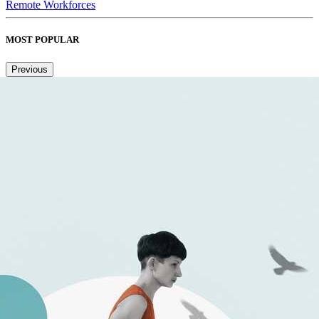
Remote Workforces
MOST POPULAR
Previous
Next
1
2
3
4
5
6
Copied to clipboard.
© 2026 Senior Executive Media LLC. All rights reserved.
Privacy Policy
/
Terms of Use