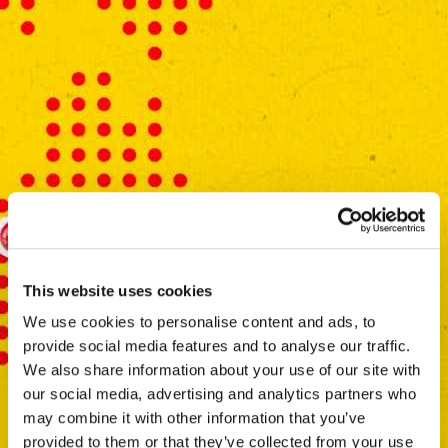
This website uses cookies
We use cookies to personalise content and ads, to
provide social media features and to analyse our traffic.
We also share information about your use of our site with
our social media, advertising and analytics partners who
may combine it with other information that you’ve
provided to them or that they’ve collected from your use