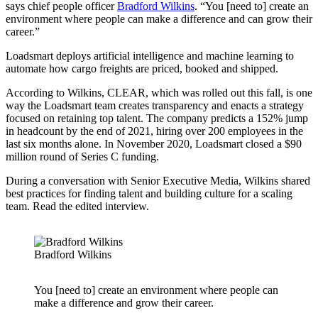
says chief people officer
Bradford Wilkins
. “You [need to] create an
environment where people can make a difference and can grow their
career.”
Loadsmart deploys artificial intelligence and machine learning to
automate how cargo freights are priced, booked and shipped.
According to Wilkins, CLEAR, which was rolled out this fall, is one
way the Loadsmart team creates transparency and enacts a strategy
focused on retaining top talent. The company predicts a 152% jump
in headcount by the end of 2021, hiring over 200 employees in the
last six months alone. In November 2020, Loadsmart closed a $90
million round of Series C funding.
During a conversation with Senior Executive Media, Wilkins shared
best practices for finding talent and building culture for a scaling
team. Read the edited interview.
Bradford Wilkins
You [need to] create an environment where people can
make a difference and grow their career.