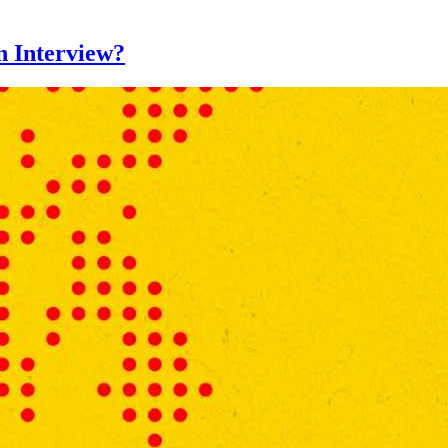
n Interview?