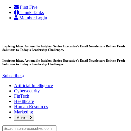
Skip
First Five
to
Think Tanks
content
Member Login
Inspiring Ideas. Actionable Insights. Senior Executive's Email Newsletters Deliver Fresh
Solutions to Today's Leadership Challenges.
Inspiring Ideas. Actionable Insights. Senior Executive's Email Newsletters Deliver Fresh
Solutions to Today's Leadership Challenges.
Subscribe
Artificial Intelligence
Cybersecurity
FinTech
Healthcare
Human Resources
Marketing
More...
Search