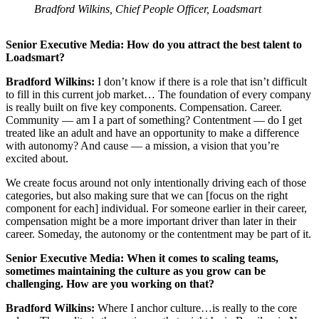
Bradford Wilkins, Chief People Officer, Loadsmart
Senior Executive Media: How do you attract the best talent to
Loadsmart?
Bradford Wilkins:
I don’t know if there is a role that isn’t difficult
to fill in this current job market… The foundation of every company
is really built on five key components. Compensation. Career.
Community — am I a part of something? Contentment — do I get
treated like an adult and have an opportunity to make a difference
with autonomy? And cause — a mission, a vision that you’re
excited about.
We create focus around not only intentionally driving each of those
categories, but also making sure that we can [focus on the right
component for each] individual. For someone earlier in their career,
compensation might be a more important driver than later in their
career. Someday, the autonomy or the contentment may be part of it.
Senior Executive Media: When it comes to scaling teams,
sometimes maintaining the culture as you grow can be
challenging. How are you working on that?
Bradford Wilkins:
Where I anchor culture…is really to the core