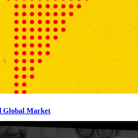
d Global Market