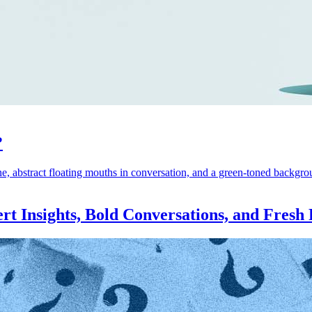
?
rt Insights, Bold Conversations, and Fresh 