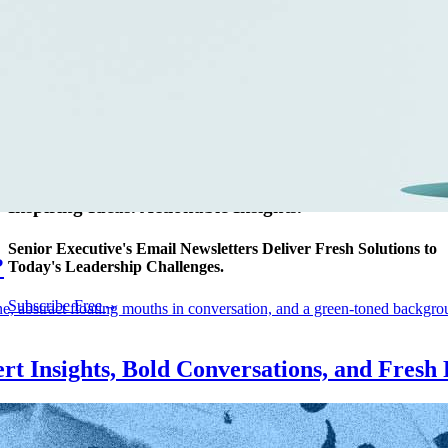
AI
CMO
Cybersecurity
FinTech
Healthcare
HR
Inspiring Ideas. Actionable Insights.
Senior Executive's Email Newsletters Deliver Fresh Solutions to
?
Today's Leadership Challenges.
Subscribe Free
rt Insights, Bold Conversations, and Fresh 