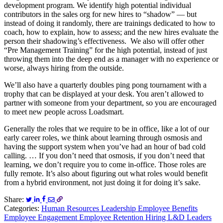
development program. We identify high potential individual
contributors in the sales org for new hires to “shadow” — but
instead of doing it randomly, there are trainings dedicated to how to
coach, how to explain, how to assess; and the new hires evaluate the
person their shadowing’s effectiveness. We also will offer other
“Pre Management Training” for the high potential, instead of just
throwing them into the deep end as a manager with no experience or
worse, always hiring from the outside.
We’ll also have a quarterly doubles ping pong tournament with a
trophy that can be displayed at your desk. You aren’t allowed to
partner with someone from your department, so you are encouraged
to meet new people across Loadsmart.
Generally the roles that we require to be in office, like a lot of our
early career roles, we think about learning through osmosis and
having the support system when you’ve had an hour of bad cold
calling. … If you don’t need that osmosis, if you don’t need that
learning, we don’t require you to come in-office. Those roles are
fully remote. It’s also about figuring out what roles would benefit
from a hybrid environment, not just doing it for doing it’s sake.
Share:
Categories:
Human Resources
Leadership
Employee Benefits
Employee Engagement
Employee Retention
Hiring
L&D Leaders