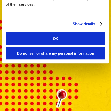
of their services.
Show details
OK
Do not sell or share my personal information