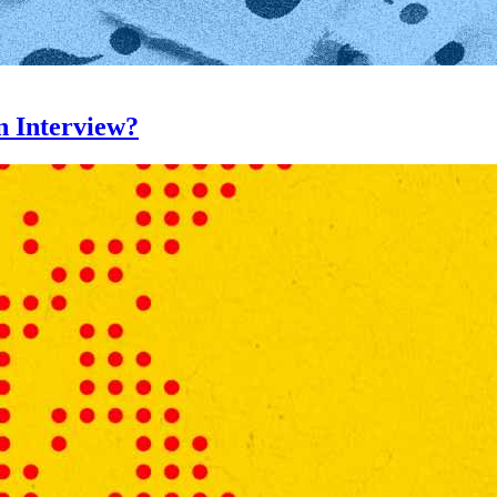
n Interview?