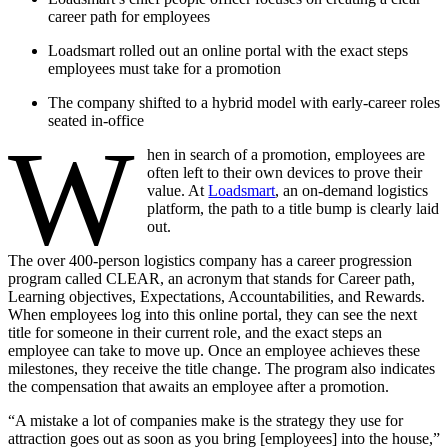
career path for employees
Loadsmart rolled out an online portal with the exact steps
employees must take for a promotion
The company shifted to a hybrid model with early-career roles
seated in-office
W
hen in search of a promotion, employees are
often left to their own devices to prove their
value. At
Loadsmart
, an on-demand logistics
platform, the path to a title bump is clearly laid
out.
The over 400-person logistics company has a career progression
program called CLEAR, an acronym that stands for Career path,
Learning objectives, Expectations, Accountabilities, and Rewards.
When employees log into this online portal, they can see the next
title for someone in their current role, and the exact steps an
employee can take to move up. Once an employee achieves these
milestones, they receive the title change. The program also indicates
the compensation that awaits an employee after a promotion.
“A mistake a lot of companies make is the strategy they use for
attraction goes out as soon as you bring [employees] into the house,”