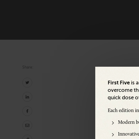
Share:
First Five
is 
overcome the
quick dose of
Share:
Each edition i
Modern bu
Innovative