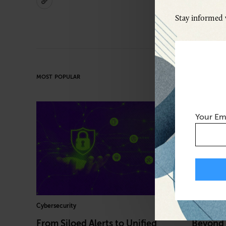
Stay informed w
MOST POPULAR
Your Em
Cybersecurity
Healthcare
From Siloed Alerts to Unified
Beyond 