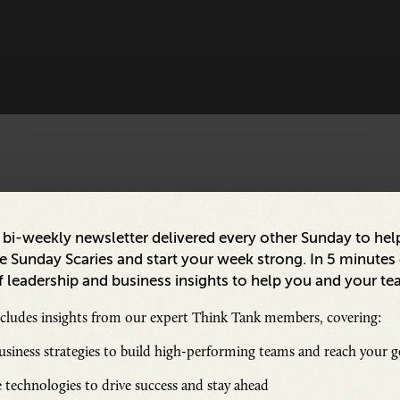
a bi-weekly newsletter delivered every other Sunday to hel
 Sunday Scaries and start your week strong. In 5 minutes o
 leadership and business insights to help you and your te
ncludes insights from our expert Think Tank members, covering:
siness strategies to build high-performing teams and reach your g
 technologies to drive success and stay ahead