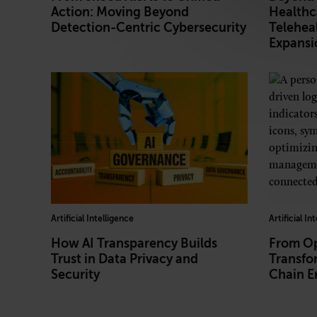
Action: Moving Beyond
Healthc
Detection-Centric Cybersecurity
Teleheal
Expansi
Artificial Intelligence
Artificial In
How AI Transparency Builds
From Op
Trust in Data Privacy and
Transfo
Security
Chain E