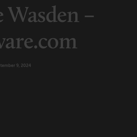
e Wasden –
ware.com
tember 9, 2024