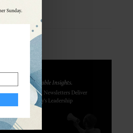
ther Sunday.
ring Ideas. Actionable Insights.
r Executive's Email Newsletters Deliver
 Solutions to Today's Leadership
enges.
SCRIBE FREE