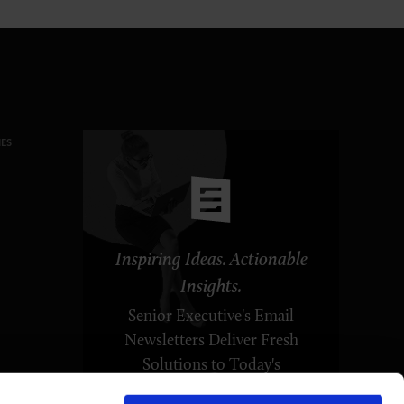
ES
Inspiring Ideas. Actionable
Insights.
Senior Executive's Email
Newsletters Deliver Fresh
Solutions to Today's
Leadership Challenges.