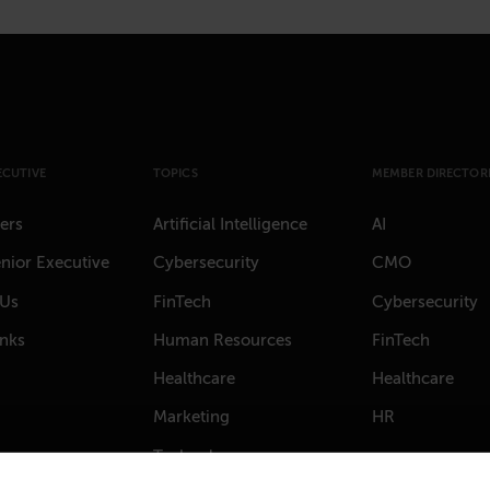
ECUTIVE
TOPICS
MEMBER DIRECTORI
ers
Artificial Intelligence
AI
nior Executive
Cybersecurity
CMO
 Us
FinTech
Cybersecurity
anks
Human Resources
FinTech
Healthcare
Healthcare
Marketing
HR
Technology