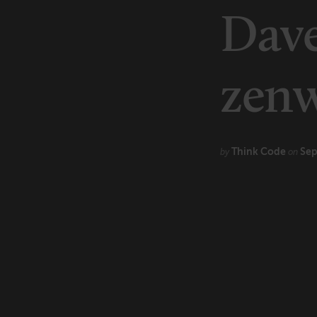
Marketing
Dav
Technology
zen
Think Code
Sep
by
on