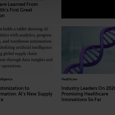
are Learned From
th's First Great
on
telligence
Healthcare
timization to
Industry Leaders On 202
rmation: AI's New Supply
Promising Healthcare
ra
Innovations So Far