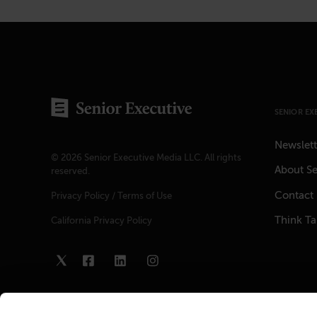
SENIOR EX
Newslett
© 2026 Senior Executive Media LLC. All rights
About Se
reserved.
Contact
Privacy Policy
/
Terms of Use
Think T
California Privacy Policy