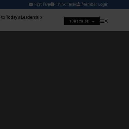
First Five
Think Tanks
Member Login
s to Today's Leadership
SUBSCRIBE