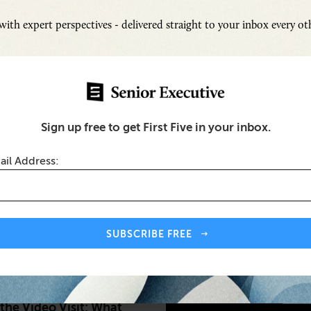
ith expert perspectives - delivered straight to your inbox every o
Sign up free to get First Five in your inbox.
ail Address:
Inspi
Senio
SUBSCRIBE FREE
Fresh
Chall
SUB
the Video Visit: What