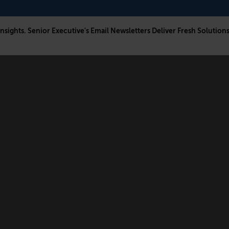
Insights. Senior Executive's Email Newsletters Deliver Fresh Solution
CONNECT
FOLLOW US
Newsletters
LinkedIn
Think Tank Member Login
X
About Senior Executive
Instagram
Write for Us
Facebook
Contact Us