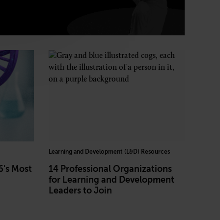
Learning and Development (L&D) Resources
6's Most
14 Professional Organizations
for Learning and Development
Leaders to Join