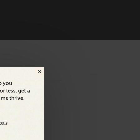
p you
r less, get a
ams thrive.
oals