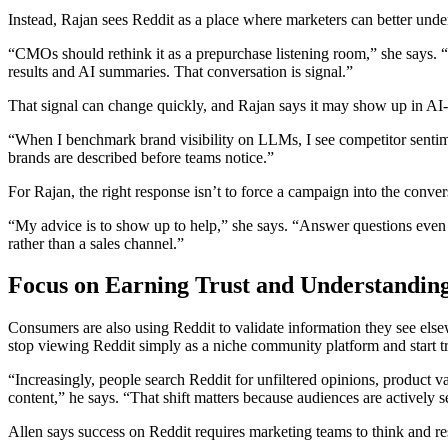
Instead, Rajan sees Reddit as a place where marketers can better und
“CMOs should rethink it as a prepurchase listening room,” she says. “B
results and AI summaries. That conversation is signal.”
That signal can change quickly, and Rajan says it may show up in AI-g
“When I benchmark brand visibility on LLMs, I see competitor sentime
brands are described before teams notice.”
For Rajan, the right response isn’t to force a campaign into the conversa
“My advice is to show up to help,” she says. “Answer questions even i
rather than a sales channel.”
Focus on Earning Trust and Understandin
Consumers are also using Reddit to validate information they see els
stop viewing Reddit simply as a niche community platform and start tre
“Increasingly, people search Reddit for unfiltered opinions, product v
content,” he says. “That shift matters because audiences are actively 
Allen says success on Reddit requires marketing teams to think and res