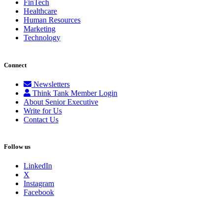
FinTech
Healthcare
Human Resources
Marketing
Technology
Connect
Newsletters
Think Tank Member Login
About Senior Executive
Write for Us
Contact Us
Follow us
LinkedIn
X
Instagram
Facebook