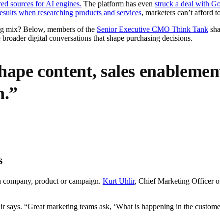
d sources for AI engines.
The platform has even
struck a deal with G
results when researching products and services
, marketers can’t afford 
ing mix? Below, members of the
Senior Executive CMO Think Tank
sha
 broader digital conversations that shape purchasing decisions.
hape content, sales enableme
n.”
s
o a company, product or campaign.
Kurt Uhlir
, Chief Marketing Officer 
 says. “Great marketing teams ask, ‘What is happening in the customer