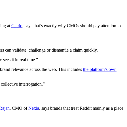
ting at
Clario
, says that’s exactly why CMOs should pay attention to
rs can validate, challenge or dismantle a claim quickly.
sees it in real time.”
g brand relevance across the web. This includes
the platform’s own
collective interrogation.”
Rajan
, CMO of
Nexla
, says brands that treat Reddit mainly as a place