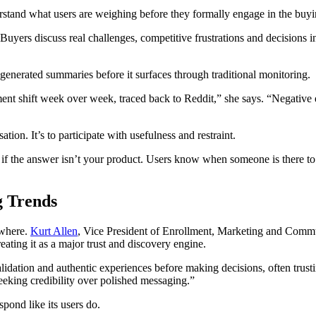
erstand what users are weighing before they formally engage in the buyi
uyers discuss real challenges, competitive frustrations and decisions i
enerated summaries before it surfaces through traditional monitoring.
nt shift week over week, traced back to Reddit,” she says. “Negative e
tion. It’s to participate with usefulness and restraint.
f the answer isn’t your product. Users know when someone is there to pit
g Trends
ewhere.
Kurt Allen
, Vice President of Enrollment, Marketing and Comm
ating it as a major trust and discovery engine.
alidation and authentic experiences before making decisions, often trust
seeking credibility over polished messaging.”
pond like its users do.