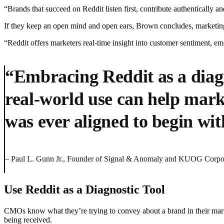
“Brands that succeed on Reddit listen first, contribute authentically 
If they keep an open mind and open ears, Brown concludes, marketing 
“Reddit offers marketers real-time insight into customer sentiment, e
“Embracing Reddit as a diagn
real-world use can help mark
was ever aligned to begin wit
– Paul L. Gunn Jr., Founder of Signal & Anomaly and KUOG Corpo
Use Reddit as a Diagnostic Tool
CMOs know what they’re trying to convey about a brand in their mar
being received.