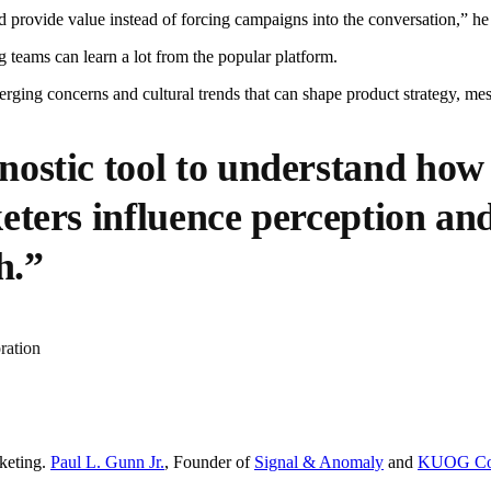
and provide value instead of forcing campaigns into the conversation,” he
teams can learn a lot from the popular platform.
merging concerns and cultural trends that can shape product strategy, m
ostic tool to understand how
eters influence perception and
h.”
ration
keting.
Paul L. Gunn Jr.
, Founder of
Signal & Anomaly
and
KUOG Cor