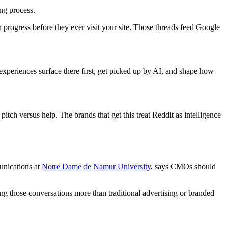
ng process.
n progress before they ever visit your site. Those threads feed Google
xperiences surface there first, get picked up by AI, and shape how
ch versus help. The brands that get this treat Reddit as intelligence
unications at
Notre Dame de Namur University
, says CMOs should
ing those conversations more than traditional advertising or branded