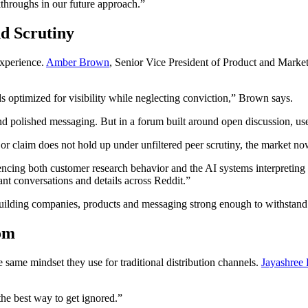
kthroughs in our future approach.”
d Scrutiny
experience.
Amber Brown
, Senior Vice President of Product and Marke
optimized for visibility while neglecting conviction,” Brown says.
and polished messaging. But in a forum built around open discussion, use
r claim does not hold up under unfiltered peer scrutiny, the market now 
fluencing both customer research behavior and the AI systems interpretin
nt conversations and details across Reddit.”
 building companies, products and messaging strong enough to withstand 
om
same mindset they use for traditional distribution channels.
Jayashree 
 the best way to get ignored.”