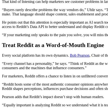
That kind of listening can help marketers see customer problems in lan
“Buyers rarely describe problems the way vendors do,” Uhlir says. “Th
make. That language should shape content, sales enablement and prod
He points out that this attention is especially important as AI search
access to Reddit’s Data API to better understand and display Reddit co
“If your marketing only speaks to the pain you solve, you will miss the
Treat Reddit as a Word-of-Mouth Engine
Every social platform has its own dynamics.
Bob Pearson
, Chair of 
“Every channel has a personality,” he says. “Think of Reddit as the 
consumers and the machines that influence consumers.”
For marketers, Reddit offers a chance to listen in on unfiltered conver
“Reddit hosts some of the most authentic consumer opinions anywhere 
Reddit shapes perceptions, influences purchase decisions and often shows
Pearson adds that Reddit’s impact doesn’t stop with human readers.
“Equally important is analyzing Reddit so we understand what it is