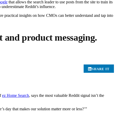
oogle
that allows the search leader to use posts from the site to train its
to underestimate Reddit’s influence.
re practical insights on how CMOs can better understand and tap into
nt and product messaging.
SHARE IT
of
ez Home Search
, says the most valuable Reddit signal isn’t the
’s day that makes our solution matter more or less?’”