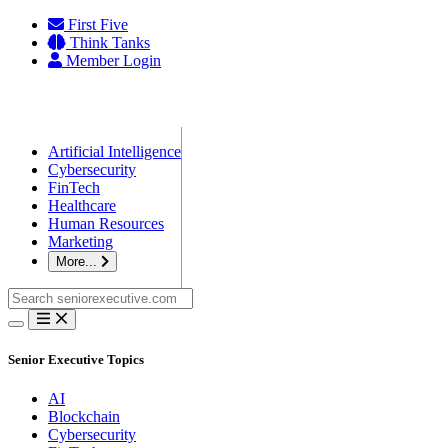
Skip
First Five
to
Think Tanks
content
Member Login
Artificial Intelligence
Cybersecurity
FinTech
Healthcare
Human Resources
Marketing
More...
Search
for:
Senior Executive Topics
AI
Blockchain
Cybersecurity