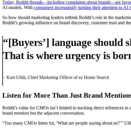
Today, Reddit threads—including complaints about brands—are favore
AI models. With
consumers increasingly turning their attention to AI 
So how should marketing leaders rethink Reddit’s role in the market
Reddit’s growing influence on brand discovery, customer trust and the
“[Buyers’] language should s
That is where urgency is bor
– Kurt Uhlir, Chief Marketing Officer of ez Home Search
Listen for More Than Just Brand Mention
Reddit’s value for CMOs isn’t limited to tracking direct references t
brand mention but the adjacent conversation.
“Too many CMOs listen for, ‘What are people saying about us?’” Uhlir