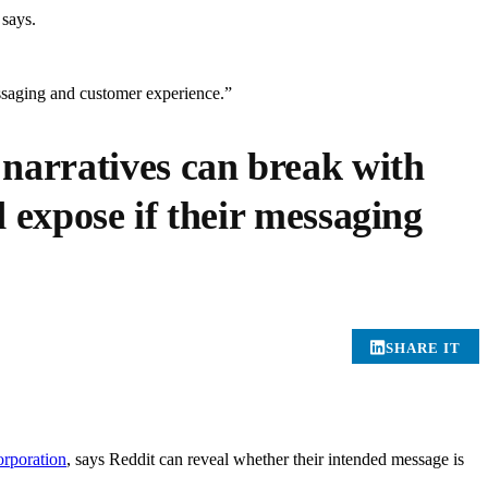
 says.
essaging and customer experience.”
 narratives can break with
 expose if their messaging
SHARE IT
poration
, says Reddit can reveal whether their intended message is