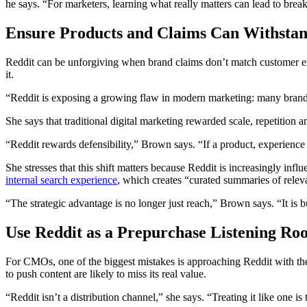
he says. “For marketers, learning what really matters can lead to brea
Ensure Products and Claims Can Withstan
Reddit can be unforgiving when brand claims don’t match customer 
it.
“Reddit is exposing a growing flaw in modern marketing: many brands 
She says that traditional digital marketing rewarded scale, repetition 
“Reddit rewards defensibility,” Brown says. “If a product, experience o
She stresses that this shift matters because Reddit is increasingly in
internal search experience
, which creates “curated summaries of releva
“The strategic advantage is no longer just reach,” Brown says. “It is
Use Reddit as a Prepurchase Listening Ro
For CMOs, one of the biggest mistakes is approaching Reddit with the 
to push content are likely to miss its real value.
“Reddit isn’t a distribution channel,” she says. “Treating it like one is