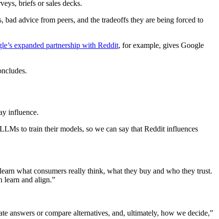
eys, briefs or sales decks.
 bad advice from peers, and the tradeoffs they are being forced to
le’s expanded partnership with Reddit
, for example, gives Google
oncludes.
ay influence.
LLMs to train their models, so we can say that Reddit influences
learn what consumers really think, what they buy and who they trust.
n learn and align.”
e answers or compare alternatives, and, ultimately, how we decide,”