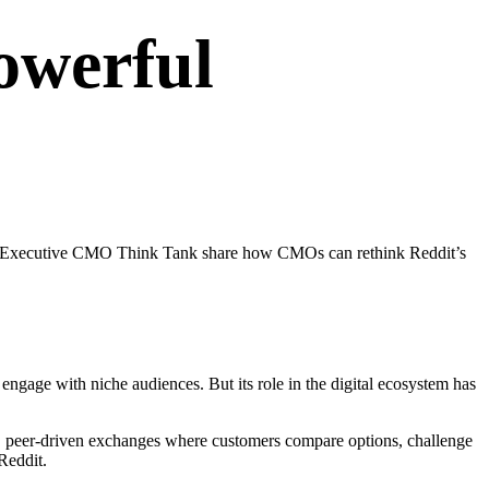
owerful
nior Executive CMO Think Tank share how CMOs can rethink Reddit’s
ngage with niche audiences. But its role in the digital ecosystem has
n, peer-driven exchanges where customers compare options, challenge
 Reddit.