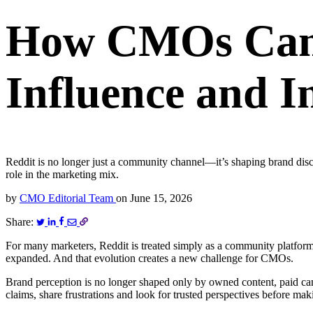
How CMOs Can 
Influence and I
Reddit is no longer just a community channel—it’s shaping brand di
role in the marketing mix.
by
CMO Editorial Team
on
June 15, 2026
Share:
For many marketers, Reddit is treated simply as a community platform
expanded. And that evolution creates a new challenge for CMOs.
Brand perception is no longer shaped only by owned content, paid ca
claims, share frustrations and look for trusted perspectives before ma