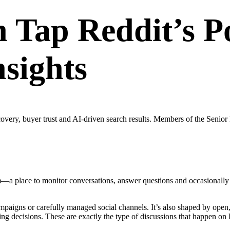
Tap Reddit’s P
nsights
scovery, buyer trust and AI-driven search results. Members of the Se
—a place to monitor conversations, answer questions and occasionally e
mpaigns or carefully managed social channels. It’s also shaped by ope
king decisions. These are exactly the type of discussions that happen on