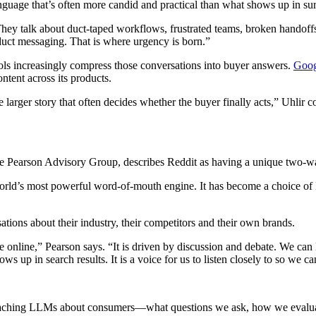
guage that’s often more candid and practical than what shows up in surv
ey talk about duct-taped workflows, frustrated teams, broken handoffs,
uct messaging. That is where urgency is born.”
 tools increasingly compress those conversations into buyer answers.
Goog
ntent across its products.
 larger story that often decides whether the buyer finally acts,” Uhlir c
the Pearson Advisory Group, describes Reddit as having a unique two-w
world’s most powerful word-of-mouth engine. It has become a choice of 
sations about their industry, their competitors and their own brands.
online,” Pearson says. “It is driven by discussion and debate. We can 
 up in search results. It is a voice for us to listen closely to so we ca
 teaching LLMs about consumers—what questions we ask, how we evaluat