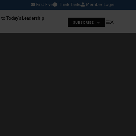
First Five
Think Tanks
Member Login
s to Today's Leadership
SUBSCRIBE