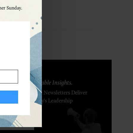
ther Sunday.
ring Ideas. Actionable Insights.
r Executive's Email Newsletters Deliver
 Solutions to Today's Leadership
enges.
SCRIBE FREE