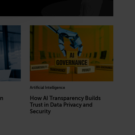
Artificial Intelligence
in
How AI Transparency Builds
Trust in Data Privacy and
Security