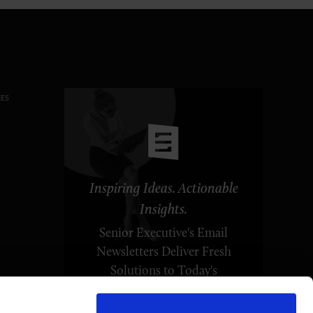
ES
Inspiring Ideas. Actionable
Insights.
Senior Executive's Email
Newsletters Deliver Fresh
Solutions to Today's
Leadership Challenges.