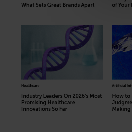
What Sets Great Brands Apart
of Your 
Healthcare
Artificial In
Industry Leaders On 2026's Most
How to
Promising Healthcare
Judgmen
Innovations So Far
Making