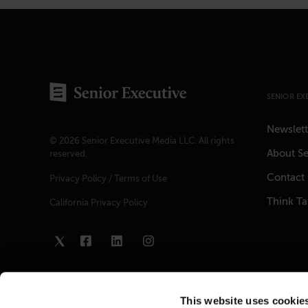
SENIOR EX
Newslett
© 2026 Senior Executive Media LLC. All rights
About Se
reserved.
Contact
Privacy Policy
/
Terms of Use
Think T
California Privacy Policy
This website uses cookie