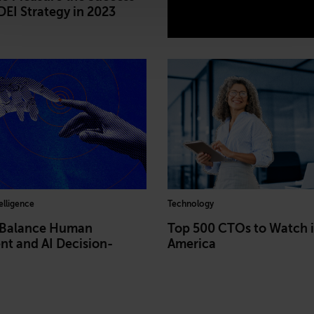
DEI Strategy in 2023
telligence
Technology
 Balance Human
Top 500 CTOs to Watch 
t and AI Decision-
America