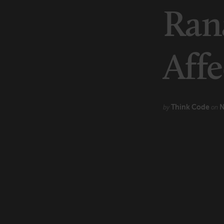
Marketing
Rana
Technology
Affe
Think Code
N
by
on