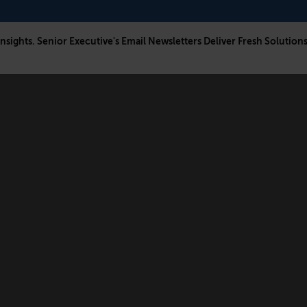
Insights. Senior Executive's Email Newsletters Deliver Fresh Solution
CONNECT
FOLLOW US
Newsletters
LinkedIn
Think Tank Member Login
X
About Senior Executive
Instagram
Write for Us
Facebook
Contact Us