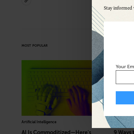
Stay informed w
MOST POPULAR
Your Em
Artificial Intelligence
Diversity, E
AI Is Commoditized—Here's
9 Ways 