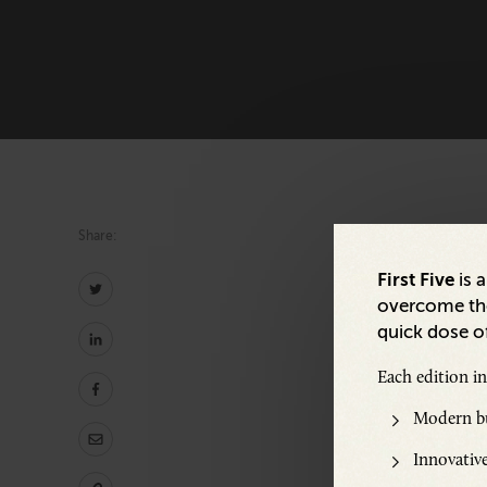
Share:
First Five
is 
overcome the
quick dose of
Share:
Each edition i
Modern bu
Innovative