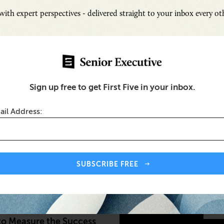
ith expert perspectives - delivered straight to your inbox every o
Sign up free to get First Five in your inbox.
ail Address:
Inspi
Senio
SUBSCRIBE FREE
Fresh
Chall
quity and Inclusion (DEI) Metrics
SUB
to Measure the Success