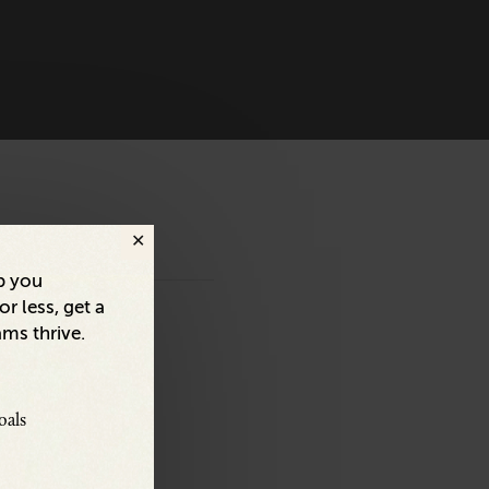
p you
r less, get a
ams thrive.
oals