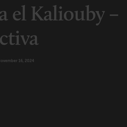
 el Kaliouby –
ctiva
ovember 16, 2024