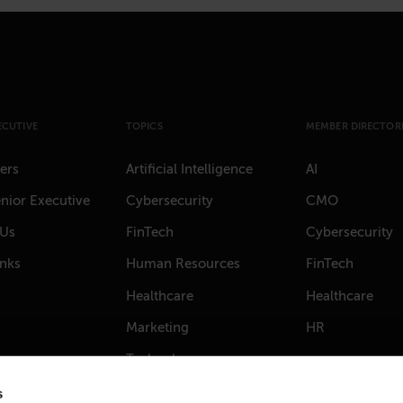
ECUTIVE
TOPICS
MEMBER DIRECTORI
ers
Artificial Intelligence
AI
nior Executive
Cybersecurity
CMO
 Us
FinTech
Cybersecurity
anks
Human Resources
FinTech
Healthcare
Healthcare
Marketing
HR
Technology
s