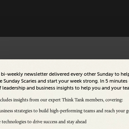
a bi-weekly newsletter delivered every other Sunday to hel
 Sunday Scaries and start your week strong. In 5 minutes o
 leadership and business insights to help you and your te
ncludes insights from our expert Think Tank members, covering:
siness strategies to build high-performing teams and reach your g
 technologies to drive success and stay ahead