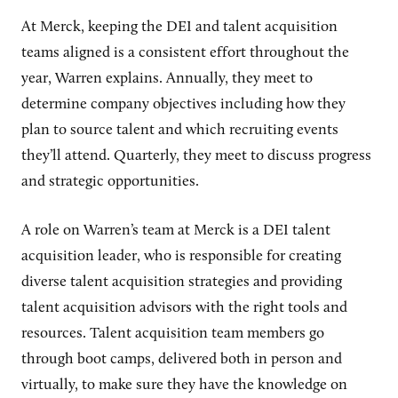
At Merck, keeping the DEI and talent acquisition
teams aligned is a consistent effort throughout the
year, Warren explains. Annually, they meet to
determine company objectives including how they
plan to source talent and which recruiting events
they’ll attend. Quarterly, they meet to discuss progress
and strategic opportunities.
A role on Warren’s team at Merck is a DEI talent
acquisition leader, who is responsible for creating
diverse talent acquisition strategies and providing
talent acquisition advisors with the right tools and
resources. Talent acquisition team members go
through boot camps, delivered both in person and
virtually, to make sure they have the knowledge on