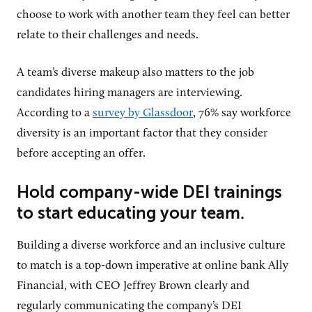
choose to work with another team they feel can better
relate to their challenges and needs.
A team’s diverse makeup also matters to the job
candidates hiring managers are interviewing.
According to a
survey by Glassdoor
, 76% say workforce
diversity is an important factor that they consider
before accepting an offer.
Hold company-wide DEI trainings
to start educating your team.
Building a diverse workforce and an inclusive culture
to match is a top-down imperative at online bank Ally
Financial, with CEO Jeffrey Brown clearly and
regularly communicating the company’s DEI