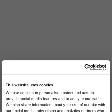
This website uses cookies
We use cookies to personalise content and ads, to
provide social media features and to analyse our traffic.
We also share information about your use of our site with
our social media, advertising and analytics partners who