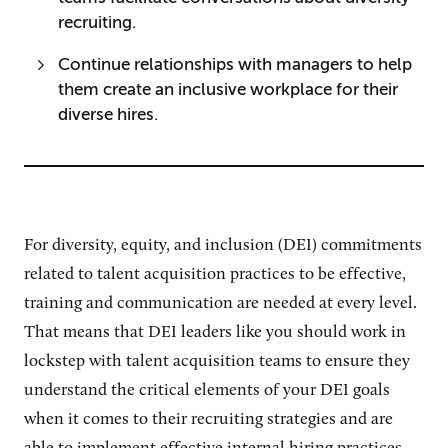
recruiting.
Continue relationships with managers to help
them create an inclusive workplace for their
diverse hires.
For diversity, equity, and inclusion (DEI) commitments
related to talent acquisition practices to be effective,
training and communication are needed at every level.
That means that DEI leaders like you should work in
lockstep with talent acquisition teams to ensure they
understand the critical elements of your DEI goals
when it comes to their recruiting strategies and are