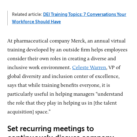
Related article:
DEI Training Topics: 7 Conversations Your
Workforce Should Have
At pharmaceutical company Merck, an annual virtual
training developed by an outside firm helps employees
consider their own roles in creating a diverse and
inclusive work environment.
Celeste Warren
, VP of
global diversity and inclusion center of excellence,
says that while training benefits everyone, it is
particularly useful in helping managers “understand
the role that they play in helping us in [the talent
acquisition] space.”
Set recurring meetings to