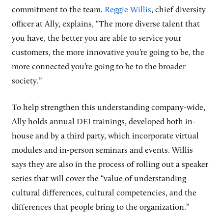
commitment to the team.
Reggie Willis
, chief diversity
officer at Ally, explains, “The more diverse talent that
you have, the better you are able to service your
customers, the more innovative you’re going to be, the
more connected you’re going to be to the broader
society.”
To help strengthen this understanding company-wide,
Ally holds annual DEI trainings, developed both in-
house and by a third party, which incorporate virtual
modules and in-person seminars and events. Willis
says they are also in the process of rolling out a speaker
series that will cover the “value of understanding
cultural differences, cultural competencies, and the
differences that people bring to the organization.”