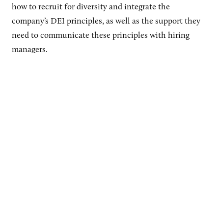
how to recruit for diversity and integrate the
company’s DEI principles, as well as the support they
need to communicate these principles with hiring
managers.
“It’s the talent acquisition advisor that is the one-on-
one with the hiring manager, shepherding them
through the process,” says Warren.
They often
facilitate active learning by explaining parts of the
hiring process, such as why it’s important to have
diverse interviewers. They are “not just sort of walking
the hiring manager through the process, but they’re
also coaching and counseling,” she explains.
Related article:
This Chief Diversity Officer Explains How to