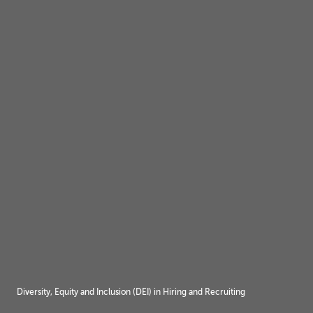
Diversity, Equity and Inclusion (DEI) in Hiring and Recruiting