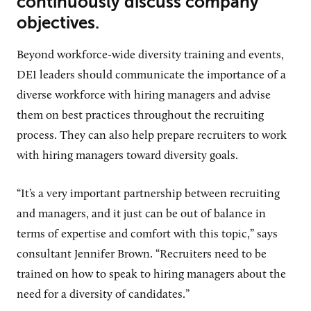
continuously discuss company
objectives.
Beyond workforce-wide diversity training and events,
DEI leaders should communicate the importance of a
diverse workforce with hiring managers and advise
them on best practices throughout the recruiting
process. They can also help prepare recruiters to work
with hiring managers toward diversity goals.
“It’s a very important partnership between recruiting
and managers, and it just can be out of balance in
terms of expertise and comfort with this topic,” says
consultant Jennifer Brown. “Recruiters need to be
trained on how to speak to hiring managers about the
need for a diversity of candidates.”