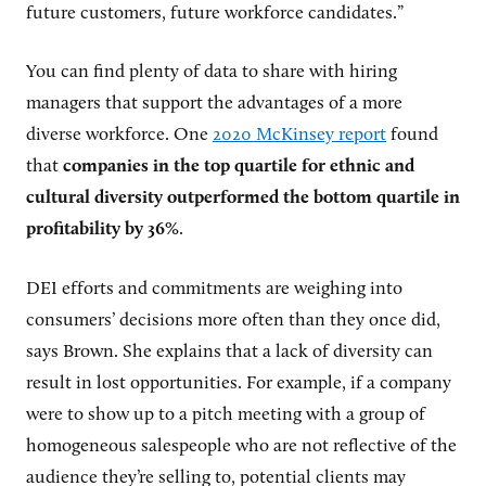
future customers, future workforce candidates.”
You can find plenty of data to share with hiring
managers that support the advantages of a more
diverse workforce. One
2020 McKinsey report
found
that
companies in the top quartile for ethnic and
cultural diversity outperformed the bottom quartile in
profitability by 36%
.
DEI efforts and commitments are weighing into
consumers’ decisions more often than they once did,
says Brown. She explains that a lack of diversity can
result in lost opportunities. For example, if a company
were to show up to a pitch meeting with a group of
homogeneous salespeople who are not reflective of the
audience they’re selling to, potential clients may