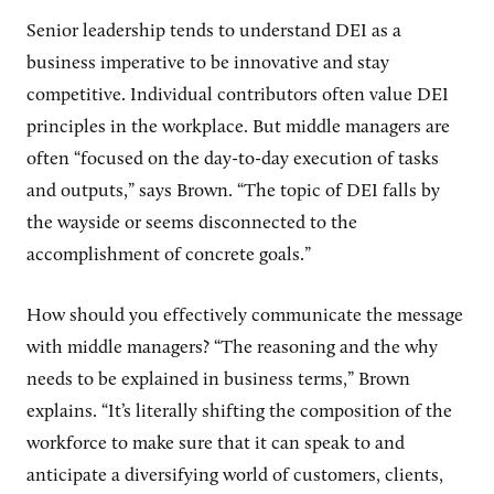
Senior leadership tends to understand DEI as a
business imperative to be innovative and stay
competitive. Individual contributors often value DEI
principles in the workplace. But middle managers are
often “focused on the day-to-day execution of tasks
and outputs,” says Brown. “The topic of DEI falls by
the wayside or seems disconnected to the
accomplishment of concrete goals.”
How should you effectively communicate the message
with middle managers? “The reasoning and the why
needs to be explained in business terms,” Brown
explains. “It’s literally shifting the composition of the
workforce to make sure that it can speak to and
anticipate a diversifying world of customers, clients,