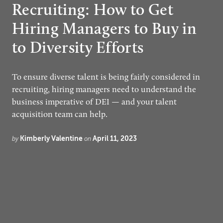
Recruiting: How to Get
Hiring Managers to Buy in
to Diversity Efforts
To ensure diverse talent is being fairly considered in
recruiting, hiring managers need to understand the
business imperative of DEI — and your talent
acquisition team can help.
Kimberly Valentine
April 11, 2023
by
on