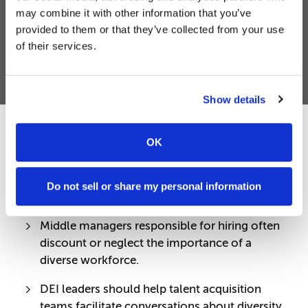
may combine it with other information that you’ve
provided to them or that they’ve collected from your use
of their services.
Show details
OK
Share:
Do not sell or share my personal information
QUICK TAKE
Middle managers responsible for hiring often
discount or neglect the importance of a
diverse workforce.
DEI leaders should help talent acquisition
teams facilitate conversations about diversity