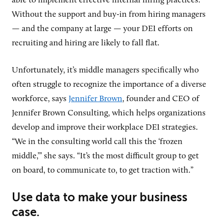
able to implement effective internal hiring practices.
Without the support and buy-in from hiring managers
— and the company at large — your DEI efforts on
recruiting and hiring are likely to fall flat.
Unfortunately, it’s middle managers specifically who
often struggle to recognize the importance of a diverse
workforce, says
Jennifer Brown
, founder and CEO of
Jennifer Brown Consulting, which helps organizations
develop and improve their workplace DEI strategies.
“We in the consulting world call this the ‘frozen
middle,’” she says. “It’s the most difficult group to get
on board, to communicate to, to get traction with.”
Use data to make your business
case.