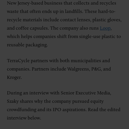
New Jersey-based business that collects and recycles
waste that often ends up in landfills. These hard-to-
recycle materials include contact lenses, plastic gloves,
and coffee capsules. The company also runs
Loop
,
which helps companies shift from single-use plastic to
reusable packaging.
TerraCycle partners with both municipalities and
companies. Partners include Walgreens, P&G, and
Kroger.
During an interview with Senior Executive Media,
Szaky shares why the company pursued equity
crowdfunding and its IPO aspirations. Read the edited
interview below.