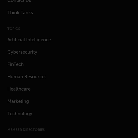
Contact Us
Think Tanks
TOPICS
Artificial Intelligence
Cybersecurity
FinTech
Human Resources
Healthcare
Marketing
Technology
MEMBER DIRECTORIES