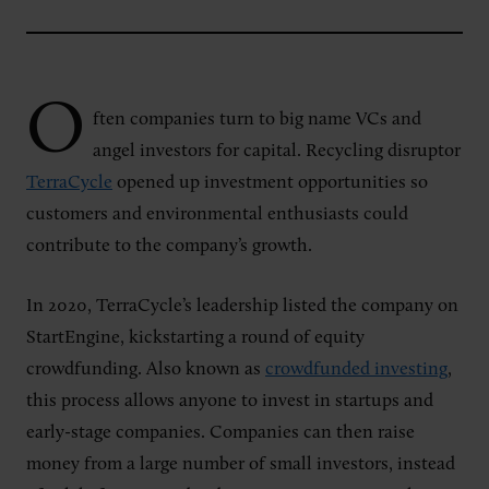
O
ften
companies turn to big name VCs and
angel investors for capital. Recycling disruptor
TerraCycle
opened up investment opportunities so
customers and environmental enthusiasts could
contribute to the company’s growth.
In 2020, TerraCycle’s leadership listed the company on
StartEngine, kickstarting a round of equity
crowdfunding. Also known as
crowdfunded investing
,
this process allows anyone to invest in startups and
early-stage companies. Companies can then raise
money from a large number of small investors, instead