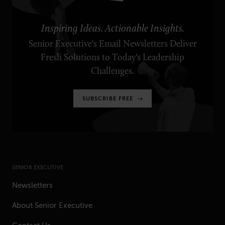
Inspiring Ideas. Actionable Insights.
Senior Executive's Email Newsletters Deliver
Fresh Solutions to Today's Leadership
Challenges.
SUBSCRIBE FREE
SENIOR EXECUTIVE
Newsletters
About Senior Executive