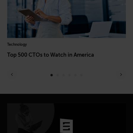
Technology
Hea
Top 500 CTOs to Watch in America
Be
Le
Ex