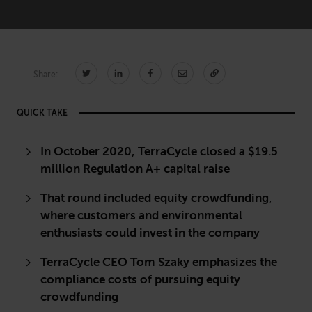
CONNECT
Share:
Newsletters
Write for Us
Think Tank Member
Contact Us
QUICK TAKE
Login
About Senior Executive
In October 2020, TerraCycle closed a $19.5
million Regulation A+ capital raise
FOLLOW US
That round included equity crowdfunding,
LinkedIn
Instagram
where customers and environmental
X
Facebook
enthusiasts could invest in the company
TerraCycle CEO Tom Szaky emphasizes the
compliance costs of pursuing equity
crowdfunding