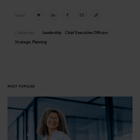
Share:
Categories:
Leadership
Chief Executive Officers
Strategic Planning
MOST POPULAR