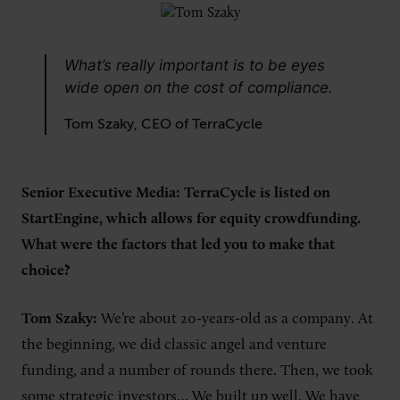
What’s really important is to be eyes
wide open on the cost of compliance.
Tom Szaky, CEO of TerraCycle
Senior Executive Media: TerraCycle is listed on
StartEngine, which allows for equity crowdfunding.
What were the factors that led you to make that
choice?
Tom Szaky:
We’re about 20-years-old as a company. At
the beginning, we did classic angel and venture
funding, and a number of rounds there. Then, we took
some strategic investors… We built up well. We have