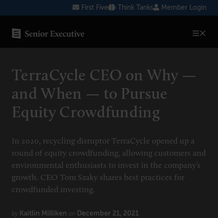
Skip
First Five
Think Tanks
Member Login
to
content
SENIOR EXECUTIVE TOPICS
TerraCycle CEO on Why —
AI
and When — to Pursue
Blockchain
Equity Crowdfunding
Cybersecurity
FinTech
In 2020, recycling disruptor TerraCycle opened up a
round of equity crowdfunding, allowing customers and
Healthcare
environmental enthusiasts to invest in the company’s
growth. CEO Tom Szaky shares best practices for
Human Resources
crowdfunded investing.
Marketing
Kaitlin Milliken
December 21, 2021
by
on
Technology