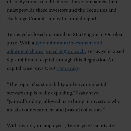
of solely from accredited investors. Companies then
must provide these investors and the Securities and
Exchange Commission with annual reports.
TerraCycle closed its round on StartEngine in October
2020. With a
$700 minimum investment and
additional shares priced at $100 each
, TerraCycle raised
$19.5 million in capital through this Regulation A+
capital raise, says CEO
Tom Szaky
.
“The topic of sustainability and environmental
stewardship is really exploding,” Szaky says.
“[Crowdfunding] allowed us to bring in investors who
are also our customers and [waste] collectors.”
With nearly 500 employees, TerraCycle is a private