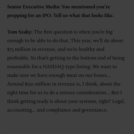
Senior Executive Media: You mentioned you’re
prepping for an IPO. Tell us what that looks like.
Tom Szaky:
The first question is when you’re big
enough to be able to do that. This year, we’ll do about
$75 million in revenue, and we’re healthy and
profitable. So that’s getting to the bottom end of being
reasonable for a NASDAQ-type listing. We want to
make sure we have enough meat on our bones…
Around $150 million in revenue is, I think, about the
right time for us to do a serious consideration… But I
think getting ready is about your systems, right? Legal,
accounting… and compliance and governance.