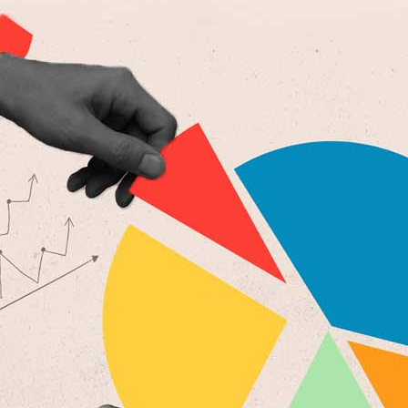
6
Copied to clipboard.
© 2026 Senior Executive Media LLC. All rights reserved.
Privacy Policy
/
Terms of Use
California Privacy Policy
Senior Executive
Newsletters
About Senior Executive
Contact Us
Think Tanks
Topics