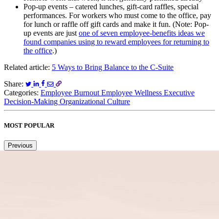
Pop-up events – catered lunches, gift-card raffles, special
performances. For workers who must come to the office, pay
for lunch or raffle off gift cards and make it fun. (Note: Pop-
up events are just
one of seven employee-benefits ideas we
found companies using to reward employees for returning to
the office
.)
Related article:
5 Ways to Bring Balance to the C-Suite
Share:
Categories:
Employee Burnout
Employee Wellness
Executive
Decision-Making
Organizational Culture
MOST POPULAR
Previous
Next
1
2
3
4
5