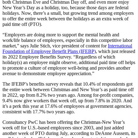
both Christmas Eve and Christmas Day off, and even more enjoy
New Year’s Day as a holiday, too, because those days are federal
holidays. Now, there’s a small, but growing trend among employers
to offer the entire week between the holidays as an extra week of
paid time off (PTO).
“Employers are doing more to support the mental health and
work/life balance of employees, especially in this competitive labor
market,” says Julie Stich, vice president of content for
International
Foundation of Employee Benefit Plans (IFEBP)
, which just released
its 2022 Employee Benefits Survey. “Regardless of which
holiday(s) an employee might observe, additional paid time off helps
to promote a culture of employee well-being and provides another
avenue to demonstrate employee appreciation.”
The IFEBP’s benefits survey reveals that 10.4% of respondents got
the entire week between Christmas and New Year’s as paid time off
in 2022, up from 8.2% two years ago. Among for-profit companies,
9.4% now give workers that week off, up from 7.8% in 2020. And
it’s a perk this year at 17.6% of employees at government agencies,
consistent with 17.7% two years ago.
Consultancy PwC has been offering the Christmas-New Year’s
week off for U.S.-based employees since 2003, and just added
another week of PTO during July, according to DeAnne Aussem, its