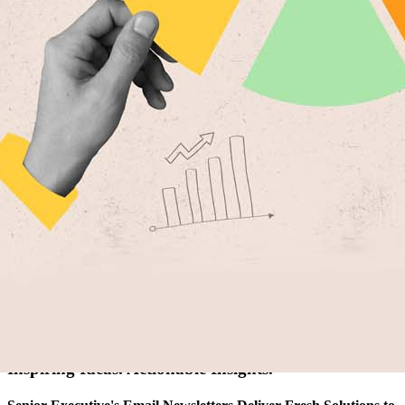
Artificial Intelligence
Cybersecurity
FinTech
Human Resources
Healthcare
Marketing
Technology
Member Directories
AI
CMO
Cybersecurity
FinTech
Healthcare
HR
Inspiring Ideas. Actionable Insights.