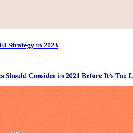
EI Strategy in 2023
 Should Consider in 2021 Before It’s Too L