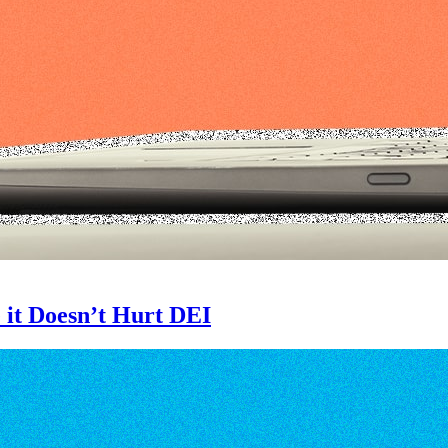
 it Doesn’t Hurt DEI