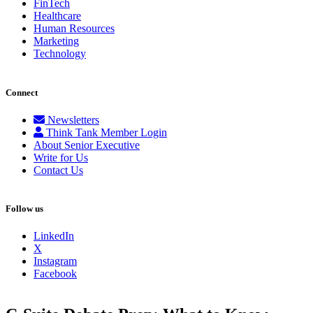
FinTech
Healthcare
Human Resources
Marketing
Technology
Connect
Newsletters
Think Tank Member Login
About Senior Executive
Write for Us
Contact Us
Follow us
LinkedIn
X
Instagram
Facebook