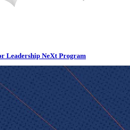
for Leadership NeXt Program