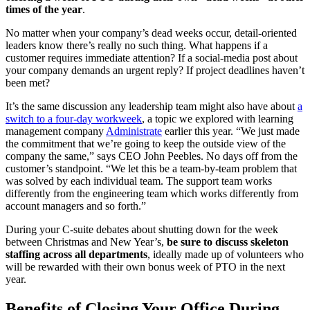
times of the year
.
No matter when your company’s dead weeks occur, detail-oriented
leaders know there’s really no such thing. What happens if a
customer requires immediate attention? If a social-media post about
your company demands an urgent reply? If project deadlines haven’t
been met?
It’s the same discussion any leadership team might also have about
a
switch to a four-day workweek
, a topic we explored with learning
management company
Administrate
earlier this year. “We just made
the commitment that we’re going to keep the outside view of the
company the same,” says CEO John Peebles. No days off from the
customer’s standpoint. “We let this be a team-by-team problem that
was solved by each individual team. The support team works
differently from the engineering team which works differently from
account managers and so forth.”
During your C-suite debates about shutting down for the week
between Christmas and New Year’s,
be sure to discuss skeleton
staffing across all departments
, ideally made up of volunteers who
will be rewarded with their own bonus week of PTO in the next
year.
Benefits of Closing Your Office During