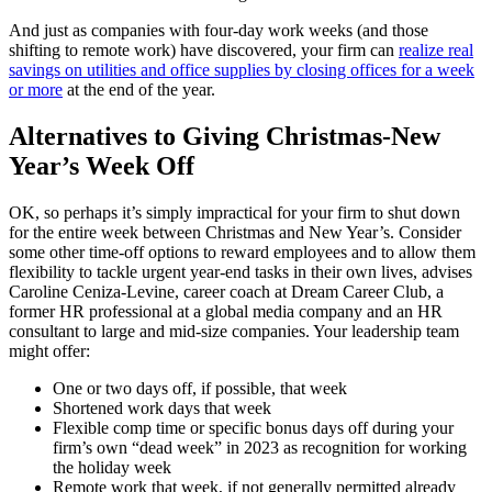
And just as companies with four-day work weeks (and those
shifting to remote work) have discovered, your firm can
realize real
savings on utilities and office supplies by closing offices for a week
or more
at the end of the year.
Alternatives to Giving Christmas-New
Year’s Week Off
OK, so perhaps it’s simply impractical for your firm to shut down
for the entire week between Christmas and New Year’s. Consider
some other time-off options to reward employees and to allow them
flexibility to tackle urgent year-end tasks in their own lives, advises
Caroline Ceniza-Levine, career coach at Dream Career Club, a
former HR professional at a global media company and an HR
consultant to large and mid-size companies. Your leadership team
might offer:
One or two days off, if possible, that week
Shortened work days that week
Flexible comp time or specific bonus days off during your
firm’s own “dead week” in 2023 as recognition for working
the holiday week
Remote work that week, if not generally permitted already