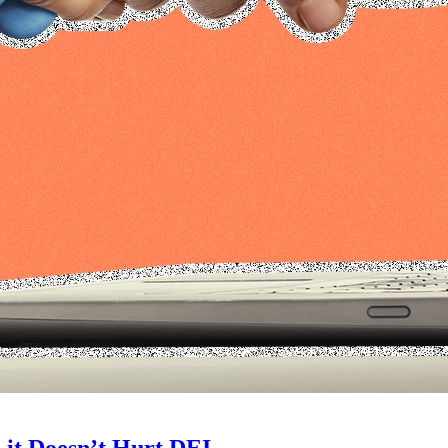
 it Doesn’t Hurt DEI