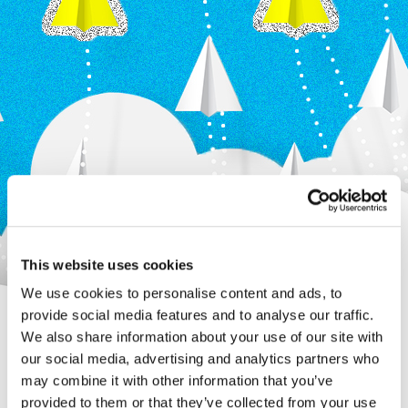
This website uses cookies
We use cookies to personalise content and ads, to
provide social media features and to analyse our traffic.
We also share information about your use of our site with
our social media, advertising and analytics partners who
may combine it with other information that you’ve
provided to them or that they’ve collected from your use