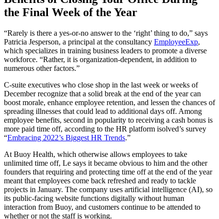
the Final Week of the Year
“Rarely is there a yes-or-no answer to the ‘right’ thing to do,” says
Patricia Jesperson, a principal at the consultancy
EmployeeExp
,
which specializes in training business leaders to promote a diverse
workforce. “Rather, it is organization-dependent, in addition to
numerous other factors.”
C-suite executives who close shop in the last week or weeks of
December recognize that a solid break at the end of the year can
boost morale, enhance employee retention, and lessen the chances of
spreading illnesses that could lead to additional days off. Among
employee benefits, second in popularity to receiving a cash bonus is
more paid time off, according to the HR platform isolved’s survey
“
Embracing 2022’s Biggest HR Trends
.”
At Buoy Health, which otherwise allows employees to take
unlimited time off, Le says it became obvious to him and the other
founders that requiring and protecting time off at the end of the year
meant that employees come back refreshed and ready to tackle
projects in January. The company uses artificial intelligence (AI), so
its public-facing website functions digitally without human
interaction from Buoy, and customers continue to be attended to
whether or not the staff is working.