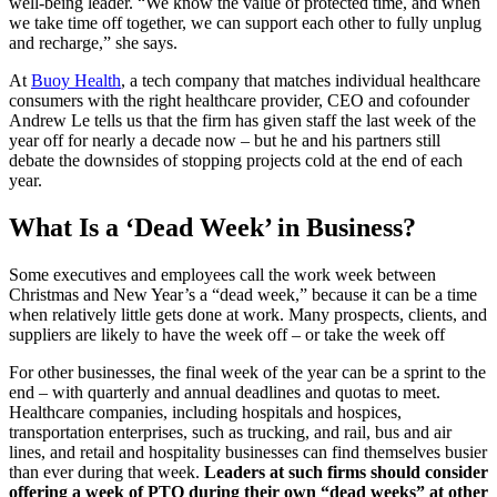
well-being leader. “We know the value of protected time, and when
we take time off together, we can support each other to fully unplug
and recharge,” she says.
At
Buoy Health
, a tech company that matches individual healthcare
consumers with the right healthcare provider, CEO and cofounder
Andrew Le tells us that the firm has given staff the last week of the
year off for nearly a decade now – but he and his partners still
debate the downsides of stopping projects cold at the end of each
year.
What Is a ‘Dead Week’ in Business?
Some executives and employees call the work week between
Christmas and New Year’s a “dead week,” because it can be a time
when relatively little gets done at work. Many prospects, clients, and
suppliers are likely to have the week off – or take the week off
For other businesses, the final week of the year can be a sprint to the
end – with quarterly and annual deadlines and quotas to meet.
Healthcare companies, including hospitals and hospices,
transportation enterprises, such as trucking, and rail, bus and air
lines, and retail and hospitality businesses can find themselves busier
than ever during that week.
Leaders at such firms should consider
offering a week of PTO during their own “dead weeks” at other