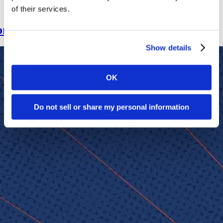
of their services.
for Leadership NeXt Program
Show details
OK
Do not sell or share my personal information