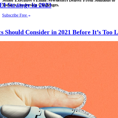
Senior Executive's Email Newsletters Deliver Fresh Solutions to
EI Strategy in 2023
Today's Leadership Challenges.
Subscribe Free
 Should Consider in 2021 Before It’s Too L