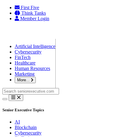
Skip
First Five
to
Think Tanks
content
Member Login
Artificial Intelligence
Cybersecurity
FinTech
Healthcare
Human Resources
Marketing
More...
Search
for:
Senior Executive Topics
AI
Blockchain
Cybersecurity