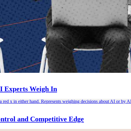
I Experts Weigh In
ntrol and Competitive Edge