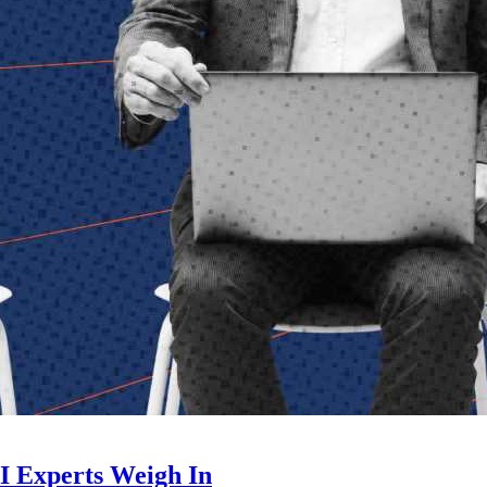
I Experts Weigh In