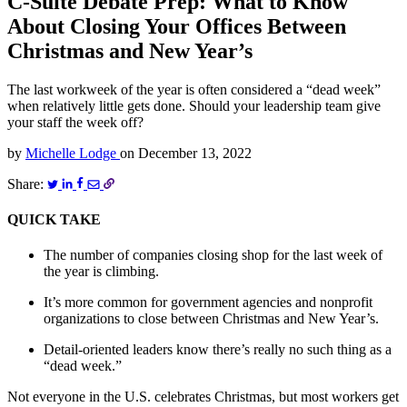
C-Suite Debate Prep: What to Know
About Closing Your Offices Between
Christmas and New Year’s
The last workweek of the year is often considered a “dead week”
when relatively little gets done. Should your leadership team give
your staff the week off?
by
Michelle Lodge
on
December 13, 2022
Share:
QUICK TAKE
The number of companies closing shop for the last week of
the year is climbing.
It’s more common for government agencies and nonprofit
organizations to close between Christmas and New Year’s.
Detail-oriented leaders know there’s really no such thing as a
“dead week.”
Not everyone in the U.S. celebrates Christmas, but most workers get