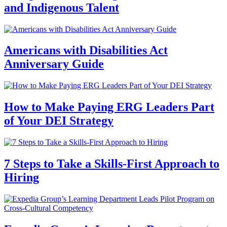
and Indigenous Talent
Americans with Disabilities Act
Anniversary Guide
How to Make Paying ERG Leaders Part
of Your DEI Strategy
7 Steps to Take a Skills-First Approach to
Hiring