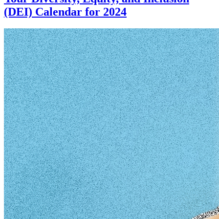
(DEI) Calendar for 2024