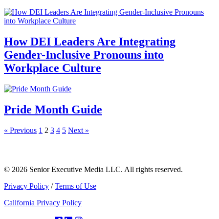
How DEI Leaders Are Integrating
Gender-Inclusive Pronouns into
Workplace Culture
Pride Month Guide
« Previous
1
2
3
4
5
Next »
© 2026 Senior Executive Media LLC. All rights reserved.
Privacy Policy
/
Terms of Use
California Privacy Policy