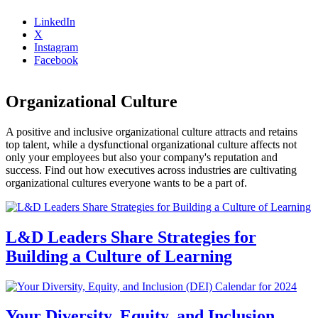
LinkedIn
X
Instagram
Facebook
Organizational Culture
A positive and inclusive organizational culture attracts and retains
top talent, while a dysfunctional organizational culture affects not
only your employees but also your company's reputation and
success. Find out how executives across industries are cultivating
organizational cultures everyone wants to be a part of.
L&D Leaders Share Strategies for
Building a Culture of Learning
Your Diversity, Equity, and Inclusion