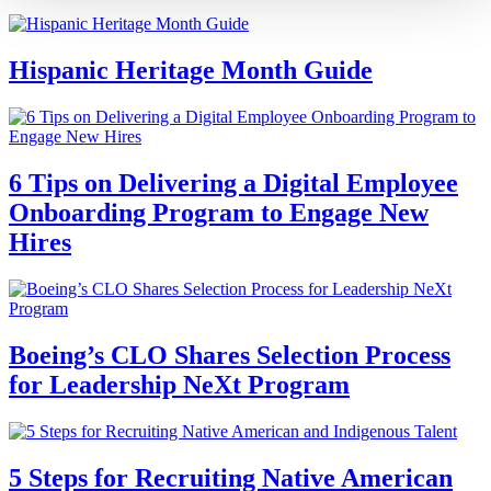
Hispanic Heritage Month Guide
6 Tips on Delivering a Digital Employee
Onboarding Program to Engage New
Hires
Boeing’s CLO Shares Selection Process
for Leadership NeXt Program
5 Steps for Recruiting Native American