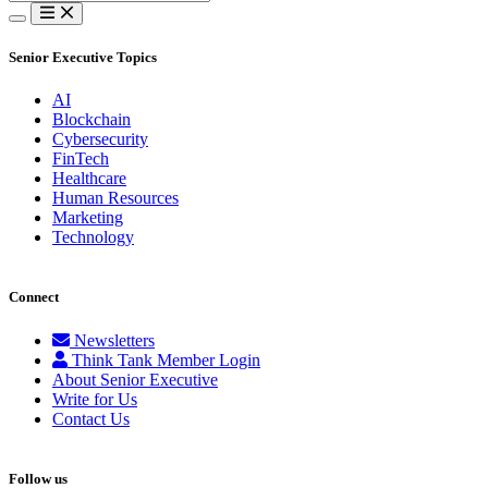
for:
Senior Executive Topics
AI
Blockchain
Cybersecurity
FinTech
Healthcare
Human Resources
Marketing
Technology
Connect
Newsletters
Think Tank Member Login
About Senior Executive
Write for Us
Contact Us
Follow us