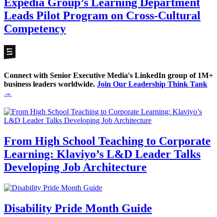
Expedia Group’s Learning Department
Leads Pilot Program on Cross-Cultural
Competency
Connect with Senior Executive Media's LinkedIn group of 1M+
business leaders worldwide.
Join Our Leadership Think Tank
→
From High School Teaching to Corporate
Learning: Klaviyo’s L&D Leader Talks
Developing Job Architecture
Disability Pride Month Guide