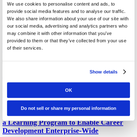
We use cookies to personalise content and ads, to
5 Tips for Hiring, Retaining Asian
provide social media features and to analyse our traffic.
American and Pacific Islander Employees
We also share information about your use of our site with
our social media, advertising and analytics partners who
may combine it with other information that you’ve
National Native American Heritage
provided to them or that they’ve collected from your use
Month Guide
of their services.
Show details
6 Employee Benefits That Promote
Learning and Development
OK
Do not sell or share my personal information
Johnson & Johnson’s CLO on Launching
a Learning Program to Enable Career
Development Enterprise-Wide