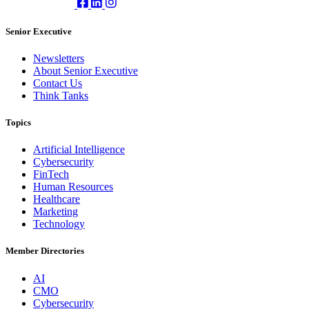
Senior Executive
Newsletters
About Senior Executive
Contact Us
Think Tanks
Topics
Artificial Intelligence
Cybersecurity
FinTech
Human Resources
Healthcare
Marketing
Technology
Member Directories
AI
CMO
Cybersecurity