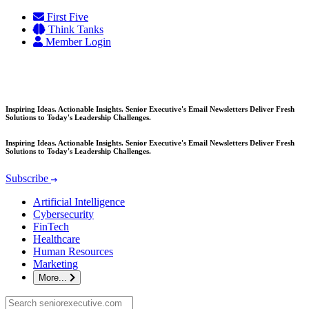
Skip
First Five
to
Think Tanks
content
Member Login
Inspiring Ideas. Actionable Insights. Senior Executive's Email Newsletters Deliver Fresh
Solutions to Today's Leadership Challenges.
Inspiring Ideas. Actionable Insights. Senior Executive's Email Newsletters Deliver Fresh
Solutions to Today's Leadership Challenges.
Subscribe
Artificial Intelligence
Cybersecurity
FinTech
Healthcare
Human Resources
Marketing
More...
Search