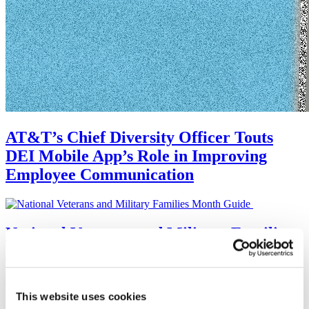
AT&T’s Chief Diversity Officer Touts
DEI Mobile App’s Role in Improving
Employee Communication
National Veterans and Military Families
Month Guide
This website uses cookies