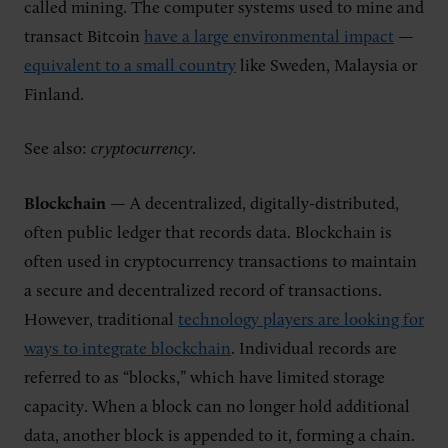
called mining. The computer systems used to mine and
transact Bitcoin
have a large environmental impact
—
equivalent to a small country
like Sweden, Malaysia or
Finland.
See also:
cryptocurrency
.
Blockchain
— A decentralized, digitally-distributed,
often public ledger that records data. Blockchain is
often used in cryptocurrency transactions to maintain
a secure and decentralized record of transactions.
However, traditional
technology players are looking for
ways to integrate blockchain
. Individual records are
referred to as “blocks,” which have limited storage
capacity. When a block can no longer hold additional
data, another block is appended to it, forming a chain.