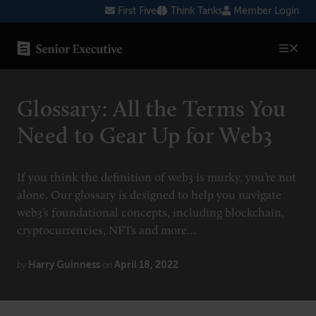
Skip
First Five
Think Tanks
Member Login
to
content
SENIOR EXECUTIVE TOPICS
Glossary: All the Terms You
AI
Need to Gear Up for Web3
Blockchain
Cybersecurity
If you think the definition of web3 is murky, you’re not
alone. Our glossary is designed to help you navigate
FinTech
web3’s foundational concepts, including blockchain,
Healthcare
cryptocurrencies, NFTs and more…
Human Resources
Harry Guinness
April 18, 2022
by
on
Marketing
Technology