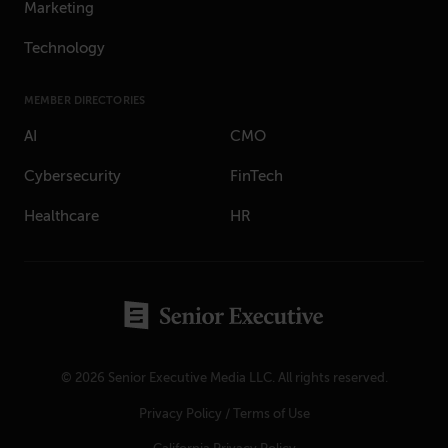
Marketing
Technology
MEMBER DIRECTORIES
AI
CMO
Cybersecurity
FinTech
Healthcare
HR
© 2026 Senior Executive Media LLC. All rights reserved.
Privacy Policy
/
Terms of Use