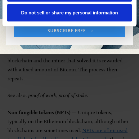
Your Email Address:
Do not sell or share my personal information
Mining works slightly differently with different
cryptocurrencies. With Bitcoin, miners compete to be
SUBSCRIBE FREE
the first to solve an increasingly difficult cryptographic
puzzle. Once a miner finds the correct solution, a
block of transactions is added to the end of the
blockchain and the miner that solved it is rewarded
with a fixed amount of Bitcoin. The process then
repeats.
See also:
proof of work
,
proof of stake
.
Non fungible tokens (NFTs)
— Unique tokens,
typically on the Ethereum blockchain, although other
blockchains are sometimes used.
NFTs are often used