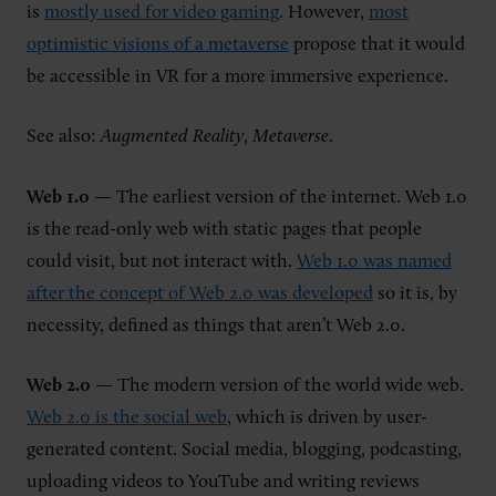
is
mostly used for video gaming
. However,
most
optimistic visions of a metaverse
propose that it would
be accessible in VR for a more immersive experience.
See also:
Augmented Reality
,
Metaverse
.
Web 1.0
— The earliest version of the internet. Web 1.0
is the read-only web with static pages that people
could visit, but not interact with.
Web 1.0 was named
after the concept of Web 2.0 was developed
so it is, by
necessity, defined as things that aren’t Web 2.0.
Web 2.0
— The modern version of the world wide web.
Web 2.0 is the social web
, which is driven by user-
generated content. Social media, blogging, podcasting,
uploading videos to YouTube and writing reviews