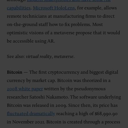
capabilities
.
Microsoft HoloLens
, for example, allows
remote technicians at manufacturing firms to direct
on-the-ground staff how to fix problems. Most
optimistic visions of a metaverse propose that it would
be accessible using AR.
See also:
virtual reality
,
metaverse
.
Bitcoin
— The first cryptocurrency and biggest digital
currency by market cap. Bitcoin was theorized in a
2008 white paper
written by the pseudonymous
researcher Satoshi Nakamoto. The software underlying
Bitcoin was released in 2009. Since then, its price has
fluctuated dramatically
reaching a high of $68,990.90
in November 2021. Bitcoin is created through a process