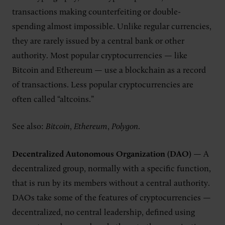
transactions making counterfeiting or double-
spending almost impossible. Unlike regular currencies,
they are rarely issued by a central bank or other
authority. Most popular cryptocurrencies — like
Bitcoin and Ethereum — use a blockchain as a record
of transactions. Less popular cryptocurrencies are
often called “altcoins.”
See also:
Bitcoin
,
Ethereum
,
Polygon
.
Decentralized Autonomous Organization (DAO)
— A
decentralized group, normally with a specific function,
that is run by its members without a central authority.
DAOs take some of the features of cryptocurrencies —
decentralized, no central leadership, defined using