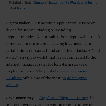
Related article:
Glossary: Sustainability Words and Terms
That Matter
Crypto wallet
— An account, application, service or
device for storing, trading or spending
cryptocurrencies. A “hot wallet” is a crypto wallet that’s
connected to the internet, leaving it vulnerable to
certain kinds of scams, fraud and other attacks. A “cold
wallet” is a crypto wallet that is not connected to the
internet, making it safer for long-term storage of
cryptocurrencies. The
publicly-traded company
Coinbase
offers one of the most
popular crypto
wallets
.
Cryptocurrency
—
Any form of digital currency
that
uses cryptography, an encryption process, to secure