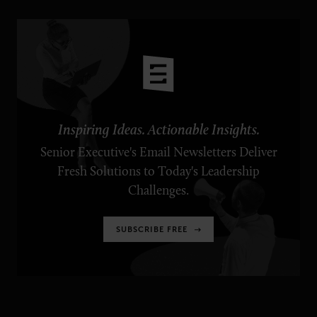
Inspiring Ideas. Actionable Insights.
Senior Executive's Email Newsletters Deliver
Fresh Solutions to Today's Leadership
Challenges.
SUBSCRIBE FREE