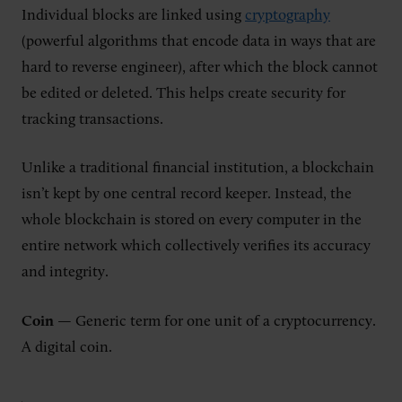
Individual blocks are linked using
cryptography
(powerful algorithms that encode data in ways that are
hard to reverse engineer), after which the block cannot
be edited or deleted. This helps create security for
tracking transactions.
Unlike a traditional financial institution, a blockchain
isn’t kept by one central record keeper. Instead, the
whole blockchain is stored on every computer in the
entire network which collectively verifies its accuracy
and integrity.
Coin
— Generic term for one unit of a cryptocurrency.
A digital coin.