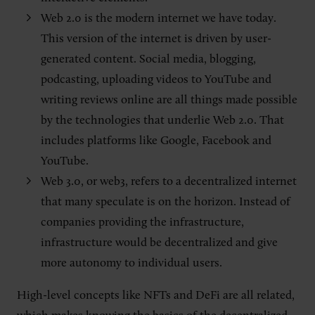
Web 2.0 is the modern internet we have today.
This version of the internet is driven by user-
generated content. Social media, blogging,
podcasting, uploading videos to YouTube and
writing reviews online are all things made possible
by the technologies that underlie Web 2.0. That
includes platforms like Google, Facebook and
YouTube.
Web 3.0, or web3, refers to a decentralized internet
that many speculate is on the horizon. Instead of
companies providing the infrastructure,
infrastructure would be decentralized and give
more autonomy to individual users.
High-level concepts like NFTs and DeFi are all related,