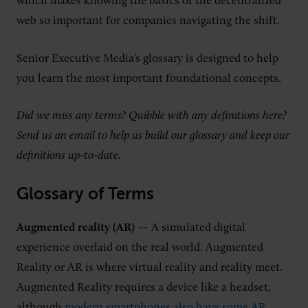
which makes knowing the basics of the decentralized
web so important for companies navigating the shift.
Senior Executive Media’s glossary is designed to help
you learn the most important foundational concepts.
Did we miss any terms? Quibble with any definitions here?
Send us an email to help us build our glossary and keep our
definitions up-to-date.
Glossary of Terms
Augmented reality (AR)
— A simulated digital
experience overlaid on the real world. Augmented
Reality or AR is where virtual reality and reality meet.
Augmented Reality requires a device like a headset,
although
modern smartphones also have some AR