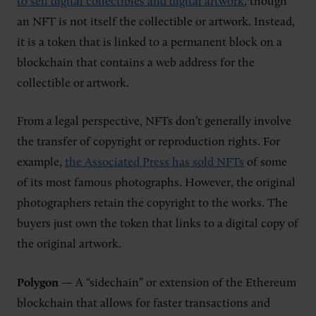
to sell digital collectibles and digital artwork
, though
an NFT is not itself the collectible or artwork. Instead,
it is a token that is linked to a permanent block on a
blockchain that contains a web address for the
collectible or artwork.
From a legal perspective, NFTs don’t generally involve
the transfer of copyright or reproduction rights. For
example,
the Associated Press has sold NFTs
of some
of its most famous photographs. However, the original
photographers retain the copyright to the works. The
buyers just own the token that links to a digital copy of
the original artwork.
Polygon
— A “sidechain” or extension of the Ethereum
blockchain that allows for faster transactions and