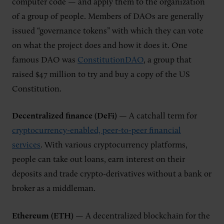
computer code — and apply them to the organization
of a group of people. Members of DAOs are generally
issued “governance tokens” with which they can vote
on what the project does and how it does it. One
famous DAO was
ConstitutionDAO
, a group that
raised $47 million to try and buy a copy of the US
Constitution.
Decentralized finance (DeFi)
— A catchall term for
cryptocurrency-enabled, peer-to-peer financial
services
. With various cryptocurrency platforms,
people can take out loans, earn interest on their
deposits and trade crypto-derivatives without a bank or
broker as a middleman.
Ethereum (ETH)
— A decentralized blockchain for the