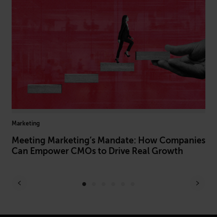
Marketing
Arti
Of
Meeting Marketing’s Mandate: How Companies
Ho
Can Empower CMOs to Drive Real Growth
Pr