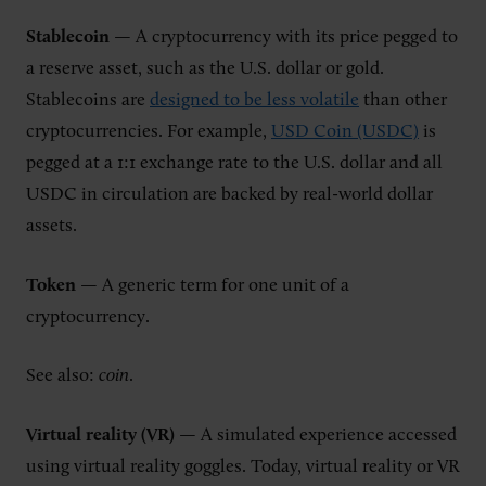
Stablecoin
— A cryptocurrency with its price pegged to
a reserve asset, such as the U.S. dollar or gold.
Stablecoins are
designed to be less volatile
than other
cryptocurrencies. For example,
USD Coin (USDC)
is
pegged at a 1:1 exchange rate to the U.S. dollar and all
USDC in circulation are backed by real-world dollar
assets.
Token
— A generic term for one unit of a
cryptocurrency.
See also:
coin
.
Virtual reality (VR)
— A simulated experience accessed
using virtual reality goggles. Today, virtual reality or VR