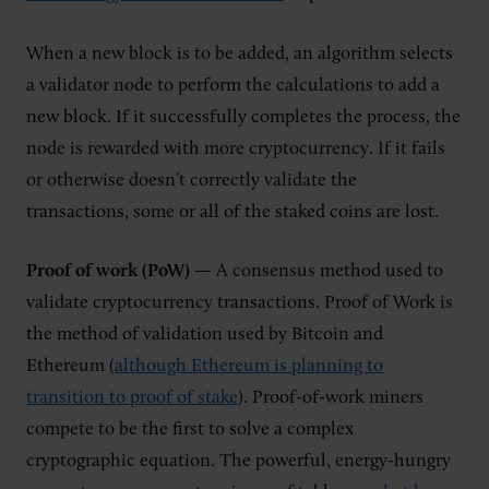
When a new block is to be added, an algorithm selects
a validator node to perform the calculations to add a
new block. If it successfully completes the process, the
node is rewarded with more cryptocurrency. If it fails
or otherwise doesn’t correctly validate the
transactions, some or all of the staked coins are lost.
Proof of work (PoW)
— A consensus method used to
validate cryptocurrency transactions. Proof of Work is
the method of validation used by Bitcoin and
Ethereum (
although Ethereum is planning to
transition to proof of stake
). Proof-of-work miners
compete to be the first to solve a complex
cryptographic equation. The powerful, energy-hungry