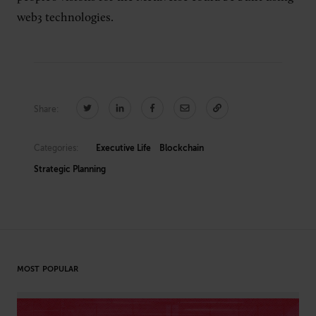
web3 technologies.
Share:
Categories:
Executive Life
Blockchain
Strategic Planning
MOST POPULAR