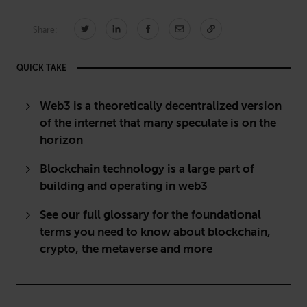
Share:
CONNECT
QUICK TAKE
Newsletters
Write for Us
Think Tank Member
Contact Us
Web3 is a theoretically decentralized version
Login
of the internet that many speculate is on the
horizon
About Senior Executive
Blockchain technology is a large part of
FOLLOW US
building and operating in web3
LinkedIn
Instagram
See our full glossary for the foundational
X
Facebook
terms you need to know about blockchain,
crypto, the metaverse and more