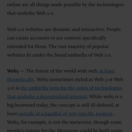
online are all things made possible by the technologies
that underlie Web 2.0.
Web 2.0 websites are dynamic and interactive. People
can create accounts or see content specifically
intended for them. The vast majority of popular
websites fit under the broad umbrella of Web 2.0.
Web3
— The future of the world wide web,
at least
theoretically
. Web3 (sometimes styled as Web 3 or Web
3.0) is
the umbrella term for the series of technologies
that underlie a decentralized internet
. While web3 is a
big buzzword today, the concept is still ill-defined, at
least
outside of a handful of very specific projects
.
Web3, for example, is not the metaverse, though some
people’s visions for the Metaverse could be built using