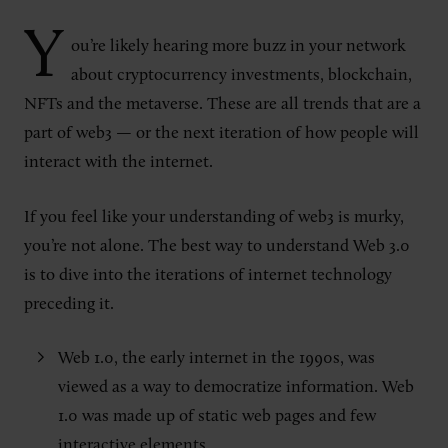
Y
ou’re likely hearing more buzz in your network
about cryptocurrency investments, blockchain,
NFTs and the metaverse. These are all trends that are a
part of web3 — or the next iteration of how people will
interact with the internet.
If you feel like your understanding of web3 is murky,
you’re not alone. The best way to understand Web 3.0
is to dive into the iterations of internet technology
preceding it.
Web 1.0, the early internet in the 1990s, was
viewed as a way to democratize information. Web
1.0 was made up of static web pages and few
interactive elements.