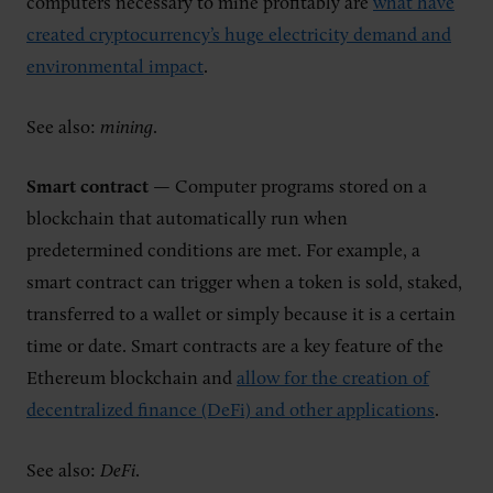
computers necessary to mine profitably are
what have
created cryptocurrency’s huge electricity demand and
environmental impact
.
See also:
mining
.
Smart contract
— Computer programs stored on a
blockchain that automatically run when
predetermined conditions are met. For example, a
smart contract can trigger when a token is sold, staked,
transferred to a wallet or simply because it is a certain
time or date. Smart contracts are a key feature of the
Ethereum blockchain and
allow for the creation of
decentralized finance (DeFi) and other applications
.
See also:
DeFi
.