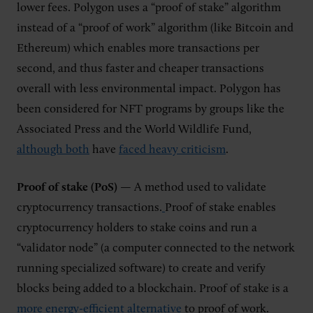
lower fees. Polygon uses a “proof of stake” algorithm
instead of a “proof of work” algorithm (like Bitcoin and
Ethereum) which enables more transactions per
second, and thus faster and cheaper transactions
overall with less environmental impact. Polygon has
been considered for NFT programs by groups like the
Associated Press and the World Wildlife Fund,
although both
have
faced heavy criticism
.
Proof of stake (PoS)
— A method used to validate
cryptocurrency transactions.
Proof of stake enables
cryptocurrency holders to stake coins and run a
“validator node” (a computer connected to the network
running specialized software) to create and verify
blocks being added to a blockchain. Proof of stake is a
more energy-efficient alternative
to proof of work.