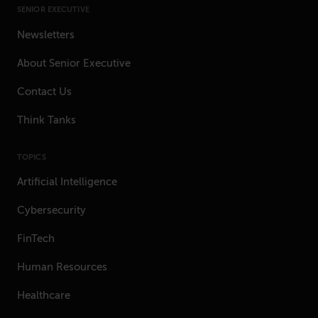
SENIOR EXECUTIVE
Newsletters
About Senior Executive
Contact Us
Think Tanks
TOPICS
Artificial Intelligence
Cybersecurity
FinTech
Human Resources
Healthcare