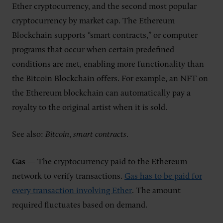
Ether cryptocurrency, and the second most popular
cryptocurrency by market cap. The Ethereum
Blockchain supports “smart contracts,” or computer
programs that occur when certain predefined
conditions are met, enabling more functionality than
the Bitcoin Blockchain offers. For example, an NFT on
the Ethereum blockchain can automatically pay a
royalty to the original artist when it is sold.
See also:
Bitcoin
,
smart contracts
.
Gas
— The cryptocurrency paid to the Ethereum
network to verify transactions.
Gas has to be paid for
every transaction involving Ether
. The amount
required fluctuates based on demand.