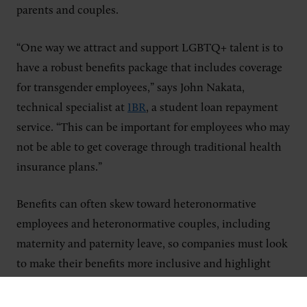
parents and couples.
“One way we attract and support LGBTQ+ talent is to
have a robust benefits package that includes coverage
for transgender employees,” says John Nakata,
technical specialist at
IBR
, a student loan repayment
service. “This can be important for employees who may
not be able to get coverage through traditional health
insurance plans.”
Benefits can often skew toward heteronormative
employees and heteronormative couples, including
maternity and paternity leave, so companies must look
to make their benefits more inclusive and highlight
them during the recruiting process.