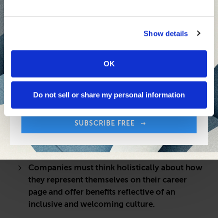
Show details
OK
Sign up free to get First Five in your inbox.
Share:
Your Email Address:
Do not sell or share my personal information
QUICK TAKE
LGBTQ+ talent in the workforce are looking
SUBSCRIBE FREE
for an authentic, diverse and socially
responsible work culture.
Companies must think holistically about how
they represent themselves on their career
page and offer benefits reflective of an
inclusive and welcoming culture.