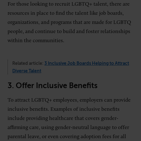
For those looking to recruit LGBTQ+ talent, there are
resources in place to find the talent like job boards,
organizations, and programs that are made for LGBTQ
people, and continue to build and foster relationships
within the communities.
Related article:
3 Inclusive Job Boards Helping to Attract
Diverse Talent
3. Offer Inclusive Benefits
To attract LGBTQ+ employees, employers can provide
inclusive benefits. Examples of inclusive benefits
include providing healthcare that covers gender-
affirming care, using gender-neutral language to offer
parental leave, or even covering adoption fees for all