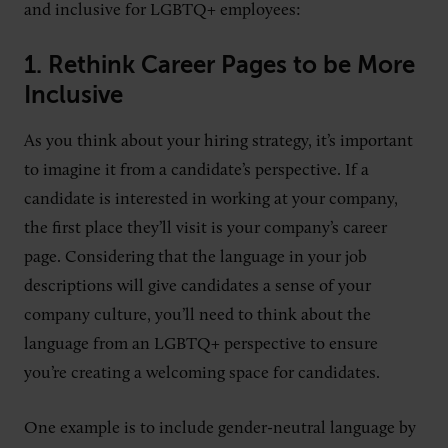
and inclusive for LGBTQ+ employees:
1.
Rethink Career Pages to be More
Inclusive
As you think about your hiring strategy, it’s important
to imagine it from a candidate’s perspective. If a
candidate is interested in working at your company,
the first place they’ll visit is your company’s career
page. Considering that the language in your job
descriptions will give candidates a sense of your
company culture, you’ll need to think about the
language from an LGBTQ+ perspective to ensure
you’re creating a welcoming space for candidates.
One example is to include gender-neutral language by