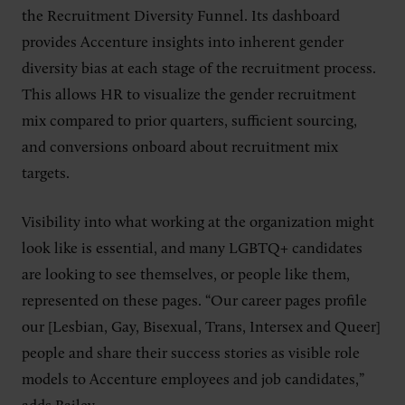
the Recruitment Diversity Funnel. Its dashboard
provides Accenture insights into inherent gender
diversity bias at each stage of the recruitment process.
This allows HR to visualize the gender recruitment
mix compared to prior quarters, sufficient sourcing,
and conversions onboard about recruitment mix
targets.
Visibility into what working at the organization might
look like is essential, and many LGBTQ+ candidates
are looking to see themselves, or people like them,
represented on these pages. “Our career pages profile
our [Lesbian, Gay, Bisexual, Trans, Intersex and Queer]
people and share their success stories as visible role
models to Accenture employees and job candidates,”