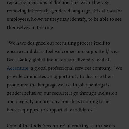
replacing mentions of ‘he’ and ‘she’ with ‘they’. By
removing inherently-gendered language, this allows for
employees, however they may identify, to be able to see
themselves in the role.
“We have designed our recruiting process itself to
ensure candidates feel welcomed and supported,” says
Beck Bailey, global inclusion and diversity lead at
Accenture
, a global professional services company. “We
provide candidates an opportunity to disclose their
pronouns; the language we use in job openings is
gender inclusive; our recruiters go through inclusion
and diversity and unconscious bias training to be
better equipped to support all candidates.”
One of the tools Accenture’s recruiting team uses is