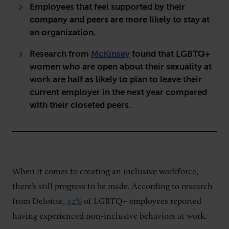
Employees that feel supported by their
company and peers are more likely to stay at
an organization.
Research from
McKinsey
found that LGBTQ+
women who are open about their sexuality at
work are half as likely to plan to leave their
current employer in the next year compared
with their closeted peers.
When it comes to creating an inclusive workforce,
there’s still progress to be made. According to research
from Deloitte,
42%
of LGBTQ+ employees reported
having experienced non-inclusive behaviors at work.