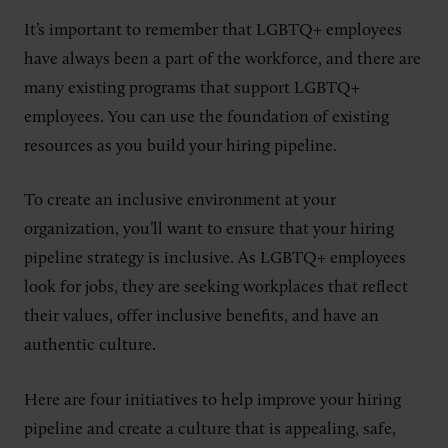
It’s important to remember that LGBTQ+ employees
have always been a part of the workforce, and there are
many existing programs that support LGBTQ+
employees. You can use the foundation of existing
resources as you build your hiring pipeline.
To create an inclusive environment at your
organization, you’ll want to ensure that your hiring
pipeline strategy is inclusive. As LGBTQ+ employees
look for jobs, they are seeking workplaces that reflect
their values, offer inclusive benefits, and have an
authentic culture.
Here are four initiatives to help improve your hiring
pipeline and create a culture that is appealing, safe,