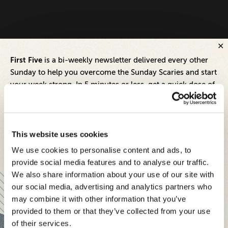
First Five
is a bi-weekly newsletter delivered every other
Sunday to help you overcome the Sunday Scaries and start
your week strong. In 5 minutes or less, get a quick dose of
leadership and business insights to help you and your
teams thrive.
Each edition includes insights from our expert Think Tank
This website uses cookies
members, covering:
We use cookies to personalise content and ads, to
Modern business strategies to build high-performing
provide social media features and to analyse our traffic.
teams and reach your goals
We also share information about your use of our site with
our social media, advertising and analytics partners who
Innovative technologies to drive success and stay ahead
may combine it with other information that you’ve
provided to them or that they’ve collected from your use
Stay informed with expert perspectives - delivered straight to
of their services.
your inbox every other Sunday.