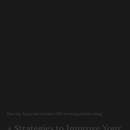
Diversity, Equity and Inclusion (DEI) in Hiring and Recruiting
4 Strategies to Improve Your