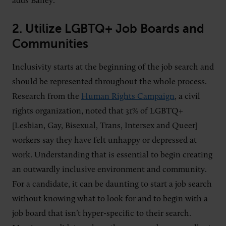
adds Bailey.
2.
Utilize LGBTQ+ Job Boards and
Communities
Inclusivity starts at the beginning of the job search and
should be represented throughout the whole process.
Research from the
Human Rights Campaign
, a civil
rights organization, noted that 31% of LGBTQ+
[Lesbian, Gay, Bisexual, Trans, Intersex and Queer]
workers say they have felt unhappy or depressed at
work. Understanding that is essential to begin creating
an outwardly inclusive environment and community.
For a candidate, it can be daunting to start a job search
without knowing what to look for and to begin with a
job board that isn’t hyper-specific to their search.