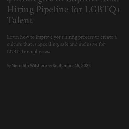
Hiring Pipeline for LGBTQ+
Talent
Learn how to improve your hiring process to create a
culture that is appealing, safe and inclusive for
LGBTQ+ employees.
Meredith Wilshere
September 15, 2022
by
on