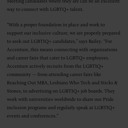
Meeting candidates where they are can be an excellent
way to connect with LGBTQ+ talent.
“With a proper foundation in place and work to
support our inclusive culture, we are properly prepared
to seek out LGBTIQ+ candidates,” says Bailey. “For
Accenture, this means connecting with organizations
and career fairs that cater to LGBTQ+ employees.
Accenture actively recruits from the LGBTIQ+
community
—
from attending career fairs like
Reaching Out MBA, Lesbians Who Tech and Sticks &
Stones, to advertising on LGBTIQ+ job boards. They
work with universities worldwide to share our Pride
inclusion programs and regularly speak at LGBTIQ+
events and conferences.”