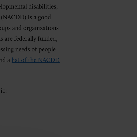
lopmental disabilities,
s (NACDD) is a good
oups and organizations
s are federally funded,
essing needs of people
ind a
list of the NACDD
ic: