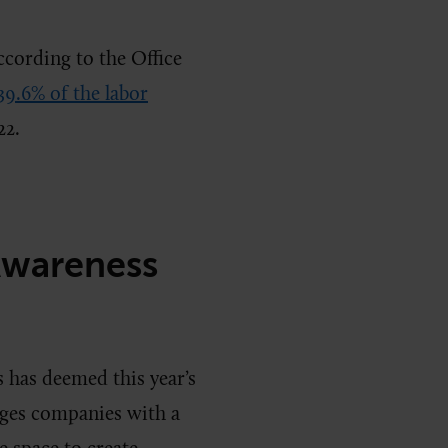
ccording to the Office
39.6% of the labor
22.
Awareness
 has deemed this year’s
ages companies with a