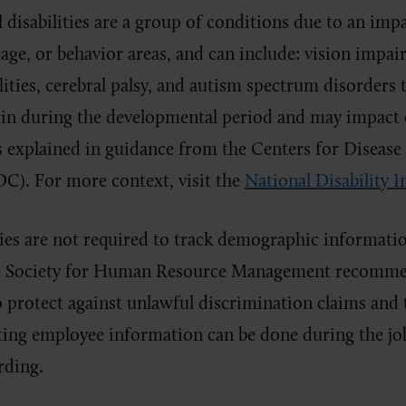
disabilities are a group of conditions due to an impa
uage, or behavior areas, and can include: vision impai
ilities, cerebral palsy, and autism spectrum disorders
gin during the developmental period and may impact 
s explained in guidance from the Centers for Disease
C). For more context, visit the
National Disability I
es are not required to track demographic informatio
e Society for Human Resource Management recommend
 protect against unlawful discrimination claims and 
cting employee information can be done during the jo
rding.