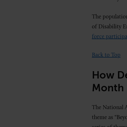
The population
of Disability 
force participa
Back to Top
How De
Month I
The National A
theme as “Beyo