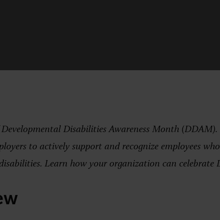
f Developmental Disabilities Awareness Month (DDAM). Th
ployers to actively support and recognize employees who 
disabilities. Learn how your organization can celebrat
ew