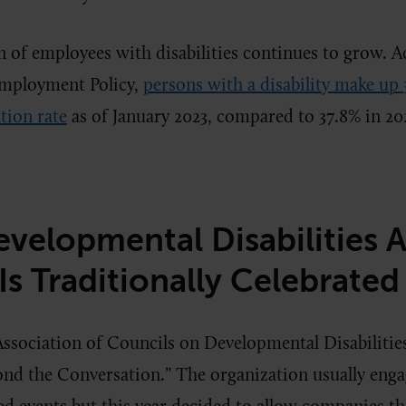
 of employees with disabilities continues to grow. A
Employment Policy,
persons with a disability make up 
tion rate
as of January 2023, compared to 37.8% in 20
velopmental Disabilities 
s Traditionally Celebrated
ssociation of Councils on Developmental Disabilities
nd the Conversation.” The organization usually eng