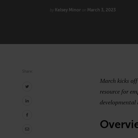
Kelsey Minor
March 3, 2023
Technology
by
on
Share:
March kicks of
resource for em
developmental 
Overvi