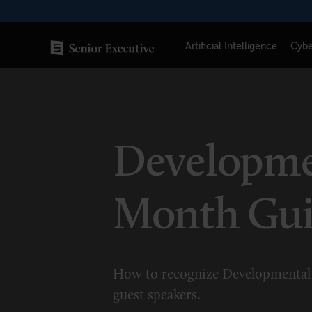
Skip
to
content
Artificial Intelligence
Cybe
SENIOR EXECUTIVE TOPICS
AI
Developmen
Blockchain
Cybersecurity
Month Gu
FinTech
Healthcare
How to recognize Developmental 
Human Resources
guest speakers.
Marketing