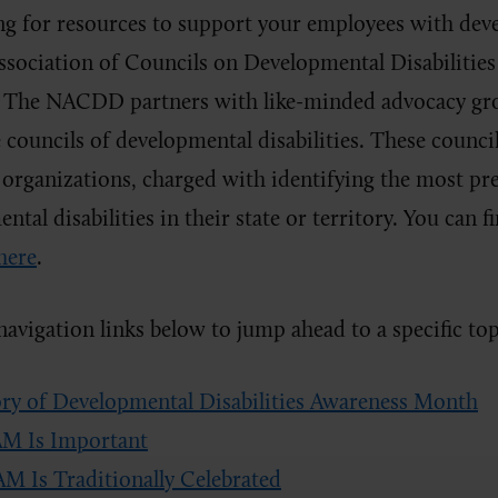
ing for resources to support your employees with deve
ssociation of Councils on Developmental Disabilitie
t. The NACDD partners with like-minded advocacy gr
 councils of developmental disabilities. These council
 organizations, charged with identifying the most pr
tal disabilities in their state or territory. You can f
here
.
navigation links below to jump ahead to a specific top
ry of Developmental Disabilities Awareness Month
 Is Important
 Is Traditionally Celebrated