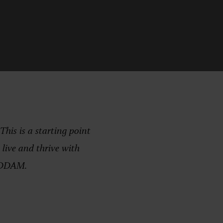
is is a starting point
live and thrive with
e DDAM.