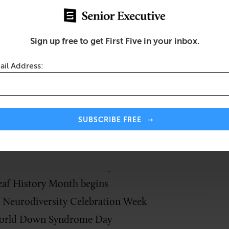
s been recognized as DDAM. The idea was birthed and 
ic awareness of the needs and the potential of Ameri
disabilities,” as stated in Ronald Reagan’s 1987
procl
Sign up free to get First Five in your inbox.
minder to provide daily encouragement and opportuni
ail Address:
disabilities as they lead productive lives and achieve 
 Ways to Create an Inclusive Workplace for Blind and Visually Impa
SUBSCRIBE FREE
h:
ernational Wheelchair Day
af History Month begins
 Neurodiversity Celebration Week
rld Down Syndrome Day