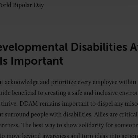
orld Bipolar Day
velopmental Disabilities 
Is Important
t acknowledge and prioritize every employee within
guide beneficial to creating a safe and inclusive envi
 thrive. DDAM remains important to dispel any misc
t surround people with disabilities. Allies are critica
eness. The best way to show solidarity for someone 
to move beyond awareness and turn ideas into actio