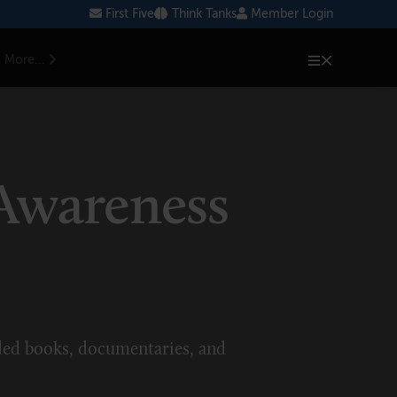
First Five
Think Tanks
Member Login
More...
 Awareness
ed books, documentaries, and