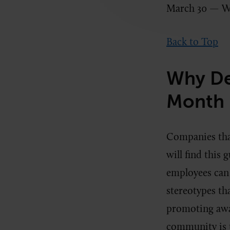
March 30 — W
Back to Top
Why De
Month 
Companies tha
will find this 
employees can
stereotypes tha
promoting awar
community is 