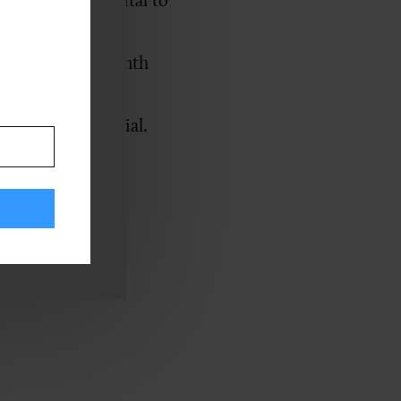
still remains vital to
cans with
amation
. The month
ties to support
their full potential.
ired Employees