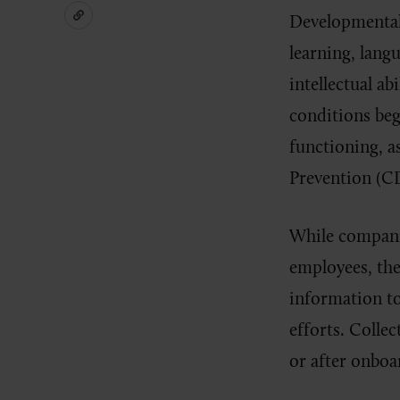
Developmental 
learning, lang
intellectual ab
conditions be
functioning, a
Prevention (CD
While compani
employees, th
information to
efforts. Colle
or after onboa