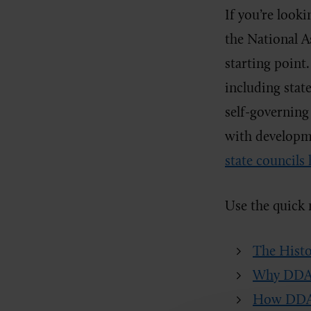
If you’re look
the National A
starting poin
including state
self-governing
with developmen
state councils 
Use the quick 
The Histo
Why DDAM
How DDAM