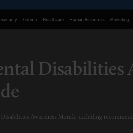
rsecurity
FinTech
Healthcare
Human Resources
Marketing
CONNECT
FOLLOW US
Newsletters
LinkedIn
tal Disabilities
Think Tank Member Login
X
About Senior Executive
Instagram
ide
Write for Us
Facebook
Contact Us
Disabilities Awareness Month, including recommend