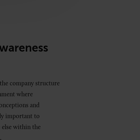
Awareness
 the company structure
ronment where
onceptions and
lly important to
else within the
n.