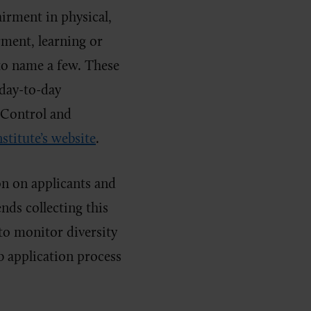
irment in physical,
rment, learning or
 to name a few. These
day-to-day
 Control and
nstitute’s website
.
n on applicants and
s collecting this
to monitor diversity
b application process