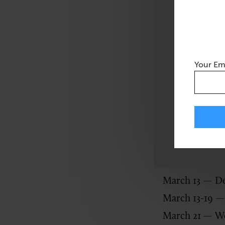
1987, March ha
increase “publ
developmental 
serves as a re
Your Em
employees with 
Related article:
4
Also this mont
March 1
— Int
March 13 — De
March 13-19 —
March 21
— Wo